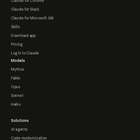
Claude for Chrome
Claude for Slack
Claude for Microsoft 365
Skills
Download app
Pricing
Log in to Claude
Models
Mythos
Fable
Opus
Sonnet
Haiku
Solutions
AI agents
Code modernization