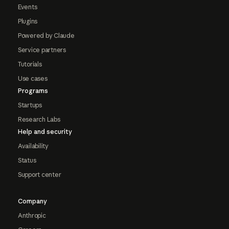
Events
Plugins
Powered by Claude
Service partners
Tutorials
Use cases
Programs
Startups
Research Labs
Help and security
Availability
Status
Support center
Company
Anthropic