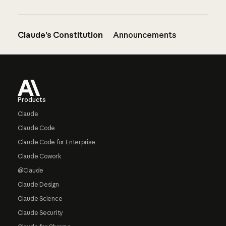
Claude’s Constitution
Announcements
Footer
Products
Claude
Claude Code
Claude Code for Enterprise
Claude Cowork
@Claude
Claude Design
Claude Science
Claude Security