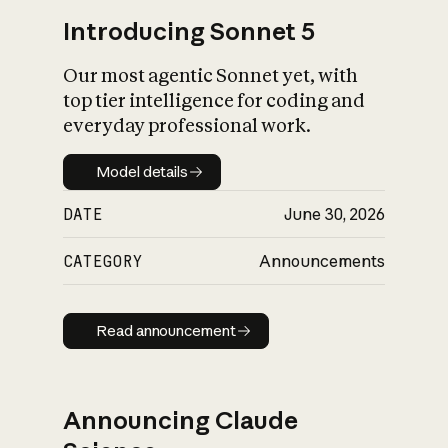
Introducing Sonnet 5
Our most agentic Sonnet yet, with
top tier intelligence for coding and
everyday professional work.
Model details
Model details
DATE
June 30, 2026
CATEGORY
Announcements
Read announcement
Read announcement
Announcing Claude