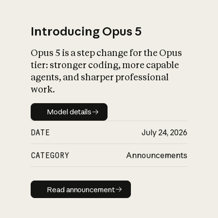
Introducing Opus 5
Opus 5 is a step change for the Opus
What is AI’s
tier: stronger coding, more capable
impact on society
agents, and sharper professional
work.
Model details
Model details
DATE
July 24, 2026
CATEGORY
Announcements
Read announcement
Read announcement