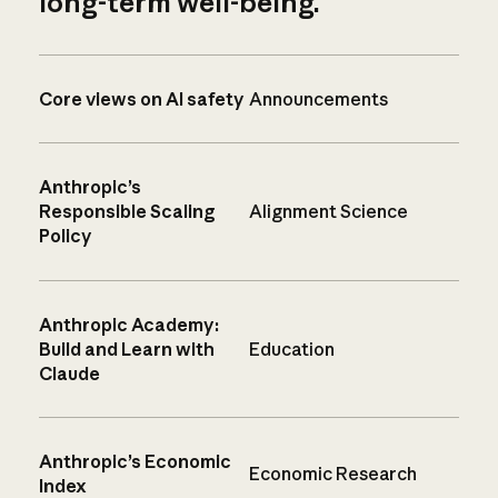
long-term well-being.
Core views on AI safety
Announcements
Anthropic’s
Responsible Scaling
Alignment Science
Policy
Anthropic Academy:
Build and Learn with
Education
Claude
Anthropic’s Economic
Economic Research
Index