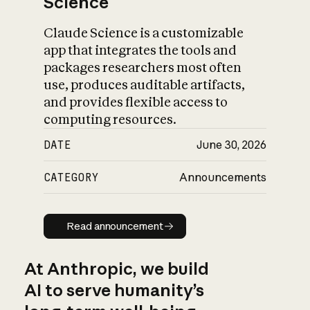
Science
Claude Science is a customizable
app that integrates the tools and
packages researchers most often
use, produces auditable artifacts,
and provides flexible access to
computing resources.
DATE
June 30, 2026
CATEGORY
Announcements
Read announcement
Read announcement
At Anthropic, we build
AI to serve humanity’s