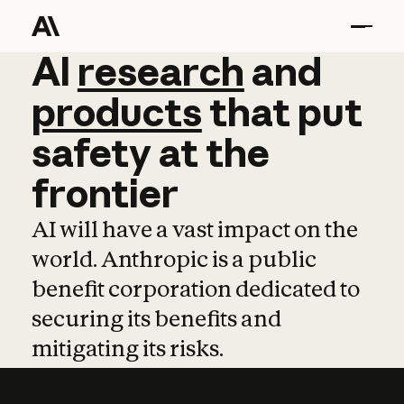
AI
AI
research
research
and
and
pro
products
that
put
safety
at
the
frontier
AI will have a vast impact on the
world. Anthropic is a public
benefit corporation dedicated to
securing its benefits and
mitigating its risks.
Learn more