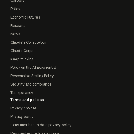
Careers
Policy
Economic Futures
Research
News
Claude's Constitution
Claude Corps
Keep thinking
Policy on the AI Exponential
Responsible Scaling Policy
Security and compliance
Transparency
Terms and policies
Privacy choices
Privacy policy
Consumer health data privacy policy
Responsible disclosure policy