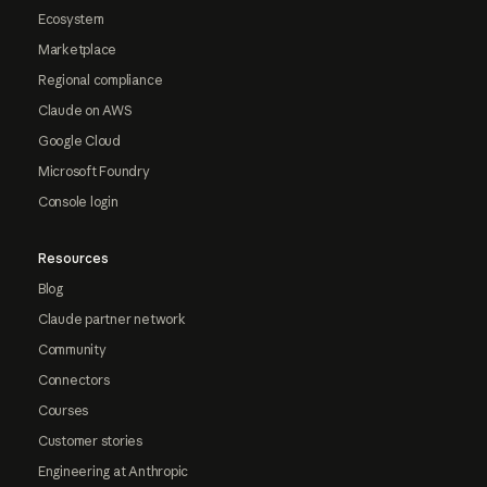
Ecosystem
Marketplace
Regional compliance
Claude on AWS
Google Cloud
Microsoft Foundry
Console login
Resources
Blog
Claude partner network
Community
Connectors
Courses
Customer stories
Engineering at Anthropic