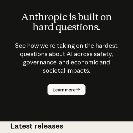
Anthropic is built on
hard questions.
See how we’re taking on the hardest
questions about AI across safety,
governance, and economic and
societal impacts.
How does
AI work?
Learn more
Latest releases