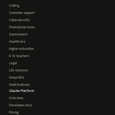
Coding
Customer support
Cybersecurity
Financial services
Government
Healthcare
Higher education
K-12 teachers
Legal
Life sciences
Nonprofits
Small business
Claude Platform
Overview
Developer docs
Pricing