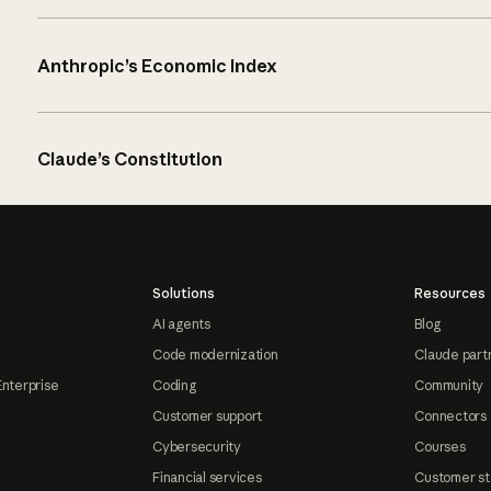
Anthropic’s Economic Index
Claude’s Constitution
Solutions
Resources
AI agents
Blog
Code modernization
Claude part
Enterprise
Coding
Community
Customer support
Connectors
Cybersecurity
Courses
Financial services
Customer st