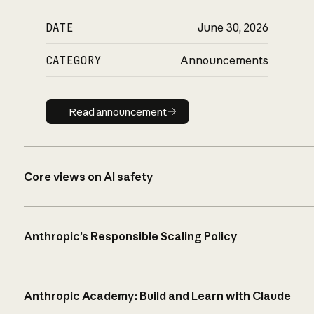
DATE
June 30, 2026
CATEGORY
Announcements
Read announcement
Read announcement
Core views on AI safety
Anthropic’s Responsible Scaling Policy
Anthropic Academy: Build and Learn with Claude