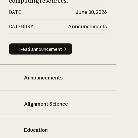
computing resources.
DATE
June 30, 2026
CATEGORY
Announcements
Read announcement
Read announcement
Announcements
Alignment Science
Education