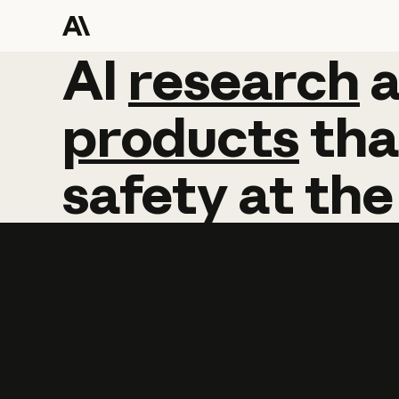
AI
AI
research
research
products
tha
safety
at
the
Learn more