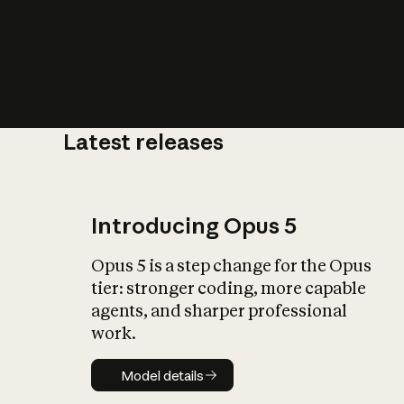
Latest releases
What is AI’
impact on soc
Introducing Opus 5
Opus 5 is a step change for the Opus
tier: stronger coding, more capable
agents, and sharper professional
work.
Model details
Model details