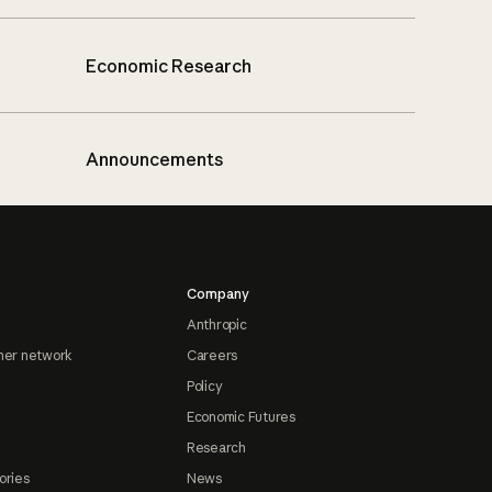
Economic Research
Announcements
Company
Anthropic
ner network
Careers
Policy
Economic Futures
Research
ories
News