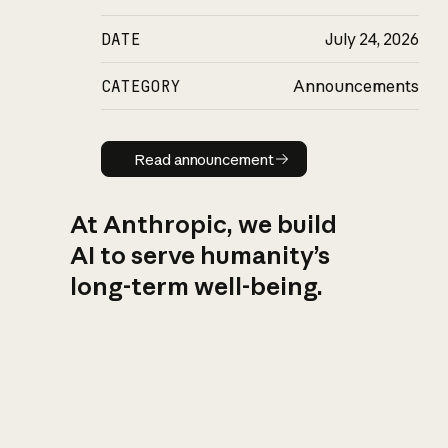
DATE
July 24, 2026
CATEGORY
Announcements
Read announcement
Read announcement
At Anthropic, we build
AI to serve humanity’s
long-term well-being.