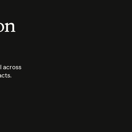
 on
I across
acts.
Who should
How sho
govern AI?
I use A