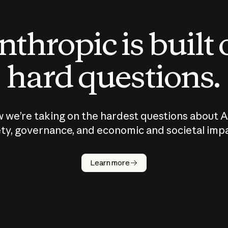
thropic is built
hard questions.
 we’re taking on the hardest questions about A
ty, governance, and economic and societal imp
Learn more