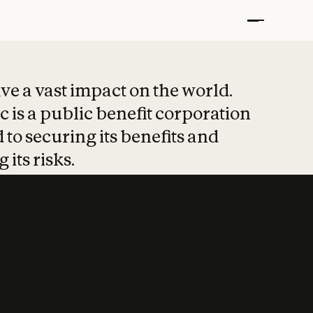
t put safety at 
ave a vast impact on the world.
 is a public benefit corporation
 to securing its benefits and
 its risks.