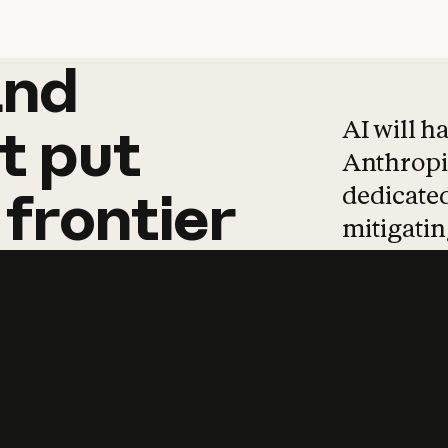
and
and
products
tha
AI will h
t
put
Anthropic
dedicated
frontier
mitigating