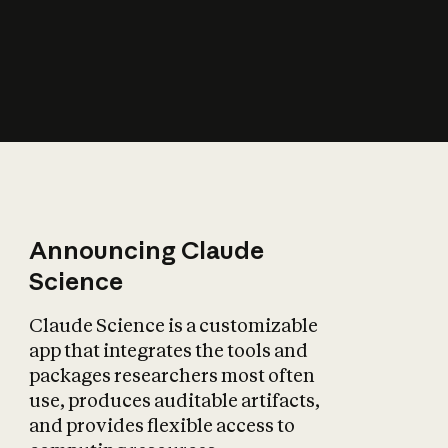
How does AI affect
the economy?
Announcing Claude
Science
Claude Science is a customizable
app that integrates the tools and
packages researchers most often
use, produces auditable artifacts,
and provides flexible access to