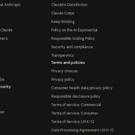
at Anthropic
Claude's Constitution
Claude Corps
Keep thinking
 Claude
Policy on the AI Exponential
tners
Responsible Scaling Policy
Security and compliance
Transparency
Terms and policies
Privacy choices
abs
Privacy policy
curity
Consumer health data privacy policy
Responsible disclosure policy
Terms of service: Commercial
ter
Terms of service: Consumer
Terms of Service: US K-12
Data Processing Agreement: US K-12