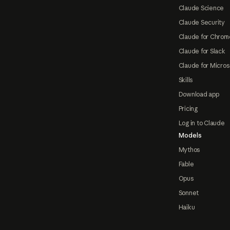
Claude Science
Claude Security
Claude for Chrom
Claude for Slack
Claude for Micros
Skills
Download app
Pricing
Log in to Claude
Models
Mythos
Fable
Opus
Sonnet
Haiku