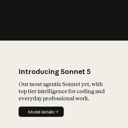
s
iety?
Introducing Sonnet 5
Our most agentic Sonnet yet, with
top tier intelligence for coding and
everyday professional work.
Model details
Model details