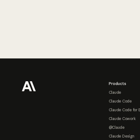
Footer
Products
Claude
Claude Code
Claude Code for 
Claude Cowork
@Claude
Claude Design