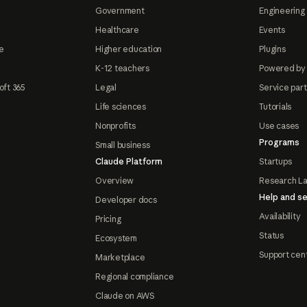
Government
Engineering 
Healthcare
Events
e
Higher education
Plugins
K-12 teachers
Powered by
oft 365
Legal
Service par
Life sciences
Tutorials
Nonprofits
Use cases
Programs
Small business
Claude Platform
Startups
Overview
Research L
Help and se
Developer docs
Availability
Pricing
Status
Ecosystem
Support cen
Marketplace
Regional compliance
Claude on AWS