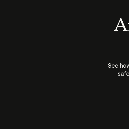
An
See how
safe
How does
AI work?