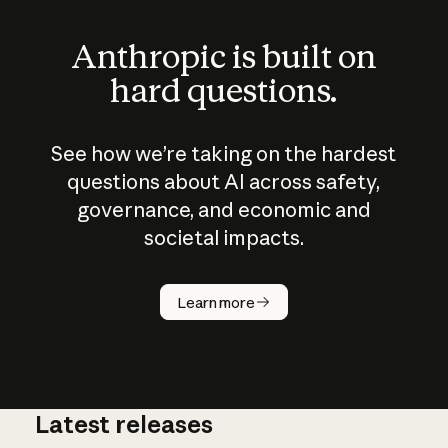
Anthropic is built on
hard questions.
See how we’re taking on the hardest
questions about AI across safety,
governance, and economic and
societal impacts.
How does
AI work?
Learn more
Latest releases