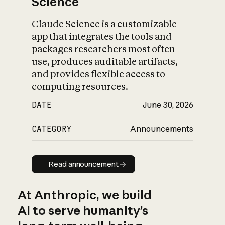
Science
Claude Science is a customizable
app that integrates the tools and
packages researchers most often
use, produces auditable artifacts,
and provides flexible access to
computing resources.
DATE
June 30, 2026
CATEGORY
Announcements
Read announcement
Read announcement
At Anthropic, we build
AI to serve humanity’s