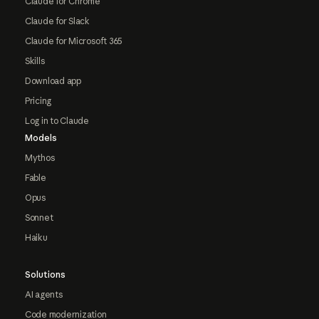
Claude for Chrome
Claude for Slack
Claude for Microsoft 365
Skills
Download app
Pricing
Log in to Claude
Models
Mythos
Fable
Opus
Sonnet
Haiku
Solutions
AI agents
Code modernization