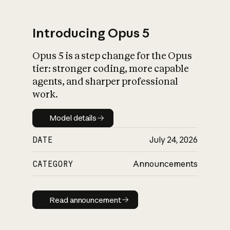
Introducing Opus 5
Opus 5 is a step change for the Opus
What is AI’s
tier: stronger coding, more capable
impact on society
agents, and sharper professional
work.
Model details
Model details
DATE
July 24, 2026
CATEGORY
Announcements
Read announcement
Read announcement