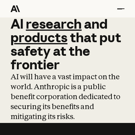
AI
AI
research
research
and
and
pro
products
that
put
safety
at
the
frontier
AI will have a vast impact on the
world. Anthropic is a public
benefit corporation dedicated to
securing its benefits and
mitigating its risks.
Learn more