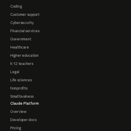
Coding
Customer support
Cybersecurity
Financial services
Government
Healthcare
Higher education
K-12 teachers
Legal
Life sciences
Nonprofits
Small business
Claude Platform
Overview
Developer docs
Pricing