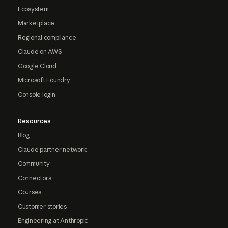
Ecosystem
Marketplace
Regional compliance
Claude on AWS
Google Cloud
Microsoft Foundry
Console login
Resources
Blog
Claude partner network
Community
Connectors
Courses
Customer stories
Engineering at Anthropic