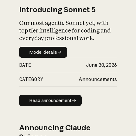
Introducing Sonnet 5
Our most agentic Sonnet yet, with
top tier intelligence for coding and
everyday professional work.
Model details
Model details
DATE
June 30, 2026
CATEGORY
Announcements
Read announcement
Read announcement
Announcing Claude