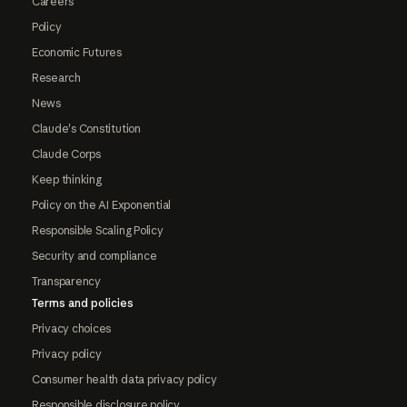
Careers
Policy
Economic Futures
Research
News
Claude's Constitution
Claude Corps
Keep thinking
Policy on the AI Exponential
Responsible Scaling Policy
Security and compliance
Transparency
Terms and policies
Privacy choices
Privacy policy
Consumer health data privacy policy
Responsible disclosure policy