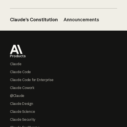
Claude’s Constitution
Announcements
Footer
Products
Claude
Claude Code
Claude Code for Enterprise
Claude Cowork
@Claude
Claude Design
Claude Science
Claude Security