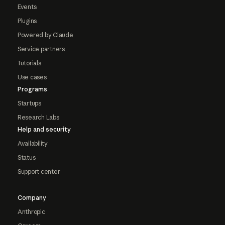
Events
Plugins
Powered by Claude
Service partners
Tutorials
Use cases
Programs
Startups
Research Labs
Help and security
Availability
Status
Support center
Company
Anthropic