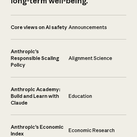
long-term well-being.
Core views on AI safety
Announcements
Anthropic’s
Responsible Scaling
Alignment Science
Policy
Anthropic Academy:
Build and Learn with
Education
Claude
Anthropic’s Economic
Economic Research
Index