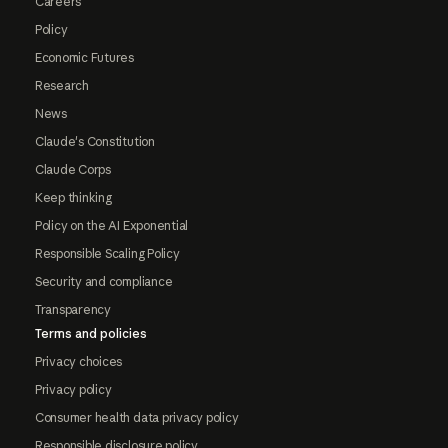
Careers
Policy
Economic Futures
Research
News
Claude's Constitution
Claude Corps
Keep thinking
Policy on the AI Exponential
Responsible Scaling Policy
Security and compliance
Transparency
Terms and policies
Privacy choices
Privacy policy
Consumer health data privacy policy
Responsible disclosure policy