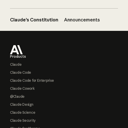
Claude’s Constitution
Announcements
Footer
Products
Claude
Claude Code
Claude Code for Enterprise
Claude Cowork
@Claude
Claude Design
Claude Science
Claude Security