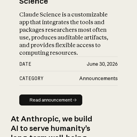
Science
Claude Science is a customizable
app that integrates the tools and
packages researchers most often
use, produces auditable artifacts,
and provides flexible access to
computing resources.
DATE
June 30, 2026
CATEGORY
Announcements
Read announcement
Read announcement
At Anthropic, we build
AI to serve humanity’s