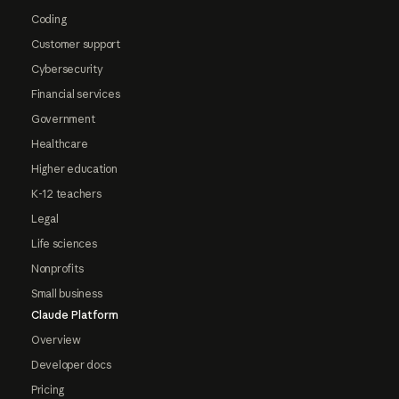
Coding
Customer support
Cybersecurity
Financial services
Government
Healthcare
Higher education
K-12 teachers
Legal
Life sciences
Nonprofits
Small business
Claude Platform
Overview
Developer docs
Pricing