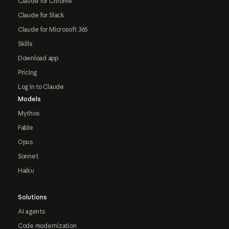
Claude for Chrome
Claude for Slack
Claude for Microsoft 365
Skills
Download app
Pricing
Log in to Claude
Models
Mythos
Fable
Opus
Sonnet
Haiku
Solutions
AI agents
Code modernization