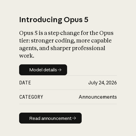
Introducing Opus 5
Opus 5 is a step change for the Opus
What is AI’s
tier: stronger coding, more capable
impact on society
agents, and sharper professional
work.
Model details
Model details
DATE
July 24, 2026
CATEGORY
Announcements
Read announcement
Read announcement