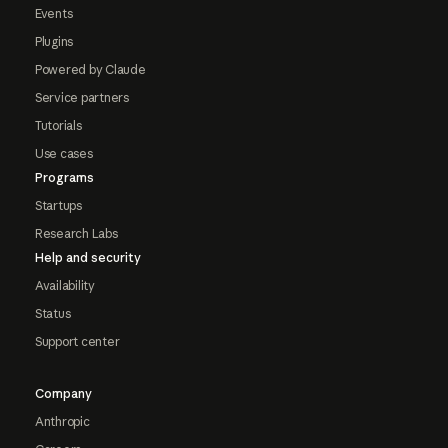
Events
Plugins
Powered by Claude
Service partners
Tutorials
Use cases
Programs
Startups
Research Labs
Help and security
Availability
Status
Support center
Company
Anthropic