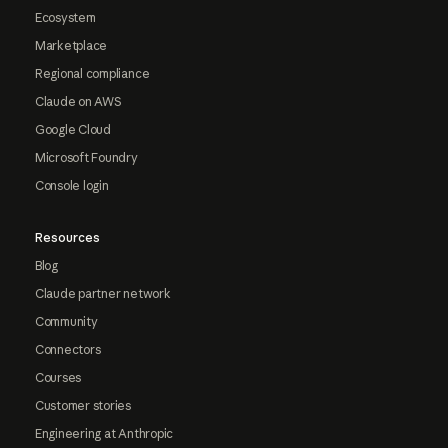
Ecosystem
Marketplace
Regional compliance
Claude on AWS
Google Cloud
Microsoft Foundry
Console login
Resources
Blog
Claude partner network
Community
Connectors
Courses
Customer stories
Engineering at Anthropic