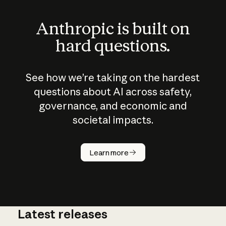
Anthropic is built on
hard questions.
See how we’re taking on the hardest
questions about AI across safety,
governance, and economic and
societal impacts.
How does
AI work?
Learn more
Latest releases