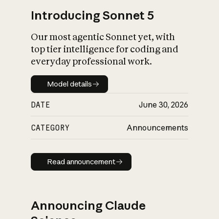
Introducing Sonnet 5
Our most agentic Sonnet yet, with
top tier intelligence for coding and
everyday professional work.
Model details
Model details
DATE
June 30, 2026
CATEGORY
Announcements
Read announcement
Read announcement
Announcing Claude