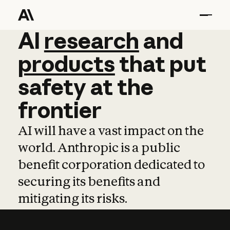
AI
AI
research
research
and
and
pro
products
that
put
safety
at
the
frontier
AI will have a vast impact on the
world. Anthropic is a public
benefit corporation dedicated to
securing its benefits and
mitigating its risks.
Learn more