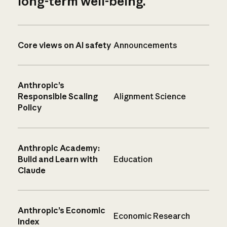
long-term well-being.
Core views on AI safety
Announcements
Anthropic’s
Responsible Scaling
Alignment Science
Policy
Anthropic Academy:
Build and Learn with
Education
Claude
Anthropic’s Economic
Economic Research
Index