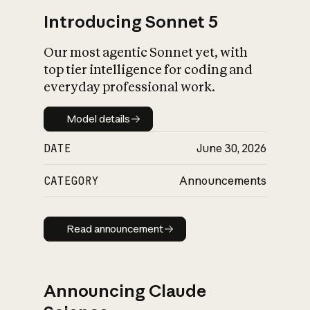
Introducing Sonnet 5
Our most agentic Sonnet yet, with
top tier intelligence for coding and
everyday professional work.
Model details
Model details
DATE
June 30, 2026
CATEGORY
Announcements
Read announcement
Read announcement
Announcing Claude