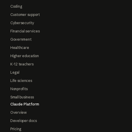
Coding
Customer support
Cybersecurity
Financial services
Government
Healthcare
Higher education
K-12 teachers
Legal
Life sciences
Nonprofits
Small business
Claude Platform
Overview
Developer docs
Pricing