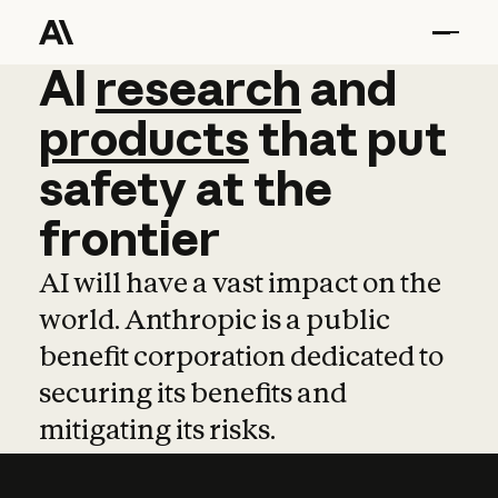
AI
AI
research
research
and
and
pro
products
that
put
safety
at
the
frontier
AI will have a vast impact on the
world. Anthropic is a public
benefit corporation dedicated to
securing its benefits and
mitigating its risks.
Learn more