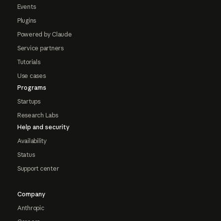
Events
Plugins
Powered by Claude
Service partners
Tutorials
Use cases
Programs
Startups
Research Labs
Help and security
Availability
Status
Support center
Company
Anthropic