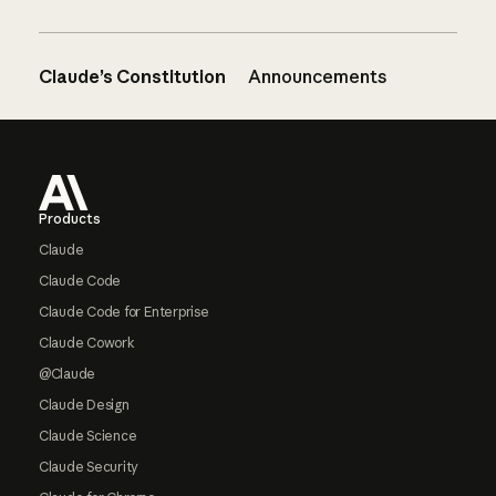
Claude’s Constitution
Announcements
Footer
Products
Claude
Claude Code
Claude Code for Enterprise
Claude Cowork
@Claude
Claude Design
Claude Science
Claude Security