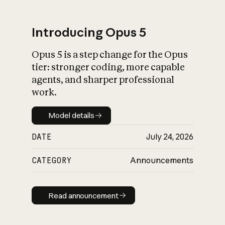
Introducing Opus 5
Opus 5 is a step change for the Opus
What is AI’s
tier: stronger coding, more capable
impact on society
agents, and sharper professional
work.
Model details
Model details
DATE
July 24, 2026
CATEGORY
Announcements
Read announcement
Read announcement