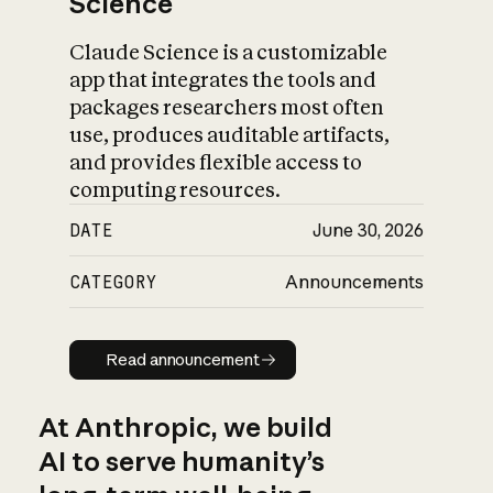
Science
Claude Science is a customizable
app that integrates the tools and
packages researchers most often
use, produces auditable artifacts,
and provides flexible access to
computing resources.
DATE
June 30, 2026
CATEGORY
Announcements
Read announcement
Read announcement
At Anthropic, we build
AI to serve humanity’s