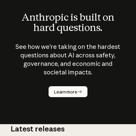
Anthropic is built on
hard questions.
See how we’re taking on the hardest
questions about AI across safety,
governance, and economic and
societal impacts.
How does
AI work?
Learn more
Latest releases