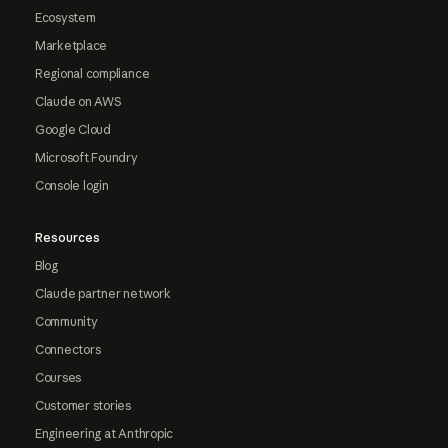
Ecosystem
Marketplace
Regional compliance
Claude on AWS
Google Cloud
Microsoft Foundry
Console login
Resources
Blog
Claude partner network
Community
Connectors
Courses
Customer stories
Engineering at Anthropic