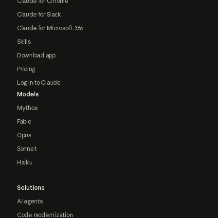
Claude for Chrome
Claude for Slack
Claude for Microsoft 365
Skills
Download app
Pricing
Log in to Claude
Models
Mythos
Fable
Opus
Sonnet
Haiku
Solutions
AI agents
Code modernization