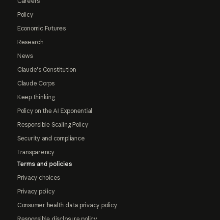
Careers
Policy
Economic Futures
Research
News
Claude's Constitution
Claude Corps
Keep thinking
Policy on the AI Exponential
Responsible Scaling Policy
Security and compliance
Transparency
Terms and policies
Privacy choices
Privacy policy
Consumer health data privacy policy
Responsible disclosure policy