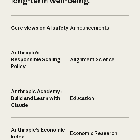
long-term well-being.
Core views on AI safety
Announcements
Anthropic’s
Responsible Scaling
Alignment Science
Policy
Anthropic Academy:
Build and Learn with
Education
Claude
Anthropic’s Economic
Economic Research
Index