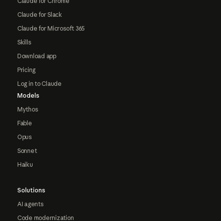
Claude for Chrome
Claude for Slack
Claude for Microsoft 365
Skills
Download app
Pricing
Log in to Claude
Models
Mythos
Fable
Opus
Sonnet
Haiku
Solutions
AI agents
Code modernization