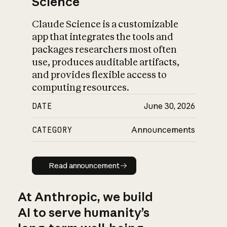
Science
Claude Science is a customizable
app that integrates the tools and
packages researchers most often
use, produces auditable artifacts,
and provides flexible access to
computing resources.
DATE
June 30, 2026
CATEGORY
Announcements
Read announcement
Read announcement
At Anthropic, we build
AI to serve humanity’s