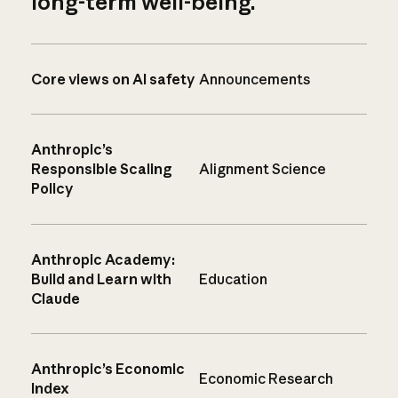
long-term well-being.
Core views on AI safety
Announcements
Anthropic’s
Responsible Scaling
Alignment Science
Policy
Anthropic Academy:
Build and Learn with
Education
Claude
Anthropic’s Economic
Economic Research
Index