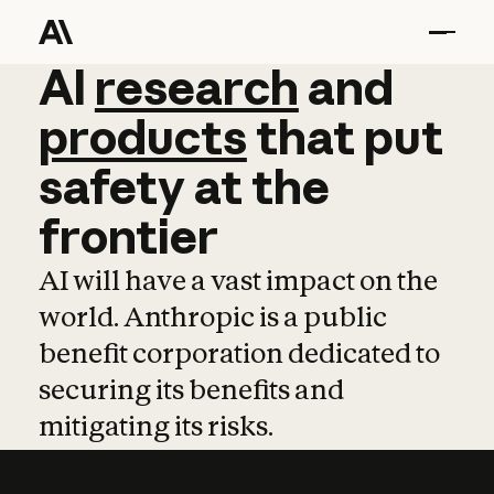
AI
AI
research
research
and
and
pro
products
that
put
safety
at
the
frontier
AI will have a vast impact on the
world. Anthropic is a public
benefit corporation dedicated to
securing its benefits and
mitigating its risks.
Learn more