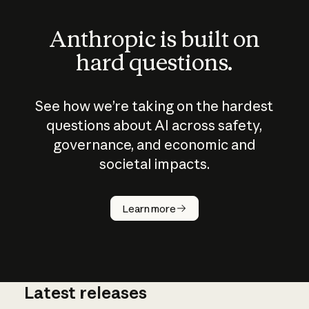
Anthropic is built on
hard questions.
See how we’re taking on the hardest
questions about AI across safety,
governance, and economic and
societal impacts.
How does
AI work?
Learn more
Latest releases