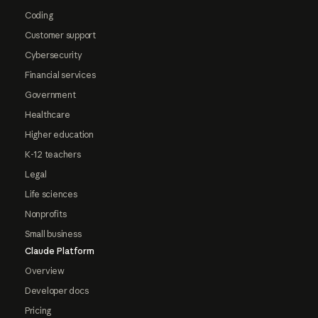
Coding
Customer support
Cybersecurity
Financial services
Government
Healthcare
Higher education
K-12 teachers
Legal
Life sciences
Nonprofits
Small business
Claude Platform
Overview
Developer docs
Pricing