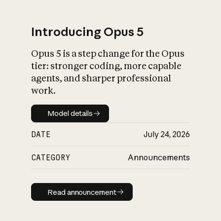
Introducing Opus 5
Opus 5 is a step change for the Opus
What is AI’s
tier: stronger coding, more capable
impact on society
agents, and sharper professional
work.
Model details
Model details
DATE
July 24, 2026
CATEGORY
Announcements
Read announcement
Read announcement