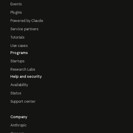
Events
Plugins
Powered by Claude
Service partners
Tutorials
Use cases
Programs
Startups
Research Labs
Help and security
Availability
Status
Support center
Company
Anthropic