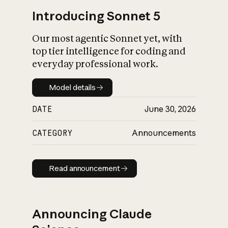
Introducing Sonnet 5
Our most agentic Sonnet yet, with
top tier intelligence for coding and
everyday professional work.
Model details
Model details
DATE
June 30, 2026
CATEGORY
Announcements
Read announcement
Read announcement
Announcing Claude