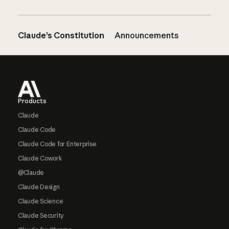
Claude’s Constitution
Announcements
Footer
Products
Claude
Claude Code
Claude Code for Enterprise
Claude Cowork
@Claude
Claude Design
Claude Science
Claude Security