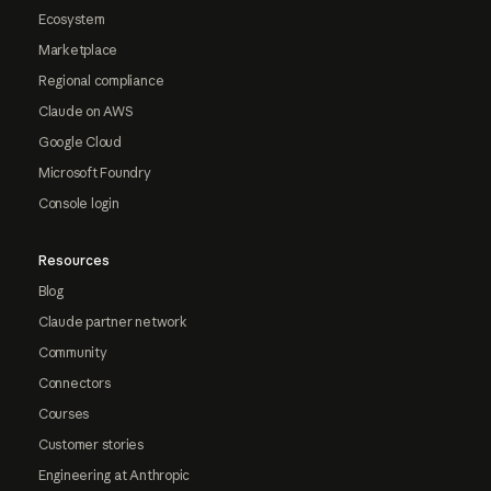
Ecosystem
Marketplace
Regional compliance
Claude on AWS
Google Cloud
Microsoft Foundry
Console login
Resources
Blog
Claude partner network
Community
Connectors
Courses
Customer stories
Engineering at Anthropic