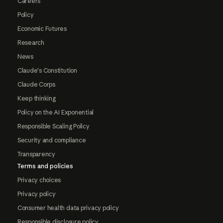
Careers
Policy
Economic Futures
Research
News
Claude's Constitution
Claude Corps
Keep thinking
Policy on the AI Exponential
Responsible Scaling Policy
Security and compliance
Transparency
Terms and policies
Privacy choices
Privacy policy
Consumer health data privacy policy
Responsible disclosure policy