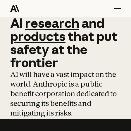
AI
AI
research
research
and
and
pro
products
that
put
safety
at
the
frontier
AI will have a vast impact on the
world. Anthropic is a public
benefit corporation dedicated to
securing its benefits and
mitigating its risks.
Learn more