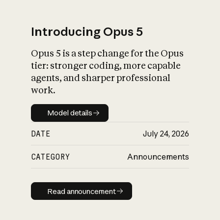
Introducing Opus 5
Opus 5 is a step change for the Opus
What is AI’s
tier: stronger coding, more capable
impact on society
agents, and sharper professional
work.
Model details
Model details
DATE
July 24, 2026
CATEGORY
Announcements
Read announcement
Read announcement