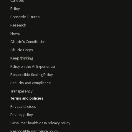
Careers
Policy
Economic Futures
Research
News
Claude's Constitution
Claude Corps
Keep thinking
Policy on the AI Exponential
Responsible Scaling Policy
Security and compliance
Transparency
Terms and policies
Privacy choices
Privacy policy
Consumer health data privacy policy
Responsible disclosure policy