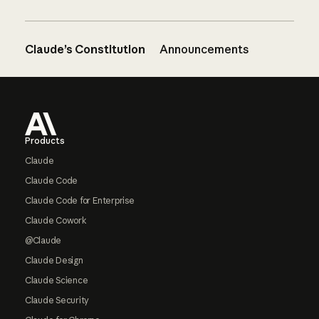
Claude’s Constitution
Announcements
Footer
Products
Claude
Claude Code
Claude Code for Enterprise
Claude Cowork
@Claude
Claude Design
Claude Science
Claude Security