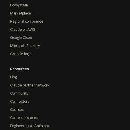
Ecosystem
Marketplace
Regional compliance
Claude on AWS
Google Cloud
Microsoft Foundry
Console login
Resources
Blog
Claude partner network
Community
Connectors
Courses
Customer stories
Engineering at Anthropic