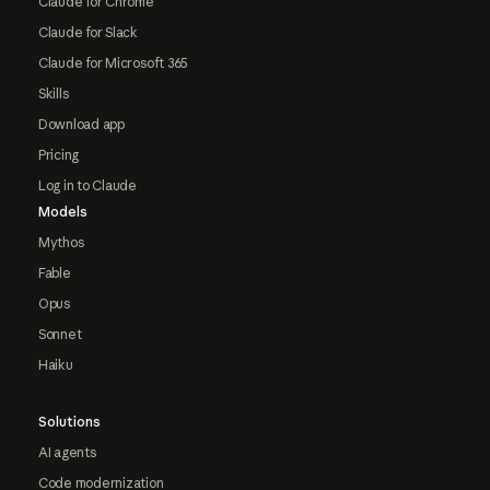
Claude for Chrome
Claude for Slack
Claude for Microsoft 365
Skills
Download app
Pricing
Log in to Claude
Models
Mythos
Fable
Opus
Sonnet
Haiku
Solutions
AI agents
Code modernization