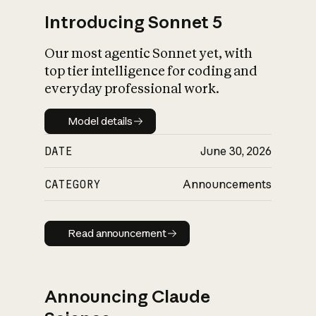
Introducing Sonnet 5
Our most agentic Sonnet yet, with
top tier intelligence for coding and
everyday professional work.
Model details
Model details
DATE
June 30, 2026
CATEGORY
Announcements
Read announcement
Read announcement
Announcing Claude