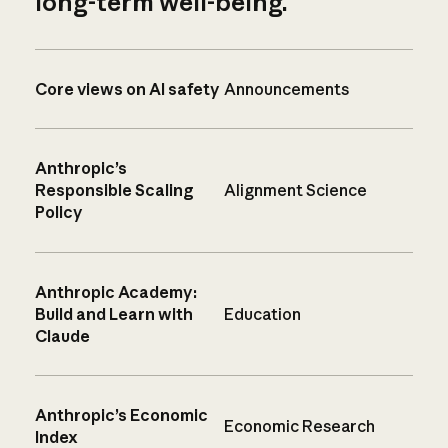
long-term well-being.
Core views on AI safety
Announcements
Anthropic’s
Responsible Scaling
Alignment Science
Policy
Anthropic Academy:
Build and Learn with
Education
Claude
Anthropic’s Economic
Economic Research
Index