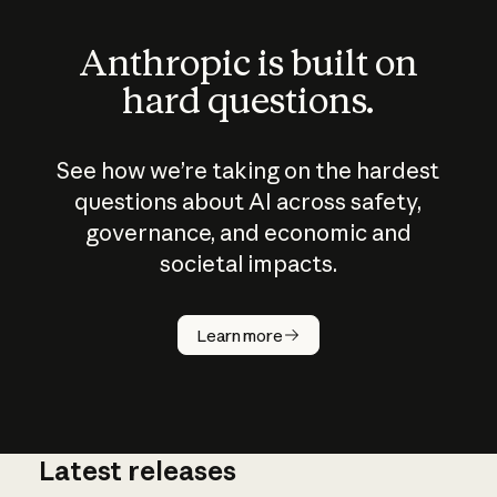
Anthropic is built on
hard questions.
See how we’re taking on the hardest
questions about AI across safety,
governance, and economic and
societal impacts.
How does
AI work?
Learn more
Latest releases