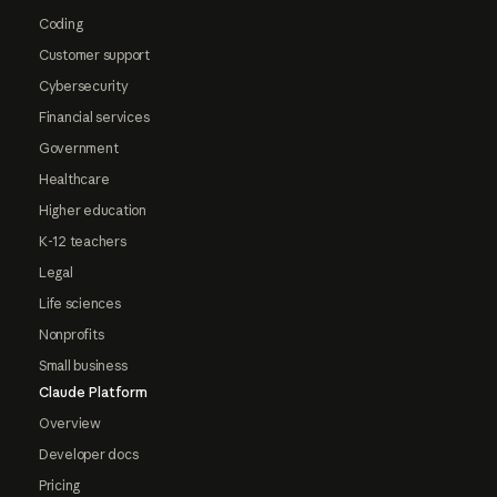
Coding
Customer support
Cybersecurity
Financial services
Government
Healthcare
Higher education
K-12 teachers
Legal
Life sciences
Nonprofits
Small business
Claude Platform
Overview
Developer docs
Pricing