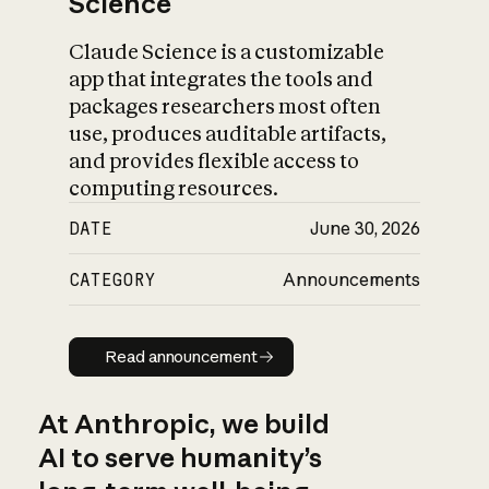
Science
Claude Science is a customizable
app that integrates the tools and
packages researchers most often
use, produces auditable artifacts,
and provides flexible access to
computing resources.
DATE
June 30, 2026
CATEGORY
Announcements
Read announcement
Read announcement
At Anthropic, we build
AI to serve humanity’s