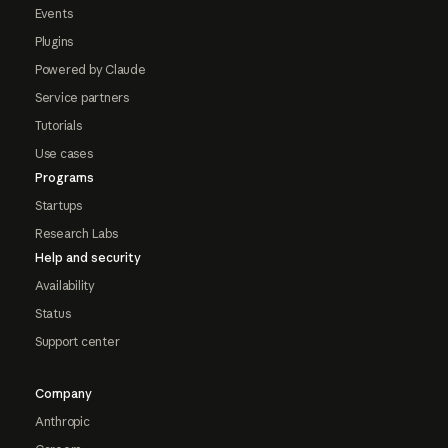
Events
Plugins
Powered by Claude
Service partners
Tutorials
Use cases
Programs
Startups
Research Labs
Help and security
Availability
Status
Support center
Company
Anthropic