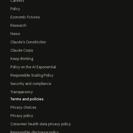
Careers
Policy
Economic Futures
Research
News
Claude's Constitution
Claude Corps
Keep thinking
Policy on the AI Exponential
Responsible Scaling Policy
Security and compliance
Transparency
Terms and policies
Privacy choices
Privacy policy
Consumer health data privacy policy
Responsible disclosure policy