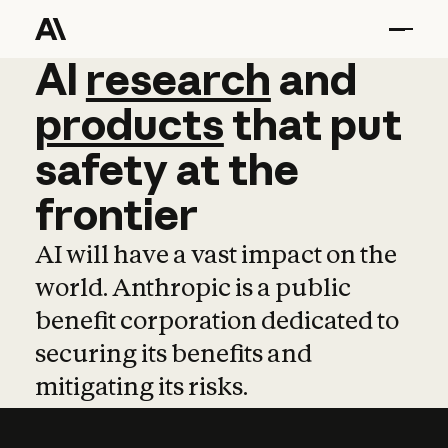
AI
AI
research
research
and
and
pro
products
that
put
safety
at
the
frontier
AI will have a vast impact on the
world. Anthropic is a public
benefit corporation dedicated to
securing its benefits and
mitigating its risks.
Learn more