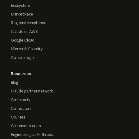
Ecosystem
Marketplace
Regional compliance
Claude on AWS
Google Cloud
Microsoft Foundry
Console login
Resources
Blog
Claude partner network
Community
Connectors
Courses
Customer stories
Engineering at Anthropic