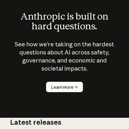
Anthropic is built on
hard questions.
See how we’re taking on the hardest
questions about AI across safety,
governance, and economic and
societal impacts.
How does
AI work?
Learn more
Latest releases