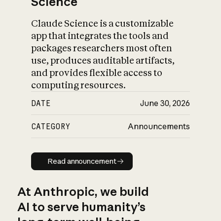
Science
Claude Science is a customizable
app that integrates the tools and
packages researchers most often
use, produces auditable artifacts,
and provides flexible access to
computing resources.
DATE
June 30, 2026
CATEGORY
Announcements
Read announcement
Read announcement
At Anthropic, we build
AI to serve humanity’s