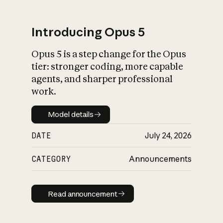
Introducing Opus 5
Opus 5 is a step change for the Opus
What is AI’s
tier: stronger coding, more capable
impact on society
agents, and sharper professional
work.
Model details
Model details
DATE
July 24, 2026
CATEGORY
Announcements
Read announcement
Read announcement