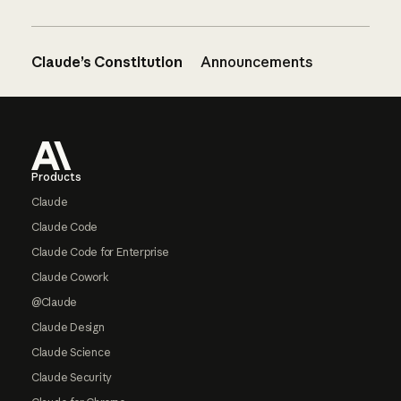
Claude’s Constitution
Announcements
Footer
Products
Claude
Claude Code
Claude Code for Enterprise
Claude Cowork
@Claude
Claude Design
Claude Science
Claude Security