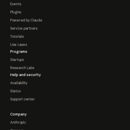
Events
Plugins
Powered by Claude
Service partners
Tutorials
Use cases
Programs
Startups
Research Labs
Help and security
Availability
Status
Support center
Company
Anthropic