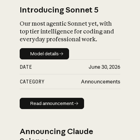
Introducing Sonnet 5
Our most agentic Sonnet yet, with
top tier intelligence for coding and
everyday professional work.
Model details
Model details
DATE
June 30, 2026
CATEGORY
Announcements
Read announcement
Read announcement
Announcing Claude