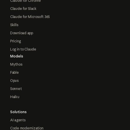
Claude for Chrome
Claude for Slack
Claude for Microsoft 365
Skills
Download app
Pricing
Log in to Claude
Models
Mythos
Fable
Opus
Sonnet
Haiku
Solutions
AI agents
Code modernization