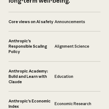
long-term well-being.
Core views on AI safety
Announcements
Anthropic’s
Responsible Scaling
Alignment Science
Policy
Anthropic Academy:
Build and Learn with
Education
Claude
Anthropic’s Economic
Economic Research
Index