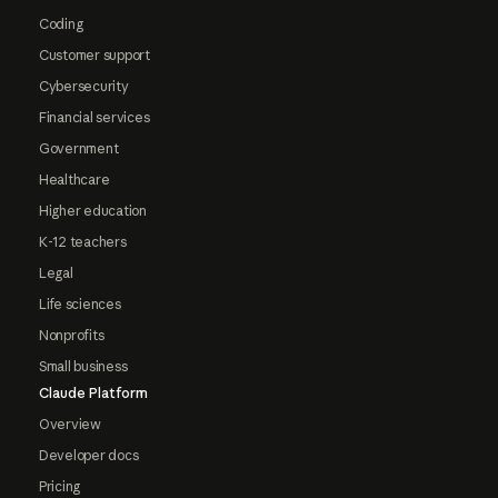
Coding
Customer support
Cybersecurity
Financial services
Government
Healthcare
Higher education
K-12 teachers
Legal
Life sciences
Nonprofits
Small business
Claude Platform
Overview
Developer docs
Pricing