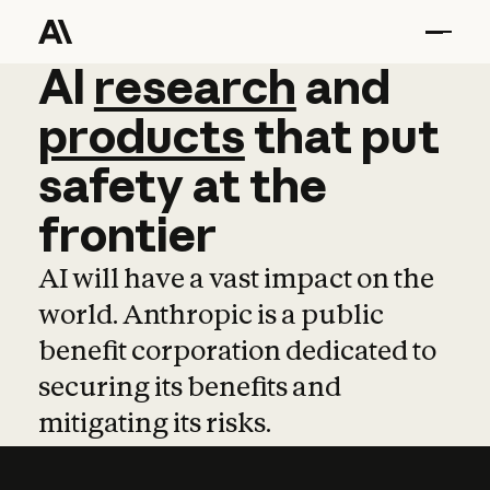
AI
AI
research
research
and
and
pro
products
that
put
safety
at
the
frontier
AI will have a vast impact on the
world. Anthropic is a public
benefit corporation dedicated to
securing its benefits and
mitigating its risks.
Learn more