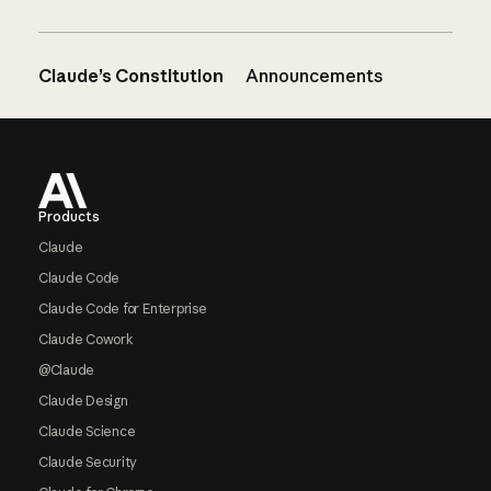
Claude’s Constitution
Announcements
Footer
Products
Claude
Claude Code
Claude Code for Enterprise
Claude Cowork
@Claude
Claude Design
Claude Science
Claude Security