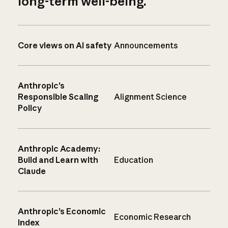
long-term well-being.
Core views on AI safety
Announcements
Anthropic’s
Responsible Scaling
Alignment Science
Policy
Anthropic Academy:
Build and Learn with
Education
Claude
Anthropic’s Economic
Economic Research
Index