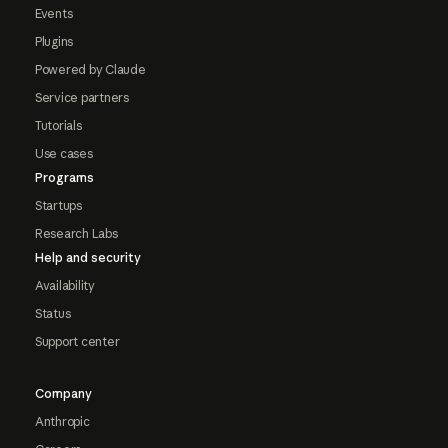
Events
Plugins
Powered by Claude
Service partners
Tutorials
Use cases
Programs
Startups
Research Labs
Help and security
Availability
Status
Support center
Company
Anthropic