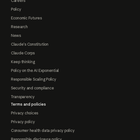
Careers
Policy
Economic Futures
Research
News
Claude's Constitution
Claude Corps
Keep thinking
Policy on the AI Exponential
Responsible Scaling Policy
Security and compliance
Transparency
Terms and policies
Privacy choices
Privacy policy
Consumer health data privacy policy
Responsible disclosure policy