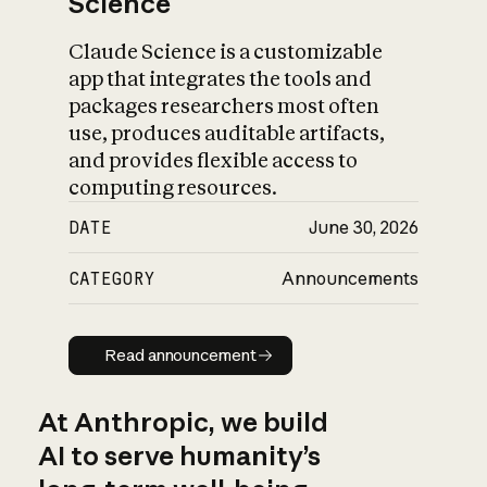
Science
Claude Science is a customizable
app that integrates the tools and
packages researchers most often
use, produces auditable artifacts,
and provides flexible access to
computing resources.
DATE
June 30, 2026
CATEGORY
Announcements
Read announcement
Read announcement
At Anthropic, we build
AI to serve humanity’s