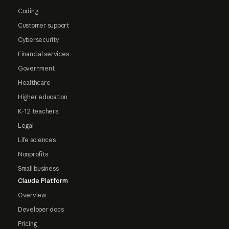
Coding
Customer support
Cybersecurity
Financial services
Government
Healthcare
Higher education
K-12 teachers
Legal
Life sciences
Nonprofits
Small business
Claude Platform
Overview
Developer docs
Pricing