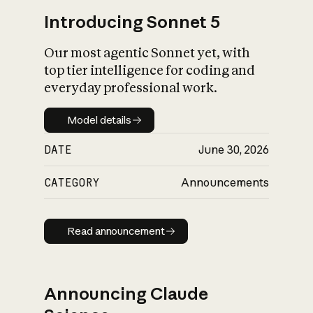
Introducing Sonnet 5
Our most agentic Sonnet yet, with
top tier intelligence for coding and
everyday professional work.
Model details
Model details
DATE
June 30, 2026
CATEGORY
Announcements
Read announcement
Read announcement
Announcing Claude