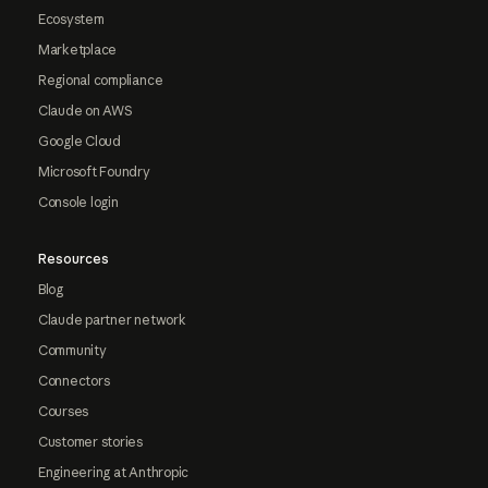
Ecosystem
Marketplace
Regional compliance
Claude on AWS
Google Cloud
Microsoft Foundry
Console login
Resources
Blog
Claude partner network
Community
Connectors
Courses
Customer stories
Engineering at Anthropic