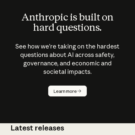
Anthropic is built on
hard questions.
See how we’re taking on the hardest
questions about AI across safety,
governance, and economic and
societal impacts.
How does
AI work?
Learn more
Latest releases