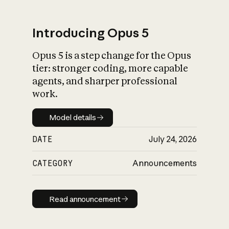
Introducing Opus 5
Opus 5 is a step change for the Opus
What is AI’s
tier: stronger coding, more capable
impact on society
agents, and sharper professional
work.
Model details
Model details
DATE
July 24, 2026
CATEGORY
Announcements
Read announcement
Read announcement