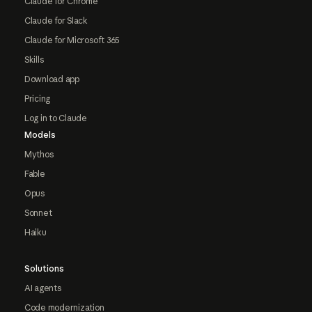
Claude for Chrome
Claude for Slack
Claude for Microsoft 365
Skills
Download app
Pricing
Log in to Claude
Models
Mythos
Fable
Opus
Sonnet
Haiku
Solutions
AI agents
Code modernization