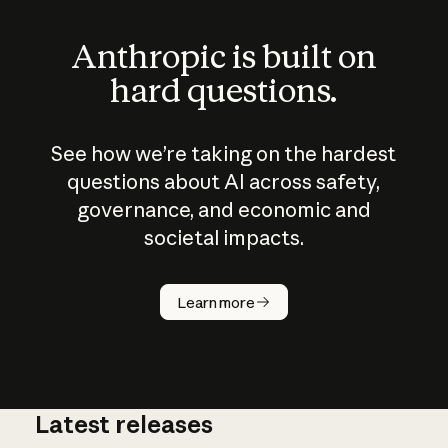
Anthropic is built on
hard questions.
See how we’re taking on the hardest
questions about AI across safety,
governance, and economic and
societal impacts.
How does
AI work?
Learn more
Latest releases