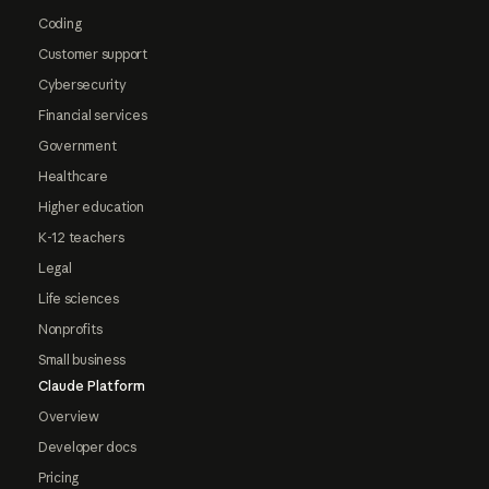
Coding
Customer support
Cybersecurity
Financial services
Government
Healthcare
Higher education
K-12 teachers
Legal
Life sciences
Nonprofits
Small business
Claude Platform
Overview
Developer docs
Pricing