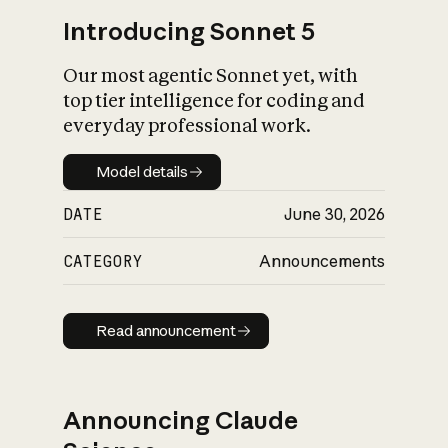
Introducing Sonnet 5
Our most agentic Sonnet yet, with
top tier intelligence for coding and
everyday professional work.
Model details
Model details
DATE
June 30, 2026
CATEGORY
Announcements
Read announcement
Read announcement
Announcing Claude