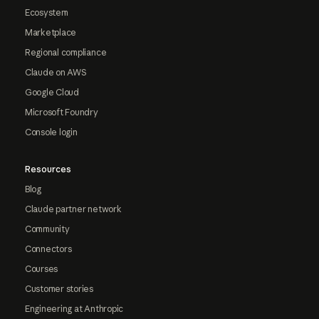
Ecosystem
Marketplace
Regional compliance
Claude on AWS
Google Cloud
Microsoft Foundry
Console login
Resources
Blog
Claude partner network
Community
Connectors
Courses
Customer stories
Engineering at Anthropic