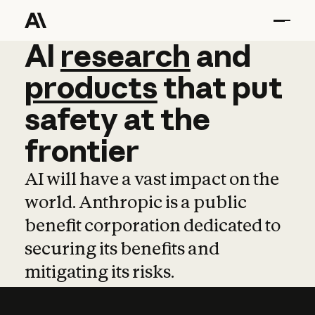
AI
AI
research
research
and
and
pro
products
that
put
safety
at
the
frontier
AI will have a vast impact on the
world. Anthropic is a public
benefit corporation dedicated to
securing its benefits and
mitigating its risks.
Learn more