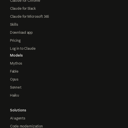
Claude for Chrome
Claude for Slack
Claude for Microsoft 365
Skills
Download app
Pricing
Log in to Claude
Models
Mythos
Fable
Opus
Sonnet
Haiku
Solutions
AI agents
Code modernization