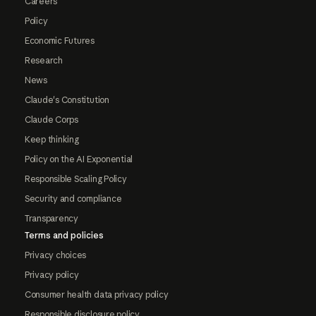
Careers
Policy
Economic Futures
Research
News
Claude's Constitution
Claude Corps
Keep thinking
Policy on the AI Exponential
Responsible Scaling Policy
Security and compliance
Transparency
Terms and policies
Privacy choices
Privacy policy
Consumer health data privacy policy
Responsible disclosure policy