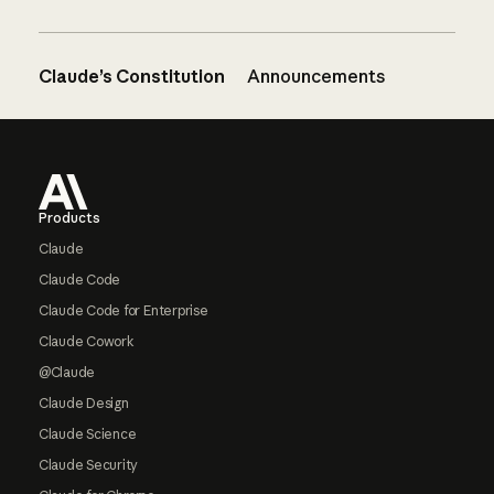
Claude’s Constitution
Announcements
Footer
Products
Claude
Claude Code
Claude Code for Enterprise
Claude Cowork
@Claude
Claude Design
Claude Science
Claude Security