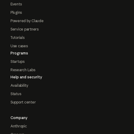
Events
Plugins
Powered by Claude
Service partners
Tutorials
Use cases
Programs
Startups
Research Labs
Help and security
Availability
Status
Support center
Company
Anthropic