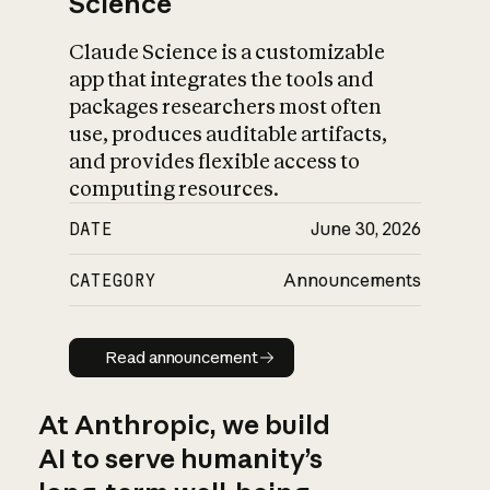
Science
Claude Science is a customizable
app that integrates the tools and
packages researchers most often
use, produces auditable artifacts,
and provides flexible access to
computing resources.
DATE
June 30, 2026
CATEGORY
Announcements
Read announcement
Read announcement
At Anthropic, we build
AI to serve humanity’s