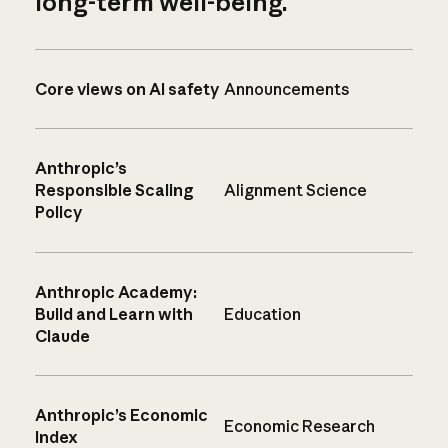
long-term well-being.
Core views on AI safety
Announcements
Anthropic’s
Responsible Scaling
Alignment Science
Policy
Anthropic Academy:
Build and Learn with
Education
Claude
Anthropic’s Economic
Economic Research
Index