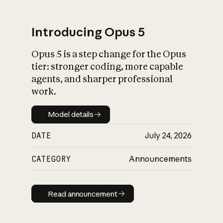
Introducing Opus 5
Opus 5 is a step change for the Opus
What is AI’s
tier: stronger coding, more capable
impact on society
agents, and sharper professional
work.
Model details
Model details
DATE
July 24, 2026
CATEGORY
Announcements
Read announcement
Read announcement