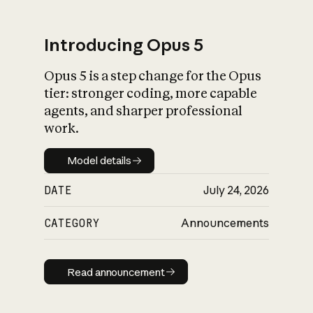
Introducing Opus 5
Opus 5 is a step change for the Opus
What is AI’s
tier: stronger coding, more capable
impact on society
agents, and sharper professional
work.
Model details
Model details
DATE
July 24, 2026
CATEGORY
Announcements
Read announcement
Read announcement