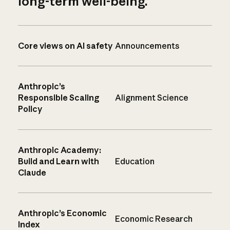
long-term well-being.
Core views on AI safety
Announcements
Anthropic’s
Responsible Scaling
Alignment Science
Policy
Anthropic Academy:
Build and Learn with
Education
Claude
Anthropic’s Economic
Economic Research
Index