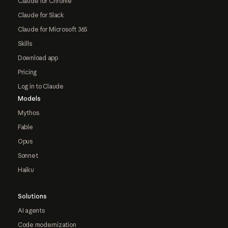
Claude for Chrome
Claude for Slack
Claude for Microsoft 365
Skills
Download app
Pricing
Log in to Claude
Models
Mythos
Fable
Opus
Sonnet
Haiku
Solutions
AI agents
Code modernization