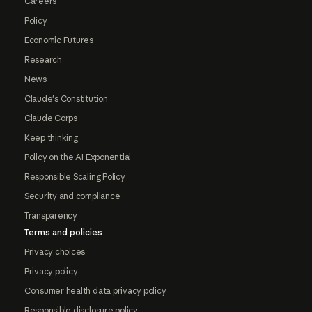
Careers
Policy
Economic Futures
Research
News
Claude's Constitution
Claude Corps
Keep thinking
Policy on the AI Exponential
Responsible Scaling Policy
Security and compliance
Transparency
Terms and policies
Privacy choices
Privacy policy
Consumer health data privacy policy
Responsible disclosure policy