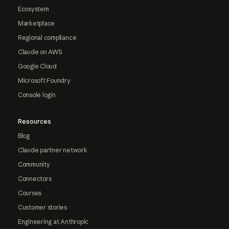
Ecosystem
Marketplace
Regional compliance
Claude on AWS
Google Cloud
Microsoft Foundry
Console login
Resources
Blog
Claude partner network
Community
Connectors
Courses
Customer stories
Engineering at Anthropic