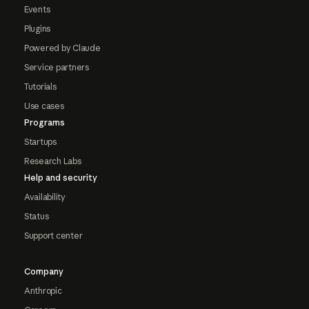
Events
Plugins
Powered by Claude
Service partners
Tutorials
Use cases
Programs
Startups
Research Labs
Help and security
Availability
Status
Support center
Company
Anthropic