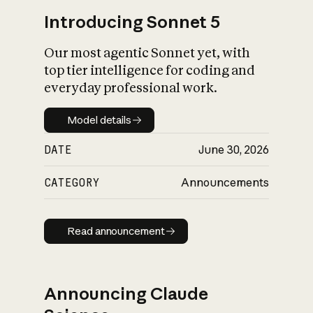
Introducing Sonnet 5
Our most agentic Sonnet yet, with
top tier intelligence for coding and
everyday professional work.
Model details
Model details
DATE
June 30, 2026
CATEGORY
Announcements
Read announcement
Read announcement
Announcing Claude