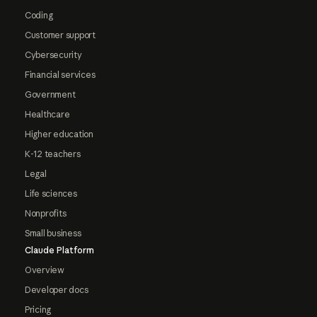
Coding
Customer support
Cybersecurity
Financial services
Government
Healthcare
Higher education
K-12 teachers
Legal
Life sciences
Nonprofits
Small business
Claude Platform
Overview
Developer docs
Pricing