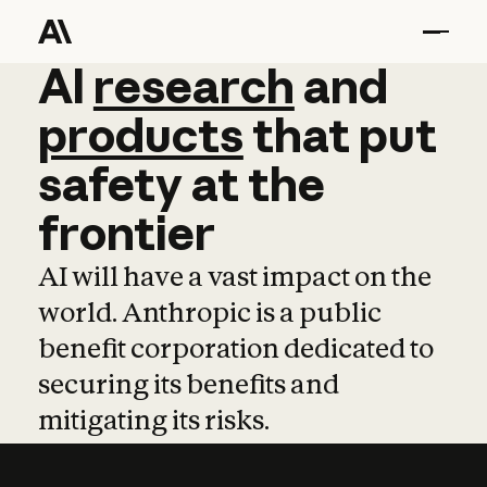
AI
AI
research
research
and
and
pro
products
that
put
safety
at
the
frontier
AI will have a vast impact on the
world. Anthropic is a public
benefit corporation dedicated to
securing its benefits and
mitigating its risks.
Learn more