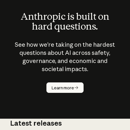
Anthropic is built on
hard questions.
See how we’re taking on the hardest
questions about AI across safety,
governance, and economic and
societal impacts.
How does
AI work?
Learn more
Latest releases