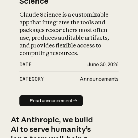
Science
Claude Science is a customizable
app that integrates the tools and
packages researchers most often
use, produces auditable artifacts,
and provides flexible access to
computing resources.
DATE
June 30, 2026
CATEGORY
Announcements
Read announcement
Read announcement
At Anthropic, we build
AI to serve humanity’s