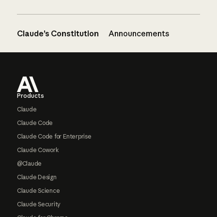
Claude’s Constitution
Announcements
Footer
Products
Claude
Claude Code
Claude Code for Enterprise
Claude Cowork
@Claude
Claude Design
Claude Science
Claude Security