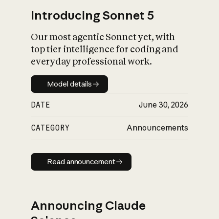
Introducing Sonnet 5
Our most agentic Sonnet yet, with
top tier intelligence for coding and
everyday professional work.
Model details
Model details
DATE
June 30, 2026
CATEGORY
Announcements
Read announcement
Read announcement
Announcing Claude