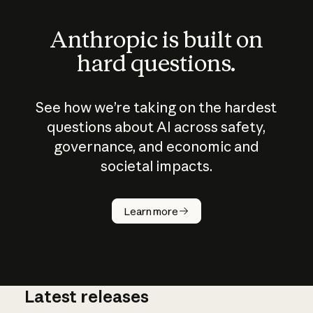
Anthropic is built on
hard questions.
See how we’re taking on the hardest
questions about AI across safety,
governance, and economic and
societal impacts.
How does
AI work?
Learn more
Latest releases