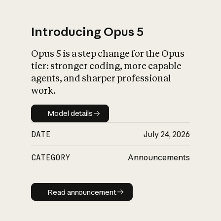
Introducing Opus 5
Opus 5 is a step change for the Opus
What is AI’s
tier: stronger coding, more capable
impact on society
agents, and sharper professional
work.
Model details
Model details
DATE
July 24, 2026
CATEGORY
Announcements
Read announcement
Read announcement