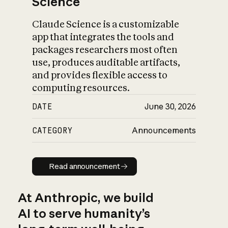
Science
Claude Science is a customizable
app that integrates the tools and
packages researchers most often
use, produces auditable artifacts,
and provides flexible access to
computing resources.
DATE
June 30, 2026
CATEGORY
Announcements
Read announcement
Read announcement
At Anthropic, we build
AI to serve humanity’s