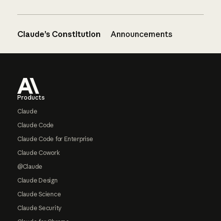
Claude’s Constitution
Announcements
Footer
Products
Claude
Claude Code
Claude Code for Enterprise
Claude Cowork
@Claude
Claude Design
Claude Science
Claude Security