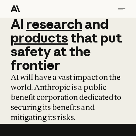
AI
AI
research
research
and
and
pro
products
that
put
safety
at
the
frontier
AI will have a vast impact on the
world. Anthropic is a public
benefit corporation dedicated to
securing its benefits and
mitigating its risks.
Learn more