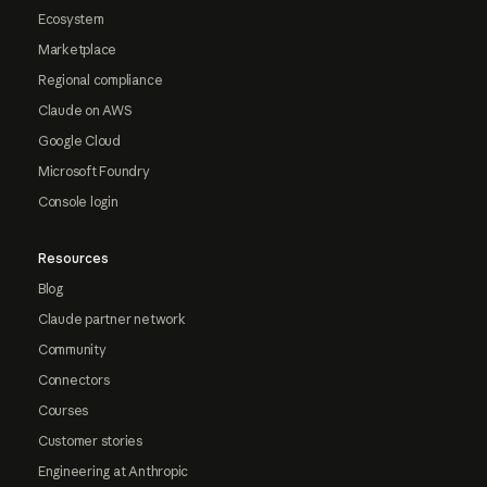
Ecosystem
Marketplace
Regional compliance
Claude on AWS
Google Cloud
Microsoft Foundry
Console login
Resources
Blog
Claude partner network
Community
Connectors
Courses
Customer stories
Engineering at Anthropic