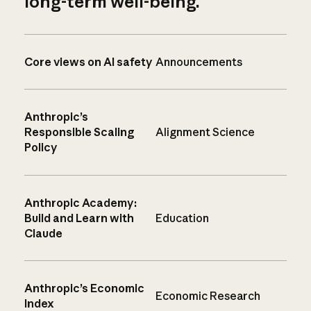
long-term well-being.
Core views on AI safety
Announcements
Anthropic’s
Responsible Scaling
Alignment Science
Policy
Anthropic Academy:
Build and Learn with
Education
Claude
Anthropic’s Economic
Economic Research
Index