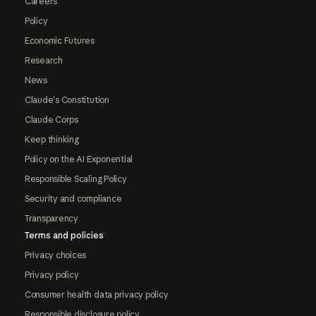
Careers
Policy
Economic Futures
Research
News
Claude's Constitution
Claude Corps
Keep thinking
Policy on the AI Exponential
Responsible Scaling Policy
Security and compliance
Transparency
Terms and policies
Privacy choices
Privacy policy
Consumer health data privacy policy
Responsible disclosure policy