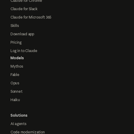
Claude for Chrome
Claude for Slack
Claude for Microsoft 365
Skills
Download app
Pricing
Log in to Claude
Models
Mythos
Fable
Opus
Sonnet
Haiku
Solutions
AI agents
Code modernization