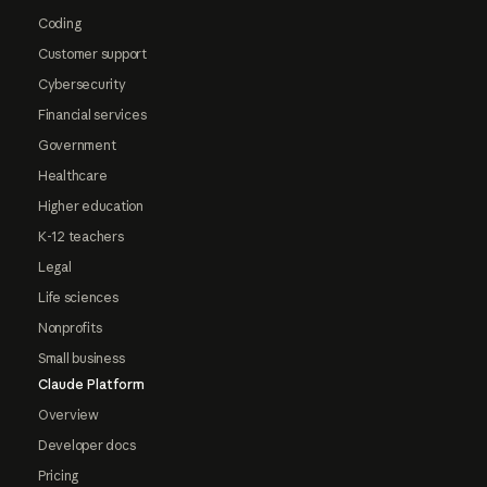
Coding
Customer support
Cybersecurity
Financial services
Government
Healthcare
Higher education
K-12 teachers
Legal
Life sciences
Nonprofits
Small business
Claude Platform
Overview
Developer docs
Pricing