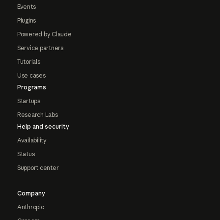
Events
Plugins
Powered by Claude
Service partners
Tutorials
Use cases
Programs
Startups
Research Labs
Help and security
Availability
Status
Support center
Company
Anthropic