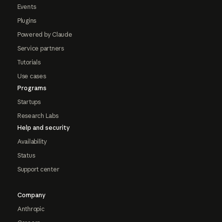
Events
Plugins
Powered by Claude
Service partners
Tutorials
Use cases
Programs
Startups
Research Labs
Help and security
Availability
Status
Support center
Company
Anthropic