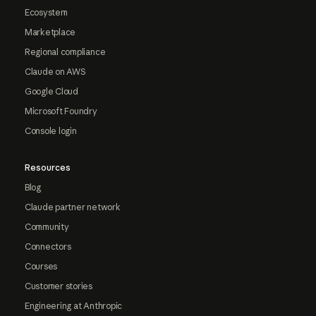
Ecosystem
Marketplace
Regional compliance
Claude on AWS
Google Cloud
Microsoft Foundry
Console login
Resources
Blog
Claude partner network
Community
Connectors
Courses
Customer stories
Engineering at Anthropic