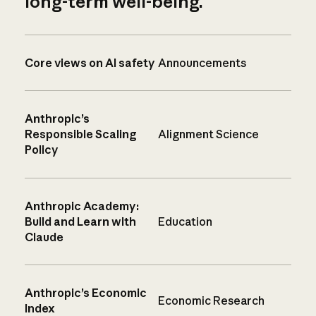
long-term well-being.
Core views on AI safety
Announcements
Anthropic’s
Responsible Scaling
Alignment Science
Policy
Anthropic Academy:
Build and Learn with
Education
Claude
Anthropic’s Economic
Economic Research
Index