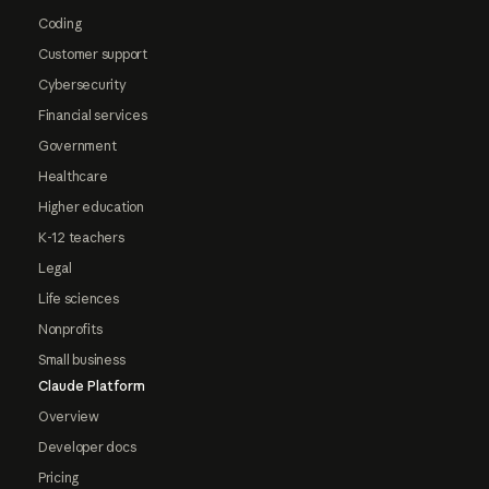
Coding
Customer support
Cybersecurity
Financial services
Government
Healthcare
Higher education
K-12 teachers
Legal
Life sciences
Nonprofits
Small business
Claude Platform
Overview
Developer docs
Pricing