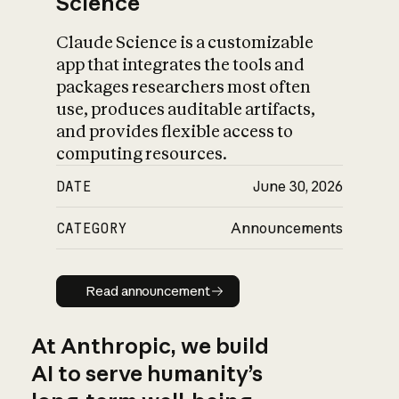
Science
Claude Science is a customizable
app that integrates the tools and
packages researchers most often
use, produces auditable artifacts,
and provides flexible access to
computing resources.
DATE
June 30, 2026
CATEGORY
Announcements
Read announcement
Read announcement
At Anthropic, we build
AI to serve humanity’s