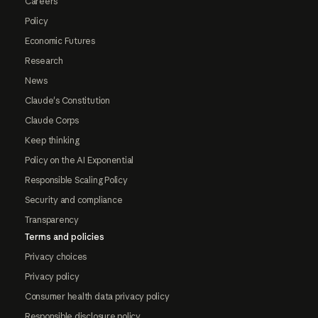
Careers
Policy
Economic Futures
Research
News
Claude's Constitution
Claude Corps
Keep thinking
Policy on the AI Exponential
Responsible Scaling Policy
Security and compliance
Transparency
Terms and policies
Privacy choices
Privacy policy
Consumer health data privacy policy
Responsible disclosure policy