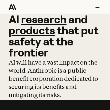
AI
AI
research
research
and
and
pro
products
that
put
safety
at
the
frontier
AI will have a vast impact on the
world. Anthropic is a public
benefit corporation dedicated to
securing its benefits and
mitigating its risks.
Learn more