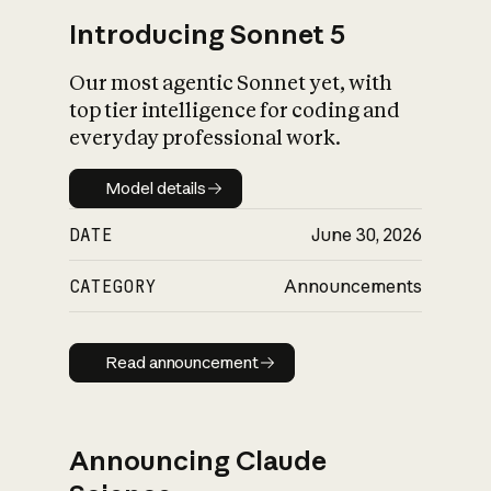
Introducing Sonnet 5
Our most agentic Sonnet yet, with
top tier intelligence for coding and
everyday professional work.
Model details
Model details
DATE
June 30, 2026
CATEGORY
Announcements
Read announcement
Read announcement
Announcing Claude