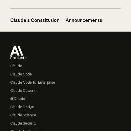
Claude’s Constitution
Announcements
Footer
Products
Claude
Claude Code
Claude Code for Enterprise
Claude Cowork
@Claude
Claude Design
Claude Science
Claude Security