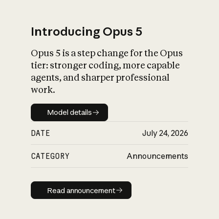
Introducing Opus 5
Opus 5 is a step change for the Opus
What is AI’s
tier: stronger coding, more capable
impact on society
agents, and sharper professional
work.
Model details
Model details
DATE
July 24, 2026
CATEGORY
Announcements
Read announcement
Read announcement