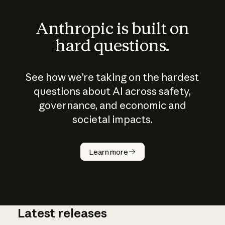
Anthropic is built on
hard questions.
See how we’re taking on the hardest
questions about AI across safety,
governance, and economic and
societal impacts.
How does
AI work?
Learn more
Latest releases