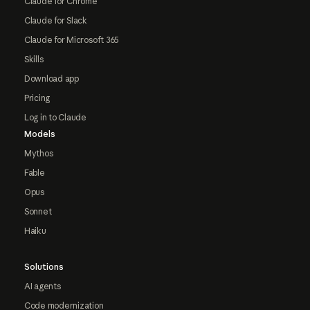
Claude for Chrome
Claude for Slack
Claude for Microsoft 365
Skills
Download app
Pricing
Log in to Claude
Models
Mythos
Fable
Opus
Sonnet
Haiku
Solutions
AI agents
Code modernization