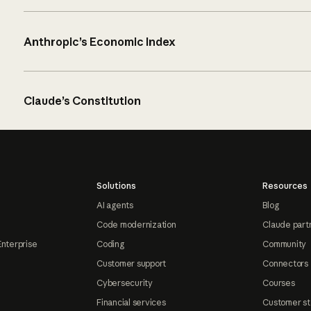
Anthropic’s Economic Index
Claude’s Constitution
Solutions
Resources
AI agents
Blog
Code modernization
Claude part
Enterprise
Coding
Community
Customer support
Connectors
Cybersecurity
Courses
Financial services
Customer st