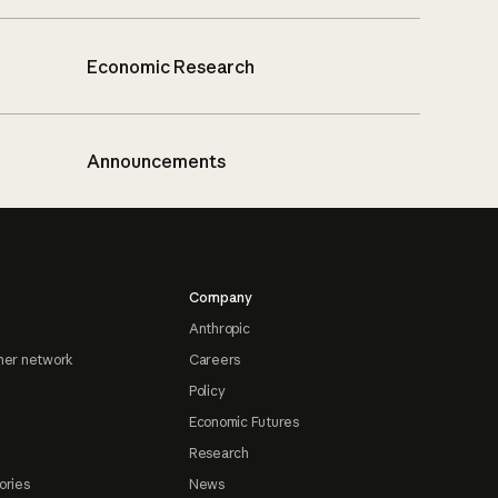
Economic Research
Announcements
Company
Anthropic
ner network
Careers
Policy
Economic Futures
Research
ories
News