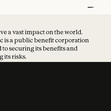
t put safety at 
ave a vast impact on the world.
 is a public benefit corporation
 to securing its benefits and
 its risks.