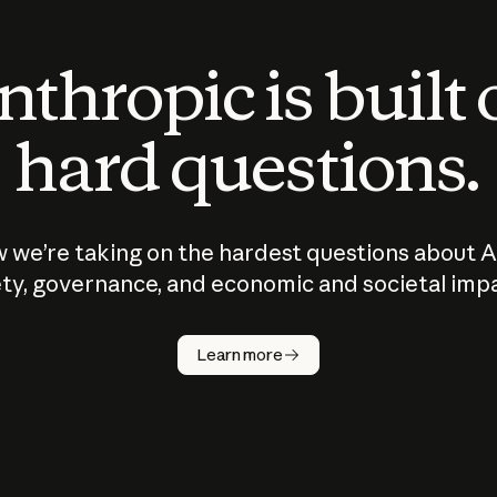
thropic is built
hard questions.
 we’re taking on the hardest questions about A
ty, governance, and economic and societal imp
Learn more