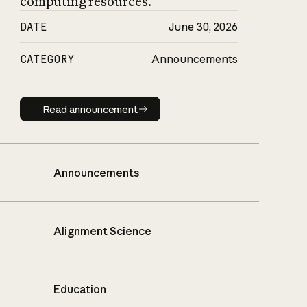
computing resources.
DATE
June 30, 2026
CATEGORY
Announcements
Read announcement
Read announcement
Announcements
Alignment Science
Education