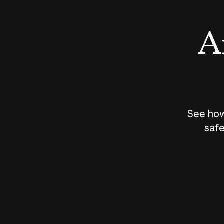
An
See how
safe
How does
AI work?