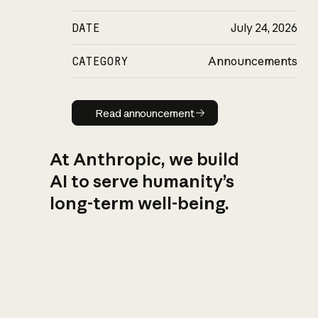
DATE
July 24, 2026
CATEGORY
Announcements
Read announcement
Read announcement
At Anthropic, we build
AI to serve humanity’s
long-term well-being.