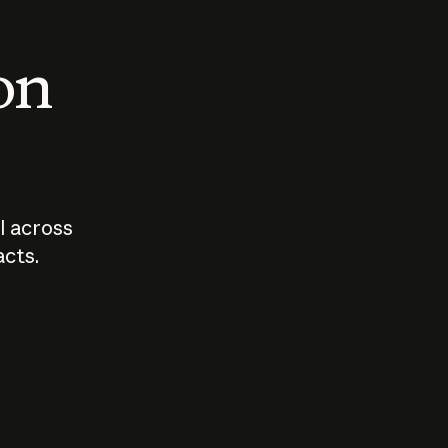
 on
I across
acts.
Who should
How sho
govern AI?
I use A