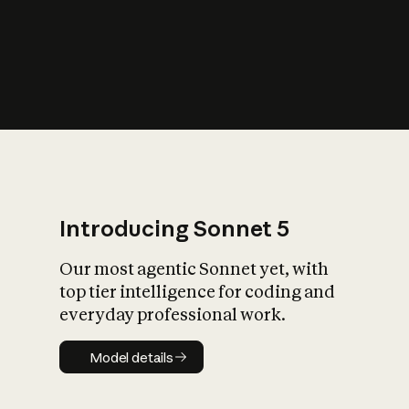
s
iety?
Introducing Sonnet 5
Our most agentic Sonnet yet, with
top tier intelligence for coding and
everyday professional work.
Model details
Model details