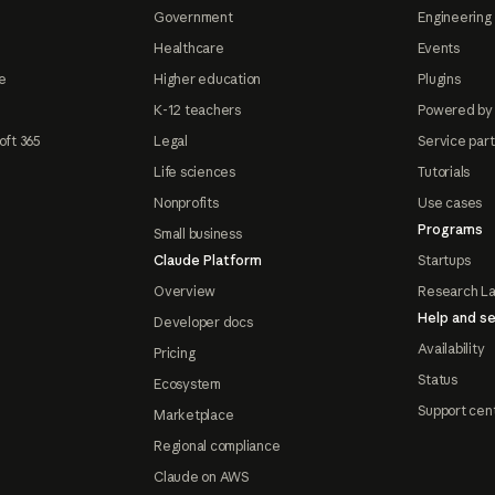
Government
Engineering 
Healthcare
Events
e
Higher education
Plugins
K-12 teachers
Powered by
oft 365
Legal
Service par
Life sciences
Tutorials
Nonprofits
Use cases
Programs
Small business
Claude Platform
Startups
Overview
Research L
Help and se
Developer docs
Availability
Pricing
Status
Ecosystem
Support cen
Marketplace
Regional compliance
Claude on AWS