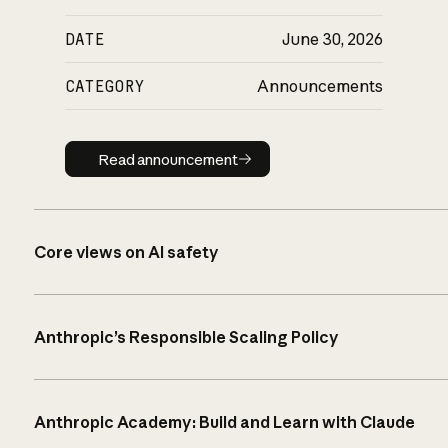
DATE
June 30, 2026
CATEGORY
Announcements
Read announcement
Read announcement
Core views on AI safety
Anthropic’s Responsible Scaling Policy
Anthropic Academy: Build and Learn with Claude