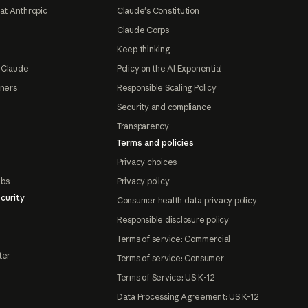
at Anthropic
Claude's Constitution
Claude Corps
Keep thinking
 Claude
Policy on the AI Exponential
tners
Responsible Scaling Policy
Security and compliance
Transparency
Terms and policies
Privacy choices
abs
Privacy policy
curity
Consumer health data privacy policy
Responsible disclosure policy
Terms of service: Commercial
ter
Terms of service: Consumer
Terms of Service: US K-12
Data Processing Agreement: US K-12