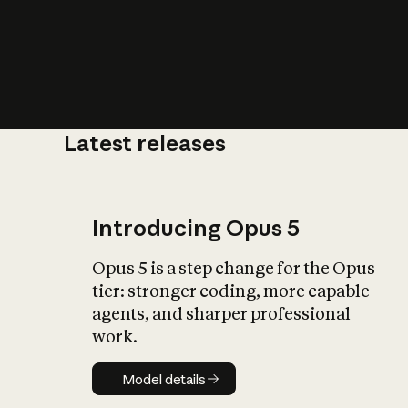
Latest releases
What is AI’
impact on soc
Introducing Opus 5
Opus 5 is a step change for the Opus
tier: stronger coding, more capable
agents, and sharper professional
work.
Model details
Model details