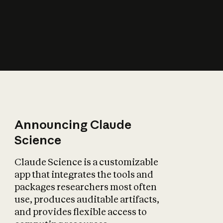
How does AI affect
the economy?
Announcing Claude
Science
Claude Science is a customizable
app that integrates the tools and
packages researchers most often
use, produces auditable artifacts,
and provides flexible access to