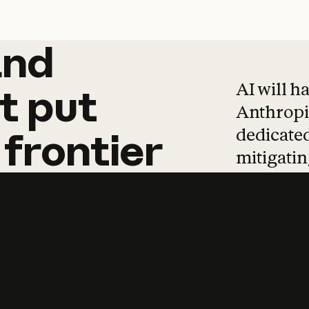
and
and
products
tha
AI will h
t
put
Anthropic
dedicated
frontier
mitigating