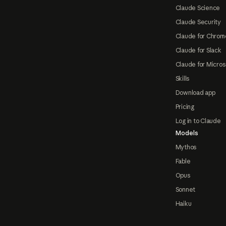
Claude Science
Claude Security
Claude for Chrom
Claude for Slack
Claude for Micros
Skills
Download app
Pricing
Log in to Claude
Models
Mythos
Fable
Opus
Sonnet
Haiku