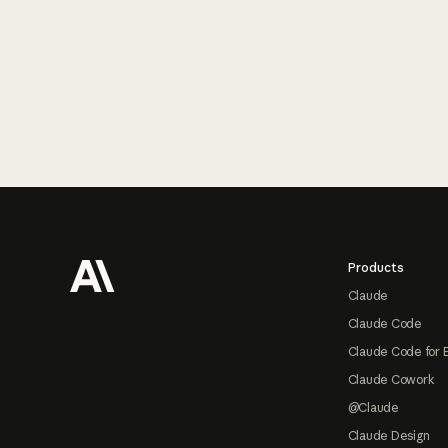
Footer
Products
Claude
Claude Code
Claude Code for 
Claude Cowork
@Claude
Claude Design