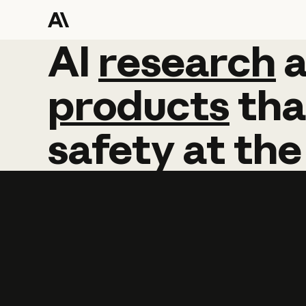
AI
AI
research
research
products
tha
safety
at
the
Learn more