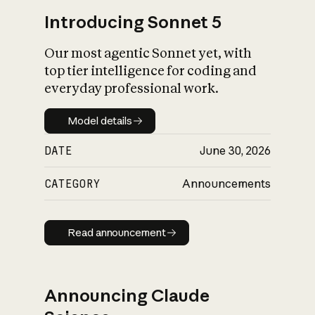
Introducing Sonnet 5
Our most agentic Sonnet yet, with
top tier intelligence for coding and
everyday professional work.
Model details
Model details
DATE
June 30, 2026
CATEGORY
Announcements
Read announcement
Read announcement
Announcing Claude