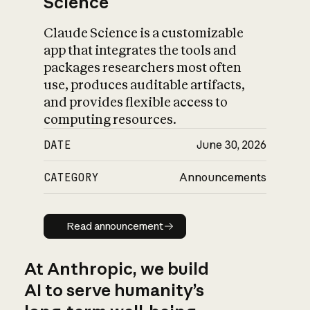
Science
Claude Science is a customizable
app that integrates the tools and
packages researchers most often
use, produces auditable artifacts,
and provides flexible access to
computing resources.
DATE
June 30, 2026
CATEGORY
Announcements
Read announcement
Read announcement
At Anthropic, we build
AI to serve humanity’s