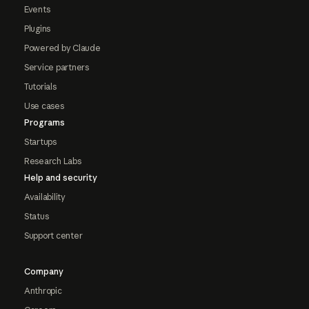
Events
Plugins
Powered by Claude
Service partners
Tutorials
Use cases
Programs
Startups
Research Labs
Help and security
Availability
Status
Support center
Company
Anthropic