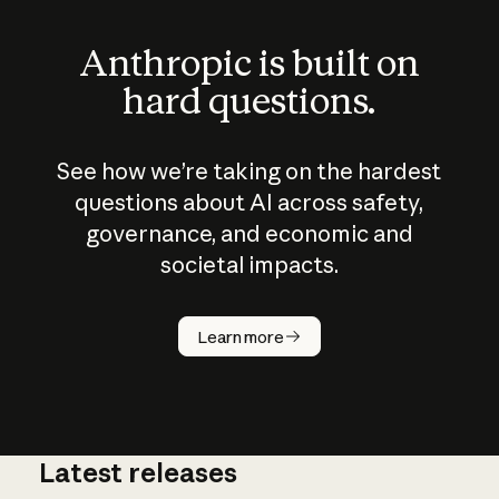
Anthropic is built on
hard questions.
See how we’re taking on the hardest
questions about AI across safety,
governance, and economic and
societal impacts.
How does
AI work?
Learn more
Latest releases