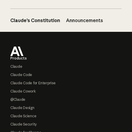
Claude’s Constitution
Announcements
Footer
Products
Claude
Claude Code
Claude Code for Enterprise
Claude Cowork
@Claude
Claude Design
Claude Science
Claude Security