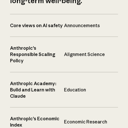
long-term well-being.
Core views on AI safety
Announcements
Anthropic’s
Responsible Scaling
Alignment Science
Policy
Anthropic Academy:
Build and Learn with
Education
Claude
Anthropic’s Economic
Economic Research
Index