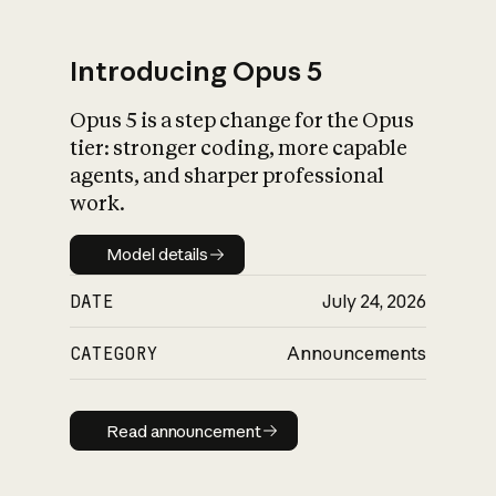
Introducing Opus 5
Opus 5 is a step change for the Opus
What is AI’s
tier: stronger coding, more capable
impact on society
agents, and sharper professional
work.
Model details
Model details
DATE
July 24, 2026
CATEGORY
Announcements
Read announcement
Read announcement