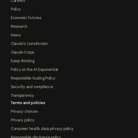
Careers
Policy
Economic Futures
Research
News
Claude's Constitution
Claude Corps
Keep thinking
Policy on the AI Exponential
Responsible Scaling Policy
Security and compliance
Transparency
Terms and policies
Privacy choices
Privacy policy
Consumer health data privacy policy
Responsible disclosure policy