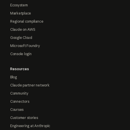
Ecosystem
Marketplace
Regional compliance
Claude on AWS
Google Cloud
Microsoft Foundry
Console login
Resources
Blog
Claude partner network
Community
Connectors
Courses
Customer stories
Engineering at Anthropic