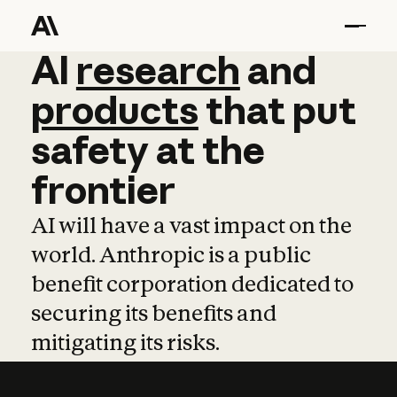
AI
AI
research
research
and
and
pro
products
that
put
safety
at
the
frontier
AI will have a vast impact on the
world. Anthropic is a public
benefit corporation dedicated to
securing its benefits and
mitigating its risks.
Learn more