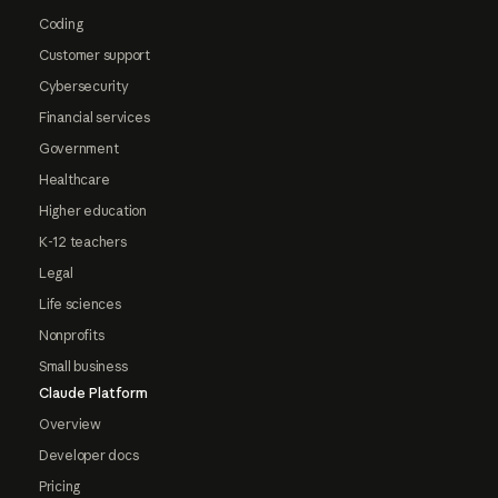
Coding
Customer support
Cybersecurity
Financial services
Government
Healthcare
Higher education
K-12 teachers
Legal
Life sciences
Nonprofits
Small business
Claude Platform
Overview
Developer docs
Pricing