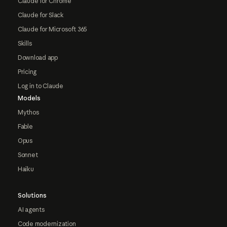
Claude for Chrome
Claude for Slack
Claude for Microsoft 365
Skills
Download app
Pricing
Log in to Claude
Models
Mythos
Fable
Opus
Sonnet
Haiku
Solutions
AI agents
Code modernization