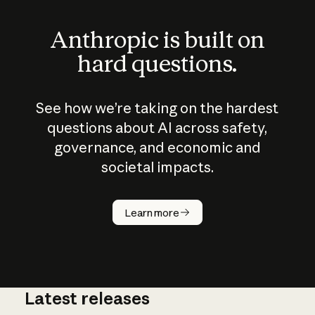
Anthropic is built on
hard questions.
See how we’re taking on the hardest
questions about AI across safety,
governance, and economic and
societal impacts.
How does
AI work?
Learn more
Latest releases