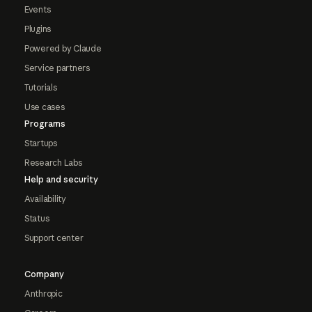
Events
Plugins
Powered by Claude
Service partners
Tutorials
Use cases
Programs
Startups
Research Labs
Help and security
Availability
Status
Support center
Company
Anthropic