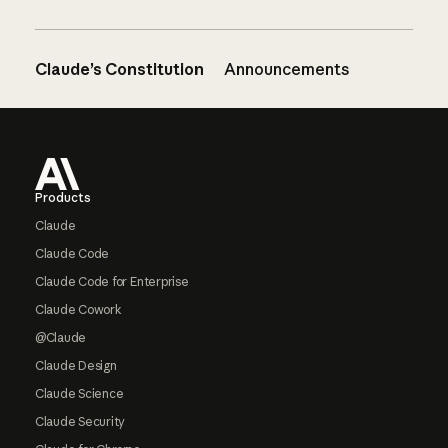
Claude’s Constitution
Announcements
Footer
Products
Claude
Claude Code
Claude Code for Enterprise
Claude Cowork
@Claude
Claude Design
Claude Science
Claude Security