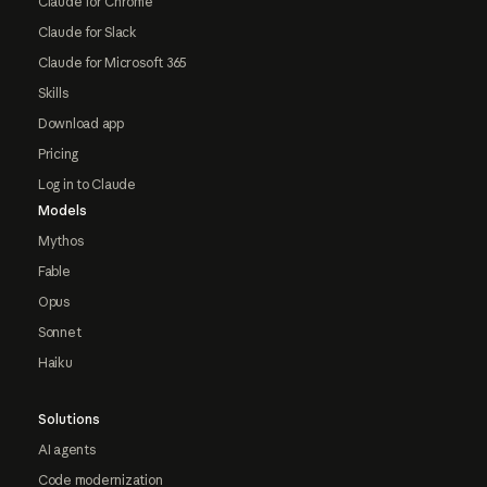
Claude for Chrome
Claude for Slack
Claude for Microsoft 365
Skills
Download app
Pricing
Log in to Claude
Models
Mythos
Fable
Opus
Sonnet
Haiku
Solutions
AI agents
Code modernization