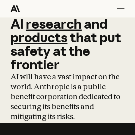
AI
AI
research
research
and
and
pro
products
that
put
safety
at
the
frontier
AI will have a vast impact on the
world. Anthropic is a public
benefit corporation dedicated to
securing its benefits and
mitigating its risks.
Learn more