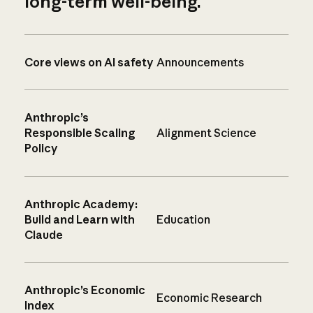
long-term well-being.
Core views on AI safety
Announcements
Anthropic’s
Responsible Scaling
Alignment Science
Policy
Anthropic Academy:
Build and Learn with
Education
Claude
Anthropic’s Economic
Economic Research
Index