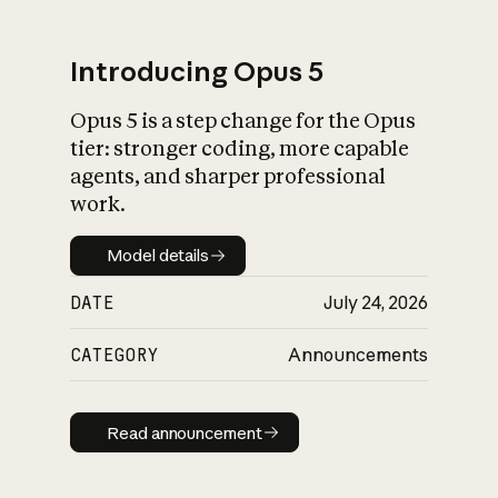
Introducing Opus 5
Opus 5 is a step change for the Opus
What is AI’s
tier: stronger coding, more capable
impact on society
agents, and sharper professional
work.
Model details
Model details
DATE
July 24, 2026
CATEGORY
Announcements
Read announcement
Read announcement