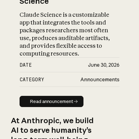
Science
Claude Science is a customizable
app that integrates the tools and
packages researchers most often
use, produces auditable artifacts,
and provides flexible access to
computing resources.
DATE
June 30, 2026
CATEGORY
Announcements
Read announcement
Read announcement
At Anthropic, we build
AI to serve humanity’s