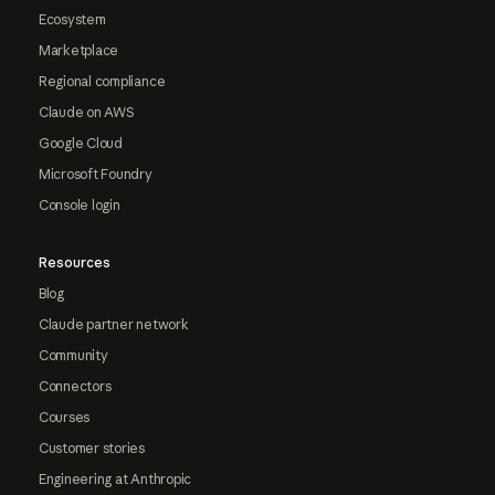
Ecosystem
Marketplace
Regional compliance
Claude on AWS
Google Cloud
Microsoft Foundry
Console login
Resources
Blog
Claude partner network
Community
Connectors
Courses
Customer stories
Engineering at Anthropic