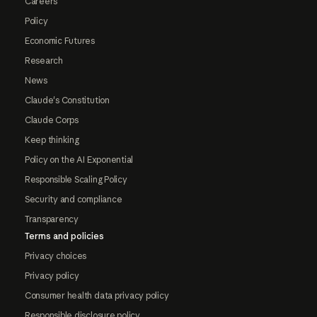
Careers
Policy
Economic Futures
Research
News
Claude's Constitution
Claude Corps
Keep thinking
Policy on the AI Exponential
Responsible Scaling Policy
Security and compliance
Transparency
Terms and policies
Privacy choices
Privacy policy
Consumer health data privacy policy
Responsible disclosure policy