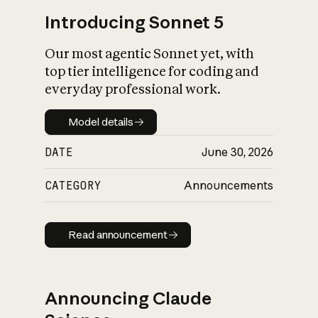
Introducing Sonnet 5
Our most agentic Sonnet yet, with
top tier intelligence for coding and
everyday professional work.
Model details
Model details
DATE
June 30, 2026
CATEGORY
Announcements
Read announcement
Read announcement
Announcing Claude