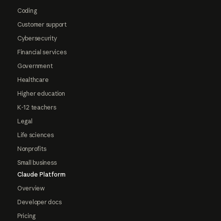
Coding
Customer support
Cybersecurity
Financial services
Government
Healthcare
Higher education
K-12 teachers
Legal
Life sciences
Nonprofits
Small business
Claude Platform
Overview
Developer docs
Pricing