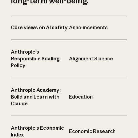
long-term well-being.
Core views on AI safety
Announcements
Anthropic’s
Responsible Scaling
Alignment Science
Policy
Anthropic Academy:
Build and Learn with
Education
Claude
Anthropic’s Economic
Economic Research
Index