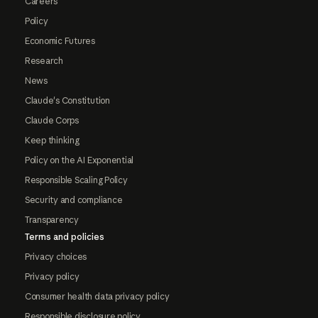
Careers
Policy
Economic Futures
Research
News
Claude's Constitution
Claude Corps
Keep thinking
Policy on the AI Exponential
Responsible Scaling Policy
Security and compliance
Transparency
Terms and policies
Privacy choices
Privacy policy
Consumer health data privacy policy
Responsible disclosure policy