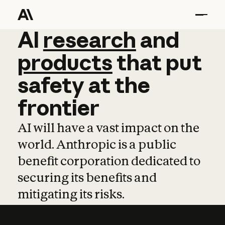
AI
AI
research
research
and
and
pro
products
that
put
safety
at
the
frontier
AI will have a vast impact on the
world. Anthropic is a public
benefit corporation dedicated to
securing its benefits and
mitigating its risks.
Learn more