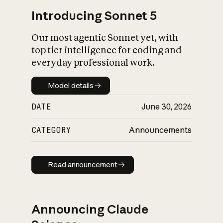
Introducing Sonnet 5
Our most agentic Sonnet yet, with
top tier intelligence for coding and
everyday professional work.
Model details
Model details
DATE
June 30, 2026
CATEGORY
Announcements
Read announcement
Read announcement
Announcing Claude