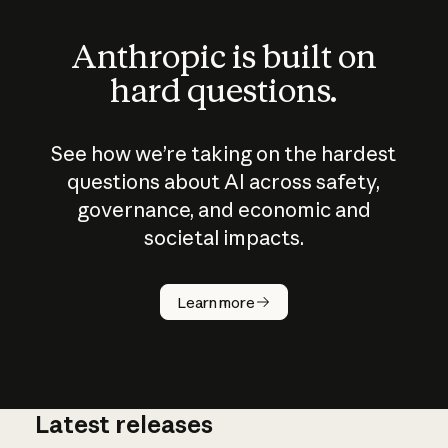
Anthropic is built on
hard questions.
See how we’re taking on the hardest
questions about AI across safety,
governance, and economic and
societal impacts.
How does
AI work?
Learn more
Latest releases