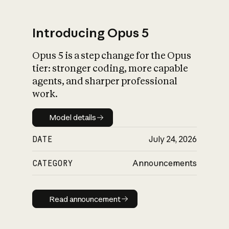
Introducing Opus 5
Opus 5 is a step change for the Opus
What is AI’s
tier: stronger coding, more capable
impact on society
agents, and sharper professional
work.
Model details
Model details
DATE
July 24, 2026
CATEGORY
Announcements
Read announcement
Read announcement