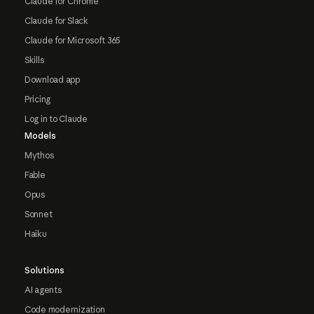
Claude for Chrome
Claude for Slack
Claude for Microsoft 365
Skills
Download app
Pricing
Log in to Claude
Models
Mythos
Fable
Opus
Sonnet
Haiku
Solutions
AI agents
Code modernization