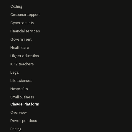
Coding
Customer support
Cybersecurity
Financial services
Government
Healthcare
Higher education
K-12 teachers
Legal
Life sciences
Nonprofits
Small business
Claude Platform
Overview
Developer docs
Pricing