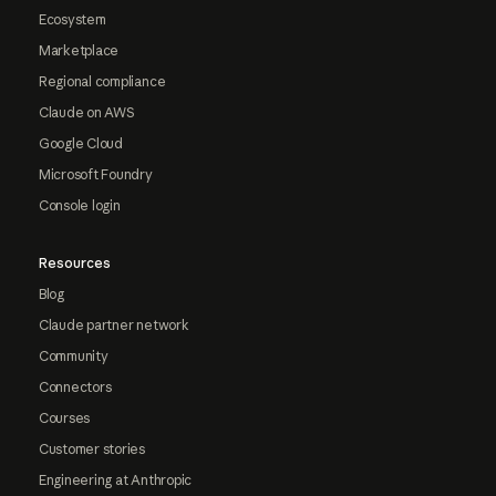
Ecosystem
Marketplace
Regional compliance
Claude on AWS
Google Cloud
Microsoft Foundry
Console login
Resources
Blog
Claude partner network
Community
Connectors
Courses
Customer stories
Engineering at Anthropic