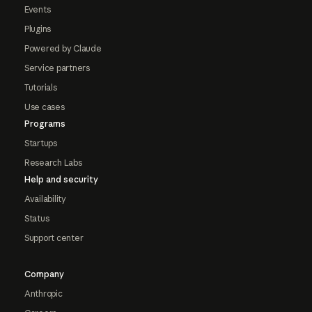
Events
Plugins
Powered by Claude
Service partners
Tutorials
Use cases
Programs
Startups
Research Labs
Help and security
Availability
Status
Support center
Company
Anthropic