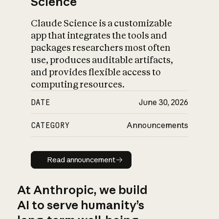
Science
Claude Science is a customizable
app that integrates the tools and
packages researchers most often
use, produces auditable artifacts,
and provides flexible access to
computing resources.
DATE
June 30, 2026
CATEGORY
Announcements
Read announcement
Read announcement
At Anthropic, we build
AI to serve humanity’s