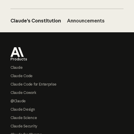
Claude’s Constitution
Announcements
Footer
Products
Claude
Claude Code
Claude Code for Enterprise
Claude Cowork
@Claude
Claude Design
Claude Science
Claude Security