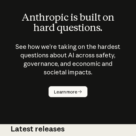
Anthropic is built on
hard questions.
See how we’re taking on the hardest
questions about AI across safety,
governance, and economic and
societal impacts.
How does
AI work?
Learn more
Latest releases