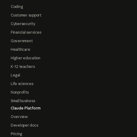
Coding
Customer support
Cybersecurity
Financial services
Government
Healthcare
Higher education
K-12 teachers
Legal
Life sciences
Nonprofits
Small business
Claude Platform
Overview
Developer docs
Pricing