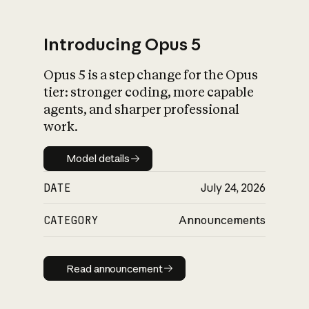
Introducing Opus 5
Opus 5 is a step change for the Opus
What is AI’s
tier: stronger coding, more capable
impact on society
agents, and sharper professional
work.
Model details
Model details
DATE
July 24, 2026
CATEGORY
Announcements
Read announcement
Read announcement