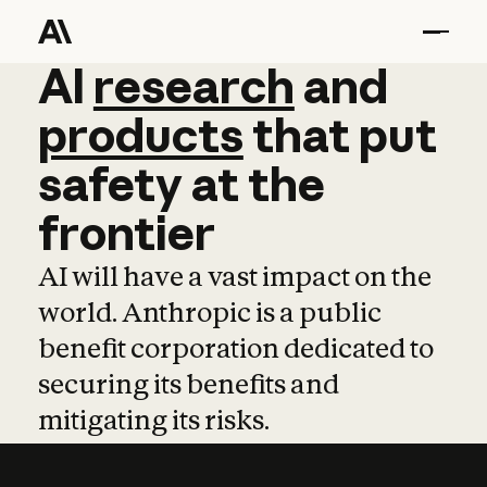
AI
AI
research
research
and
and
pro
products
that
put
safety
at
the
frontier
AI will have a vast impact on the
world. Anthropic is a public
benefit corporation dedicated to
securing its benefits and
mitigating its risks.
Learn more