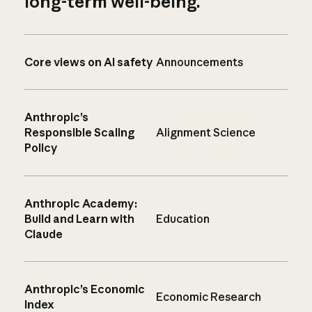
long-term well-being.
Core views on AI safety
Announcements
Anthropic’s
Responsible Scaling
Alignment Science
Policy
Anthropic Academy:
Build and Learn with
Education
Claude
Anthropic’s Economic
Economic Research
Index