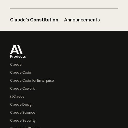
Claude’s Constitution
Announcements
Footer
Products
Claude
Claude Code
Claude Code for Enterprise
Claude Cowork
@Claude
Claude Design
Claude Science
Claude Security