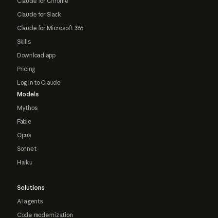
Claude for Chrome
Claude for Slack
Claude for Microsoft 365
Skills
Download app
Pricing
Log in to Claude
Models
Mythos
Fable
Opus
Sonnet
Haiku
Solutions
AI agents
Code modernization