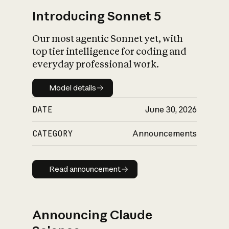
Introducing Sonnet 5
Our most agentic Sonnet yet, with
top tier intelligence for coding and
everyday professional work.
Model details
Model details
DATE
June 30, 2026
CATEGORY
Announcements
Read announcement
Read announcement
Announcing Claude