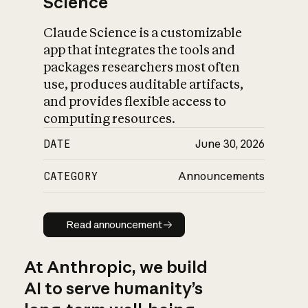
Science
Claude Science is a customizable
app that integrates the tools and
packages researchers most often
use, produces auditable artifacts,
and provides flexible access to
computing resources.
DATE
June 30, 2026
CATEGORY
Announcements
Read announcement
Read announcement
At Anthropic, we build
AI to serve humanity’s