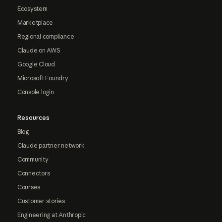
Ecosystem
Marketplace
Regional compliance
Claude on AWS
Google Cloud
Microsoft Foundry
Console login
Resources
Blog
Claude partner network
Community
Connectors
Courses
Customer stories
Engineering at Anthropic