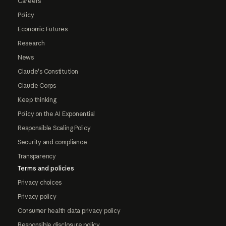
Careers
Policy
Economic Futures
Research
News
Claude's Constitution
Claude Corps
Keep thinking
Policy on the AI Exponential
Responsible Scaling Policy
Security and compliance
Transparency
Terms and policies
Privacy choices
Privacy policy
Consumer health data privacy policy
Responsible disclosure policy