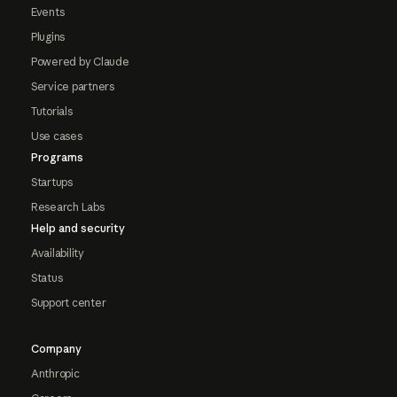
Events
Plugins
Powered by Claude
Service partners
Tutorials
Use cases
Programs
Startups
Research Labs
Help and security
Availability
Status
Support center
Company
Anthropic