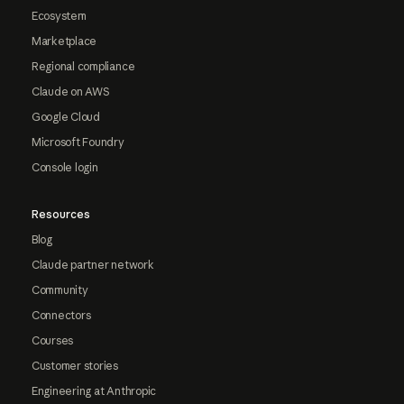
Ecosystem
Marketplace
Regional compliance
Claude on AWS
Google Cloud
Microsoft Foundry
Console login
Resources
Blog
Claude partner network
Community
Connectors
Courses
Customer stories
Engineering at Anthropic