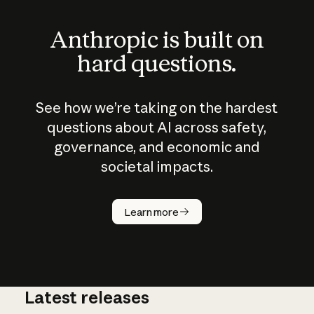
Anthropic is built on
hard questions.
See how we’re taking on the hardest
questions about AI across safety,
governance, and economic and
societal impacts.
How does
AI work?
Learn more
Latest releases