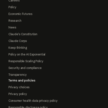
Careers
Policy
Economic Futures
Research
News
Claude's Constitution
Claude Corps
Keep thinking
Policy on the AI Exponential
Responsible Scaling Policy
Security and compliance
Transparency
Terms and policies
Privacy choices
Privacy policy
Consumer health data privacy policy
Responsible disclosure policy