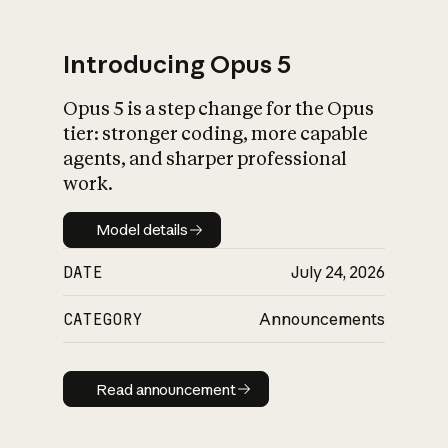
Introducing Opus 5
Opus 5 is a step change for the Opus
What is AI’s
tier: stronger coding, more capable
impact on society
agents, and sharper professional
work.
Model details
Model details
DATE
July 24, 2026
CATEGORY
Announcements
Read announcement
Read announcement