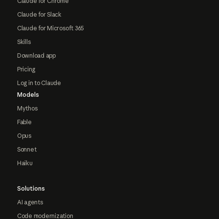
Claude for Chrome
Claude for Slack
Claude for Microsoft 365
Skills
Download app
Pricing
Log in to Claude
Models
Mythos
Fable
Opus
Sonnet
Haiku
Solutions
AI agents
Code modernization