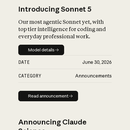
Introducing Sonnet 5
Our most agentic Sonnet yet, with
top tier intelligence for coding and
everyday professional work.
Model details
Model details
DATE
June 30, 2026
CATEGORY
Announcements
Read announcement
Read announcement
Announcing Claude