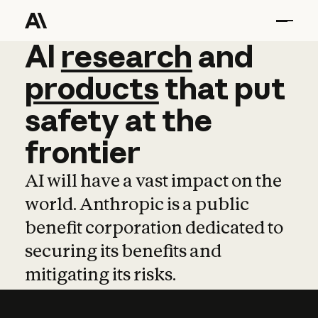
AI
AI
research
research
and
and
pro
products
that
put
safety
at
the
frontier
AI will have a vast impact on the
world. Anthropic is a public
benefit corporation dedicated to
securing its benefits and
mitigating its risks.
Learn more