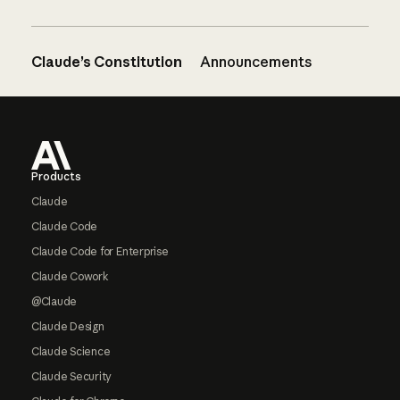
Claude’s Constitution
Announcements
Footer
Products
Claude
Claude Code
Claude Code for Enterprise
Claude Cowork
@Claude
Claude Design
Claude Science
Claude Security