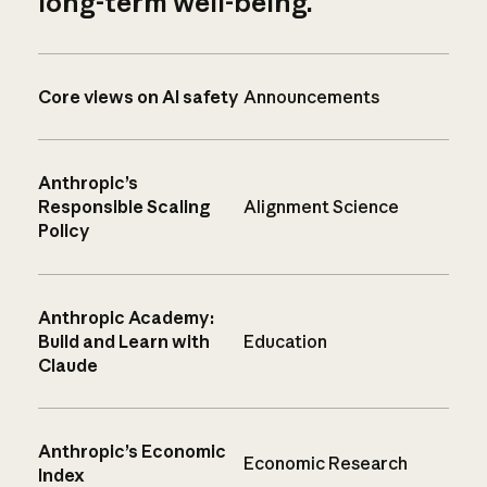
long-term well-being.
Core views on AI safety
Announcements
Anthropic’s
Responsible Scaling
Alignment Science
Policy
Anthropic Academy:
Build and Learn with
Education
Claude
Anthropic’s Economic
Economic Research
Index