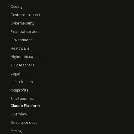
Coding
Customer support
Cybersecurity
Financial services
Government
Healthcare
Higher education
K-12 teachers
Legal
Life sciences
Nonprofits
Small business
Claude Platform
Overview
Developer docs
Pricing