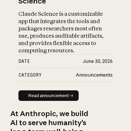
Science
Claude Science is a customizable
app that integrates the tools and
packages researchers most often
use, produces auditable artifacts,
and provides flexible access to
computing resources.
DATE
June 30, 2026
CATEGORY
Announcements
Read announcement
Read announcement
At Anthropic, we build
AI to serve humanity’s