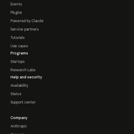
Events
Plugins
Powered by Claude
Service partners
Tutorials
Use cases
Programs
Startups
Research Labs
Help and security
Availability
Status
Support center
Company
Anthropic