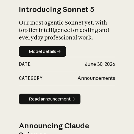
Introducing Sonnet 5
Our most agentic Sonnet yet, with
top tier intelligence for coding and
everyday professional work.
Model details
Model details
DATE
June 30, 2026
CATEGORY
Announcements
Read announcement
Read announcement
Announcing Claude