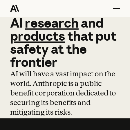
AI
AI
research
research
and
and
pro
products
that
put
safety
at
the
frontier
AI will have a vast impact on the
world. Anthropic is a public
benefit corporation dedicated to
securing its benefits and
mitigating its risks.
Learn more