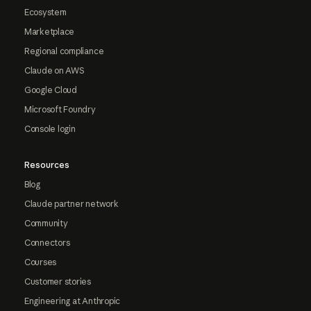
Ecosystem
Marketplace
Regional compliance
Claude on AWS
Google Cloud
Microsoft Foundry
Console login
Resources
Blog
Claude partner network
Community
Connectors
Courses
Customer stories
Engineering at Anthropic