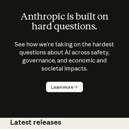
Anthropic is built on
hard questions.
See how we’re taking on the hardest
questions about AI across safety,
governance, and economic and
societal impacts.
How does
AI work?
Learn more
Latest releases