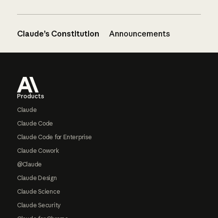
Claude’s Constitution
Announcements
Footer
Products
Claude
Claude Code
Claude Code for Enterprise
Claude Cowork
@Claude
Claude Design
Claude Science
Claude Security