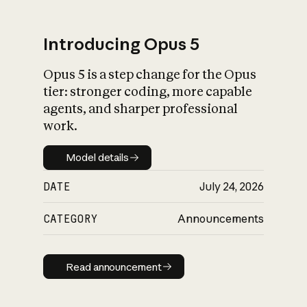
Introducing Opus 5
Opus 5 is a step change for the Opus
What is AI’s
tier: stronger coding, more capable
impact on society
agents, and sharper professional
work.
Model details
Model details
DATE
July 24, 2026
CATEGORY
Announcements
Read announcement
Read announcement