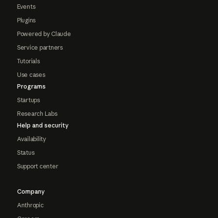
Events
Plugins
Powered by Claude
Service partners
Tutorials
Use cases
Programs
Startups
Research Labs
Help and security
Availability
Status
Support center
Company
Anthropic