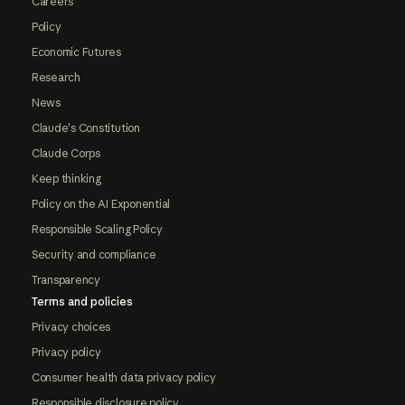
Careers
Policy
Economic Futures
Research
News
Claude's Constitution
Claude Corps
Keep thinking
Policy on the AI Exponential
Responsible Scaling Policy
Security and compliance
Transparency
Terms and policies
Privacy choices
Privacy policy
Consumer health data privacy policy
Responsible disclosure policy