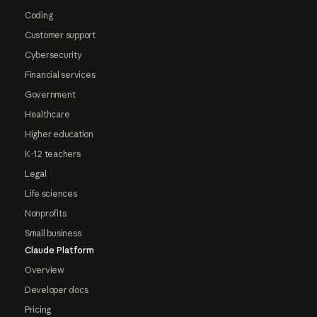
Coding
Customer support
Cybersecurity
Financial services
Government
Healthcare
Higher education
K-12 teachers
Legal
Life sciences
Nonprofits
Small business
Claude Platform
Overview
Developer docs
Pricing