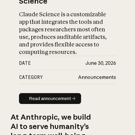
Science
Claude Science is a customizable
app that integrates the tools and
packages researchers most often
use, produces auditable artifacts,
and provides flexible access to
computing resources.
DATE
June 30, 2026
CATEGORY
Announcements
Read announcement
Read announcement
At Anthropic, we build
AI to serve humanity’s