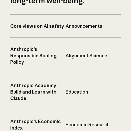
long-term well-being.
Core views on AI safety
Announcements
Anthropic’s
Responsible Scaling
Alignment Science
Policy
Anthropic Academy:
Build and Learn with
Education
Claude
Anthropic’s Economic
Economic Research
Index