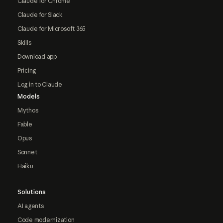
Claude for Chrome
Claude for Slack
Claude for Microsoft 365
Skills
Download app
Pricing
Log in to Claude
Models
Mythos
Fable
Opus
Sonnet
Haiku
Solutions
AI agents
Code modernization