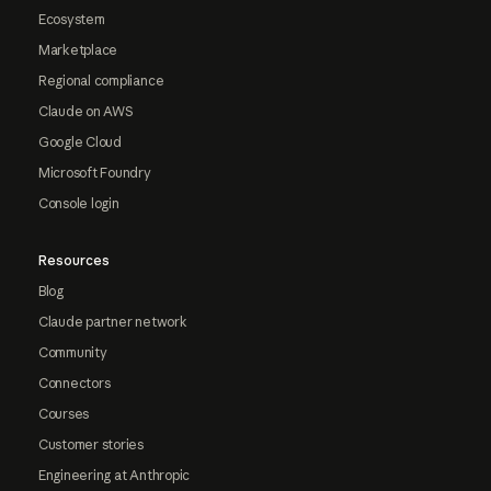
Ecosystem
Marketplace
Regional compliance
Claude on AWS
Google Cloud
Microsoft Foundry
Console login
Resources
Blog
Claude partner network
Community
Connectors
Courses
Customer stories
Engineering at Anthropic