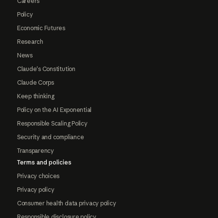
Careers
Policy
Economic Futures
Research
News
Claude's Constitution
Claude Corps
Keep thinking
Policy on the AI Exponential
Responsible Scaling Policy
Security and compliance
Transparency
Terms and policies
Privacy choices
Privacy policy
Consumer health data privacy policy
Responsible disclosure policy