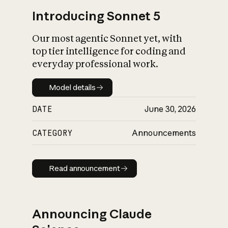
Introducing Sonnet 5
Our most agentic Sonnet yet, with
top tier intelligence for coding and
everyday professional work.
Model details
Model details
DATE
June 30, 2026
CATEGORY
Announcements
Read announcement
Read announcement
Announcing Claude