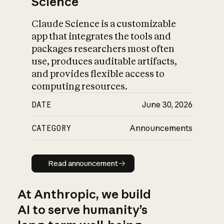
Science
Claude Science is a customizable
app that integrates the tools and
packages researchers most often
use, produces auditable artifacts,
and provides flexible access to
computing resources.
DATE
June 30, 2026
CATEGORY
Announcements
Read announcement
Read announcement
At Anthropic, we build
AI to serve humanity’s