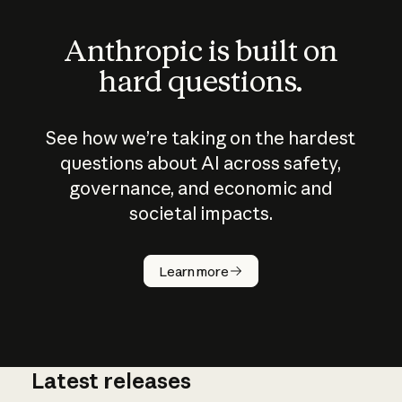
Anthropic is built on
hard questions.
See how we’re taking on the hardest
questions about AI across safety,
governance, and economic and
societal impacts.
How does
AI work?
Learn more
Latest releases