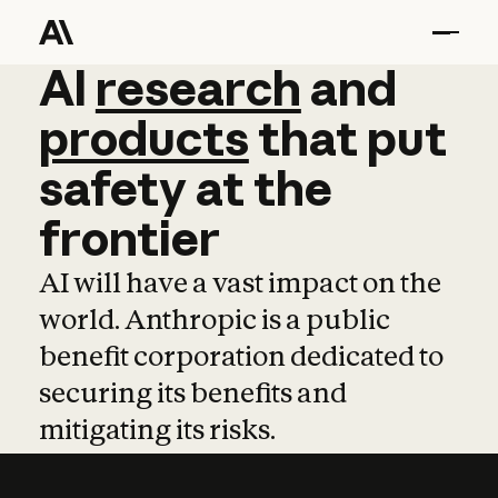
AI
AI
research
research
and
and
pro
products
that
put
safety
at
the
frontier
AI will have a vast impact on the
world. Anthropic is a public
benefit corporation dedicated to
securing its benefits and
mitigating its risks.
Learn more