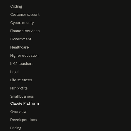
Coding
Customer support
Cybersecurity
Financial services
Government
Healthcare
Higher education
K-12 teachers
Legal
Life sciences
Nonprofits
Small business
Claude Platform
Overview
Developer docs
Pricing