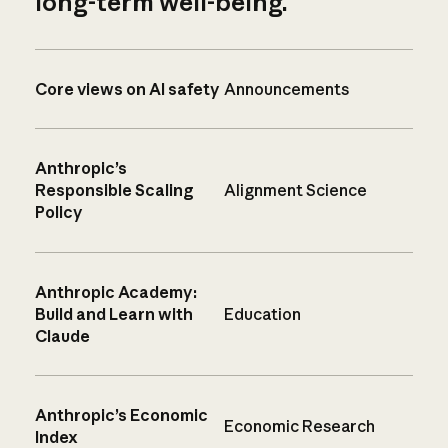
long-term well-being.
Core views on AI safety
Announcements
Anthropic’s
Responsible Scaling
Alignment Science
Policy
Anthropic Academy:
Build and Learn with
Education
Claude
Anthropic’s Economic
Economic Research
Index