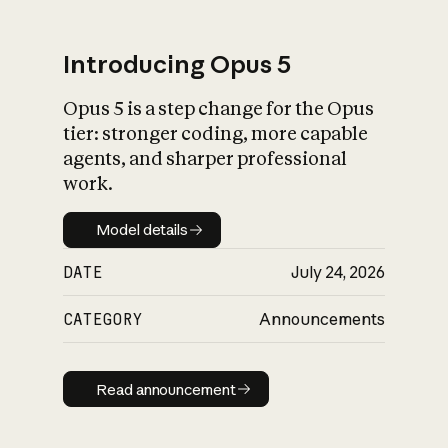
Introducing Opus 5
Opus 5 is a step change for the Opus
What is AI’s
tier: stronger coding, more capable
impact on society
agents, and sharper professional
work.
Model details
Model details
DATE
July 24, 2026
CATEGORY
Announcements
Read announcement
Read announcement