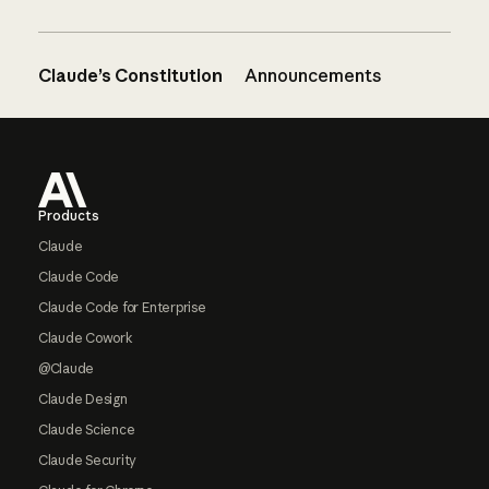
Claude’s Constitution
Announcements
Footer
Products
Claude
Claude Code
Claude Code for Enterprise
Claude Cowork
@Claude
Claude Design
Claude Science
Claude Security