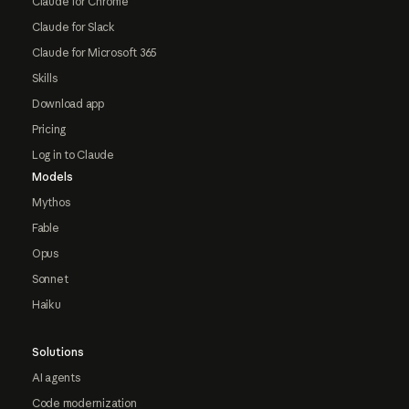
Claude for Chrome
Claude for Slack
Claude for Microsoft 365
Skills
Download app
Pricing
Log in to Claude
Models
Mythos
Fable
Opus
Sonnet
Haiku
Solutions
AI agents
Code modernization