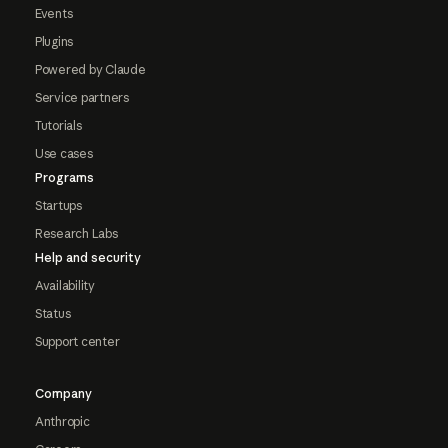
Events
Plugins
Powered by Claude
Service partners
Tutorials
Use cases
Programs
Startups
Research Labs
Help and security
Availability
Status
Support center
Company
Anthropic