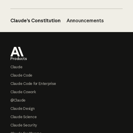
Claude’s Constitution
Announcements
Footer
Products
Claude
Claude Code
Claude Code for Enterprise
Claude Cowork
@Claude
Claude Design
Claude Science
Claude Security