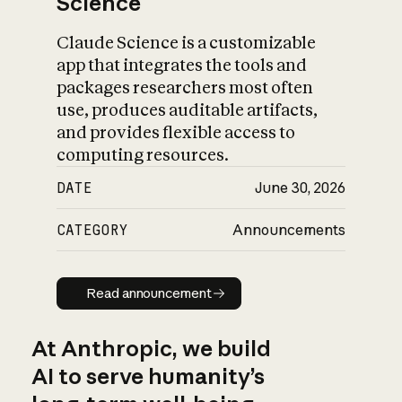
Science
Claude Science is a customizable
app that integrates the tools and
packages researchers most often
use, produces auditable artifacts,
and provides flexible access to
computing resources.
DATE
June 30, 2026
CATEGORY
Announcements
Read announcement
Read announcement
At Anthropic, we build
AI to serve humanity’s