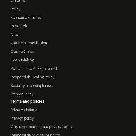
Careers
Policy
Economic Futures
Research
News
Claude's Constitution
Claude Corps
Keep thinking
Policy on the AI Exponential
Responsible Scaling Policy
Security and compliance
Transparency
Terms and policies
Privacy choices
Privacy policy
Consumer health data privacy policy
Responsible disclosure policy