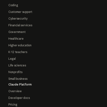
Coding
Customer support
Cybersecurity
Financial services
Government
Healthcare
Higher education
K-12 teachers
Legal
Life sciences
Nonprofits
Small business
Claude Platform
Overview
Developer docs
Pricing