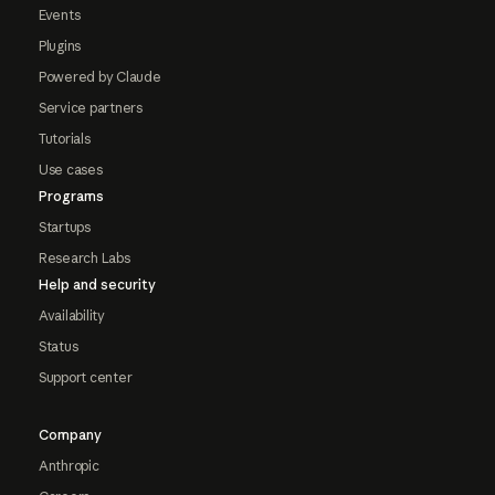
Events
Plugins
Powered by Claude
Service partners
Tutorials
Use cases
Programs
Startups
Research Labs
Help and security
Availability
Status
Support center
Company
Anthropic