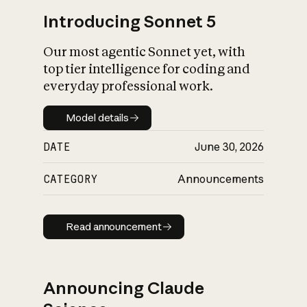
Introducing Sonnet 5
Our most agentic Sonnet yet, with
top tier intelligence for coding and
everyday professional work.
Model details
Model details
DATE
June 30, 2026
CATEGORY
Announcements
Read announcement
Read announcement
Announcing Claude