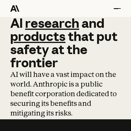
AI
AI
research
research
and
and
pro
products
that
put
safety
at
the
frontier
AI will have a vast impact on the
world. Anthropic is a public
benefit corporation dedicated to
securing its benefits and
mitigating its risks.
Learn more