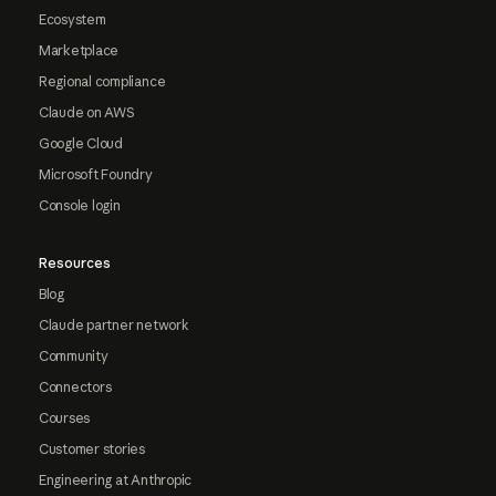
Ecosystem
Marketplace
Regional compliance
Claude on AWS
Google Cloud
Microsoft Foundry
Console login
Resources
Blog
Claude partner network
Community
Connectors
Courses
Customer stories
Engineering at Anthropic