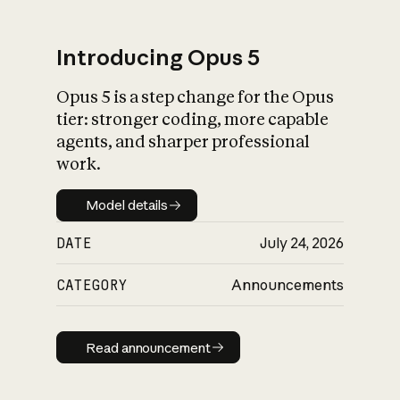
Introducing Opus 5
Opus 5 is a step change for the Opus
What is AI’s
tier: stronger coding, more capable
impact on society
agents, and sharper professional
work.
Model details
Model details
DATE
July 24, 2026
CATEGORY
Announcements
Read announcement
Read announcement