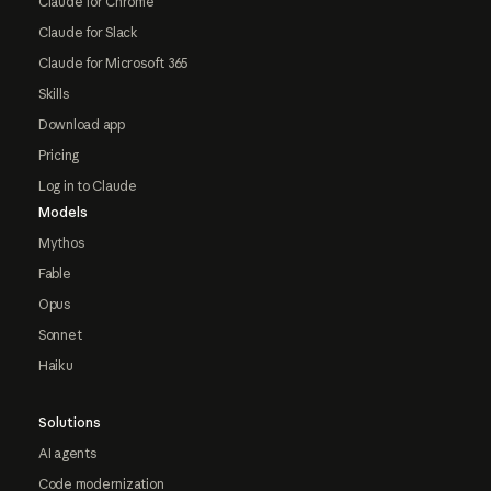
Claude for Chrome
Claude for Slack
Claude for Microsoft 365
Skills
Download app
Pricing
Log in to Claude
Models
Mythos
Fable
Opus
Sonnet
Haiku
Solutions
AI agents
Code modernization