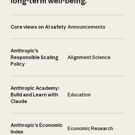
long-term well-being.
Core views on AI safety
Announcements
Anthropic’s
Responsible Scaling
Alignment Science
Policy
Anthropic Academy:
Build and Learn with
Education
Claude
Anthropic’s Economic
Economic Research
Index