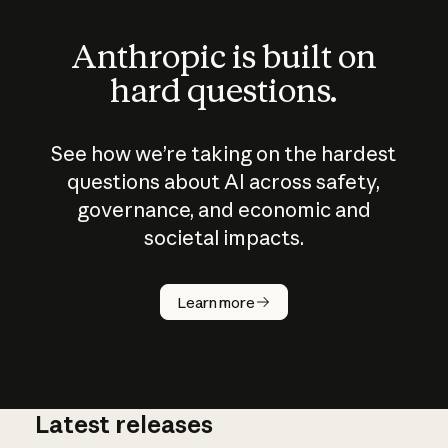
Anthropic is built on
hard questions.
See how we’re taking on the hardest
questions about AI across safety,
governance, and economic and
societal impacts.
How does
AI work?
Learn more
Latest releases