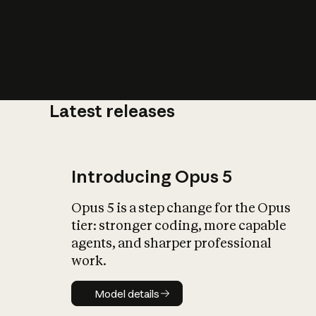
Latest releases
What is AI’
impact on soc
Introducing Opus 5
Opus 5 is a step change for the Opus
tier: stronger coding, more capable
agents, and sharper professional
work.
Model details
Model details