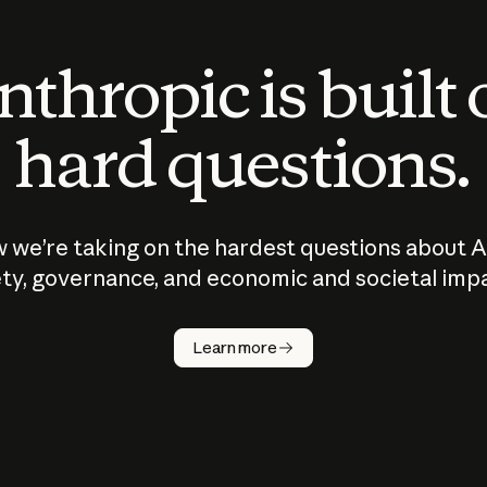
thropic is built
hard questions.
 we’re taking on the hardest questions about A
ty, governance, and economic and societal imp
Learn more