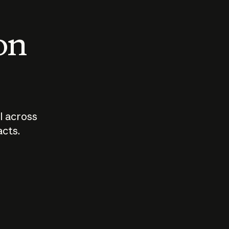
 on
I across
acts.
Who should
How sho
govern AI?
I use A