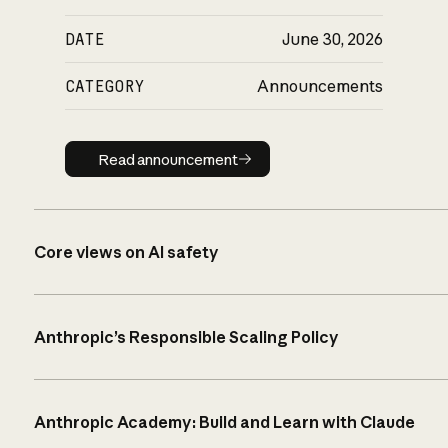
DATE
June 30, 2026
CATEGORY
Announcements
Read announcement
Read announcement
Core views on AI safety
Anthropic’s Responsible Scaling Policy
Anthropic Academy: Build and Learn with Claude