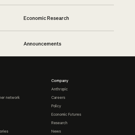
Economic Research
Announcements
Company
Anthropic
ner network
Careers
Policy
Economic Futures
Research
ories
News