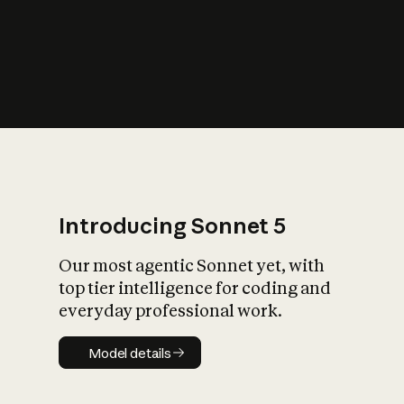
s
iety?
Introducing Sonnet 5
Our most agentic Sonnet yet, with
top tier intelligence for coding and
everyday professional work.
Model details
Model details