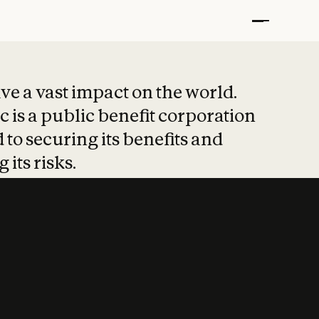
t put safety at 
ave a vast impact on the world.
 is a public benefit corporation
 to securing its benefits and
 its risks.