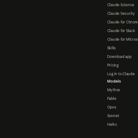
Claude Science
Claude Security
Claude for Chrom
Claude for Slack
Claude for Micros
Skills
Download app
Pricing
Log in to Claude
Models
Mythos
Fable
Opus
Sonnet
Haiku