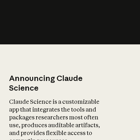
How does AI affect
the economy?
Announcing Claude
Science
Claude Science is a customizable
app that integrates the tools and
packages researchers most often
use, produces auditable artifacts,
and provides flexible access to