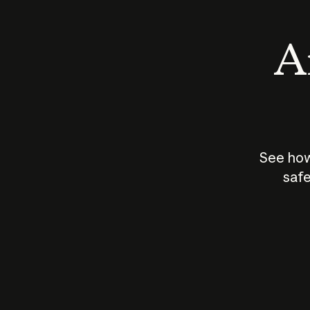
An
See how
safe
How does
AI work?