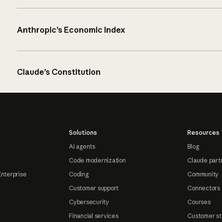
Anthropic’s Economic Index
Claude’s Constitution
Solutions
Resources
AI agents
Blog
Code modernization
Claude part
Enterprise
Coding
Community
Customer support
Connectors
Cybersecurity
Courses
Financial services
Customer st