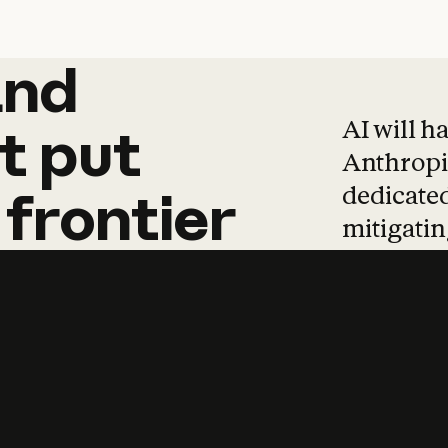
and
and
products
tha
AI will h
t
put
Anthropic
dedicated
frontier
mitigating