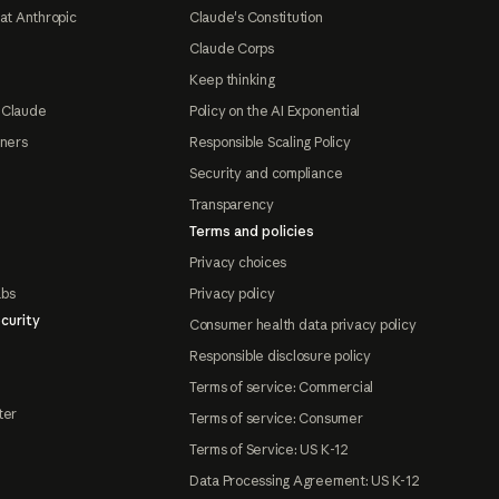
at Anthropic
Claude's Constitution
Claude Corps
Keep thinking
 Claude
Policy on the AI Exponential
tners
Responsible Scaling Policy
Security and compliance
Transparency
Terms and policies
Privacy choices
abs
Privacy policy
curity
Consumer health data privacy policy
Responsible disclosure policy
Terms of service: Commercial
ter
Terms of service: Consumer
Terms of Service: US K-12
Data Processing Agreement: US K-12