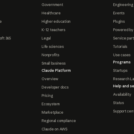
Government
Engineering 
Healthcare
Events
e
Higher education
Plugins
K-12 teachers
Powered by
oft 365
Legal
Service par
Life sciences
Tutorials
Nonprofits
Use cases
Programs
Small business
Claude Platform
Startups
Overview
Research L
Help and se
Developer docs
Availability
Pricing
Status
Ecosystem
Support cen
Marketplace
Regional compliance
Claude on AWS