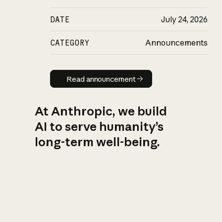
DATE
July 24, 2026
CATEGORY
Announcements
Read announcement
Read announcement
At Anthropic, we build
AI to serve humanity’s
long-term well-being.