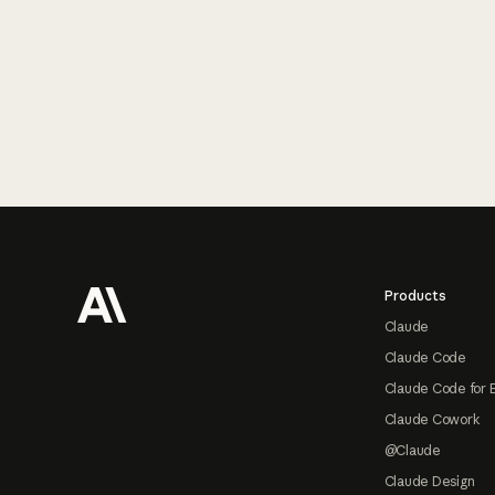
Footer
Products
Claude
Claude Code
Claude Code for 
Claude Cowork
@Claude
Claude Design