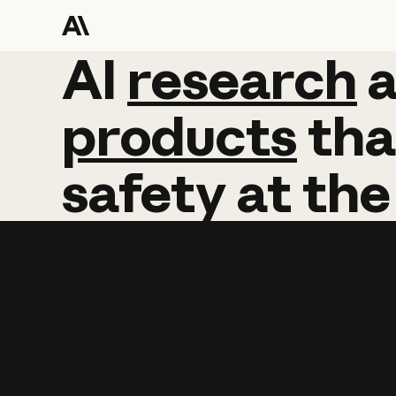
AI
AI
research
research
products
tha
safety
at
the
Learn more