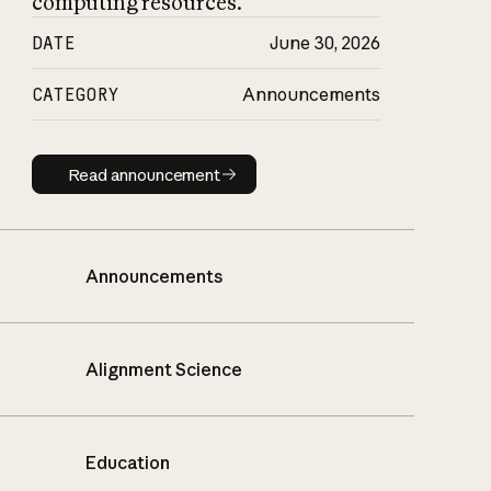
computing resources.
DATE
June 30, 2026
CATEGORY
Announcements
Read announcement
Read announcement
Announcements
Alignment Science
Education