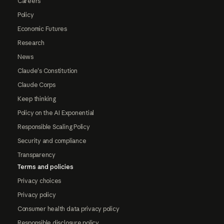
Careers
Policy
Economic Futures
Research
News
Claude's Constitution
Claude Corps
Keep thinking
Policy on the AI Exponential
Responsible Scaling Policy
Security and compliance
Transparency
Terms and policies
Privacy choices
Privacy policy
Consumer health data privacy policy
Responsible disclosure policy