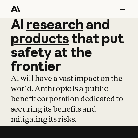
AI
AI
research
research
and
and
pro
products
that
put
safety
at
the
frontier
AI will have a vast impact on the
world. Anthropic is a public
benefit corporation dedicated to
securing its benefits and
mitigating its risks.
Learn more