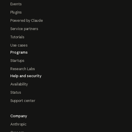
Events
Plugins
Powered by Claude
Service partners
Tutorials
Use cases
Programs
Startups
Research Labs
Help and security
Availability
Status
Support center
Company
Anthropic