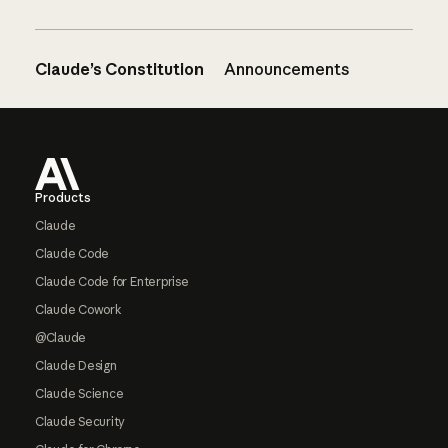
Claude’s Constitution
Announcements
Footer
Products
Claude
Claude Code
Claude Code for Enterprise
Claude Cowork
@Claude
Claude Design
Claude Science
Claude Security