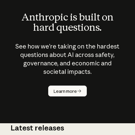
Anthropic is built on
hard questions.
See how we’re taking on the hardest
questions about AI across safety,
governance, and economic and
societal impacts.
How does
AI work?
Learn more
Latest releases