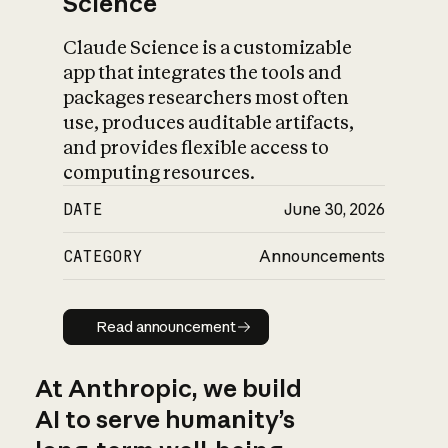
Science
Claude Science is a customizable
app that integrates the tools and
packages researchers most often
use, produces auditable artifacts,
and provides flexible access to
computing resources.
DATE
June 30, 2026
CATEGORY
Announcements
Read announcement
Read announcement
At Anthropic, we build
AI to serve humanity’s