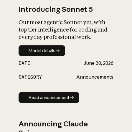
Introducing Sonnet 5
Our most agentic Sonnet yet, with
top tier intelligence for coding and
everyday professional work.
Model details
Model details
DATE
June 30, 2026
CATEGORY
Announcements
Read announcement
Read announcement
Announcing Claude