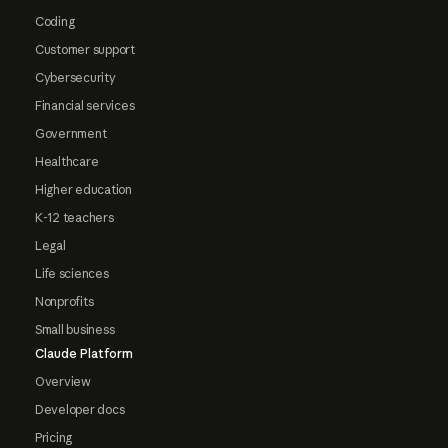
Coding
Customer support
Cybersecurity
Financial services
Government
Healthcare
Higher education
K-12 teachers
Legal
Life sciences
Nonprofits
Small business
Claude Platform
Overview
Developer docs
Pricing