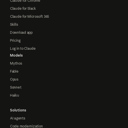
Claude for Chrome
Claude for Slack
Claude for Microsoft 365
Skills
Download app
Pricing
Log in to Claude
Models
Mythos
Fable
Opus
Sonnet
Haiku
Solutions
AI agents
Code modernization