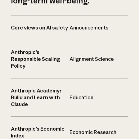
long-term well-being.
Core views on AI safety
Announcements
Anthropic’s
Responsible Scaling
Alignment Science
Policy
Anthropic Academy:
Build and Learn with
Education
Claude
Anthropic’s Economic
Economic Research
Index