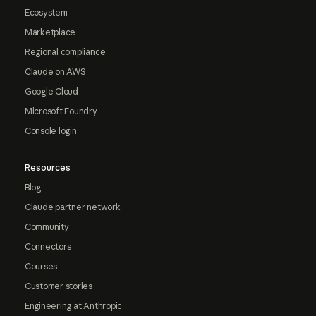
Ecosystem
Marketplace
Regional compliance
Claude on AWS
Google Cloud
Microsoft Foundry
Console login
Resources
Blog
Claude partner network
Community
Connectors
Courses
Customer stories
Engineering at Anthropic