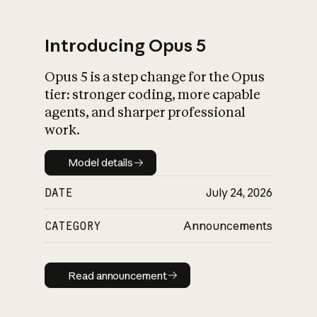
Introducing Opus 5
Opus 5 is a step change for the Opus
What is AI’s
tier: stronger coding, more capable
impact on society
agents, and sharper professional
work.
Model details
Model details
DATE
July 24, 2026
CATEGORY
Announcements
Read announcement
Read announcement