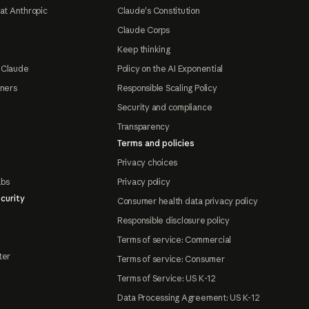
at Anthropic
Claude's Constitution
Claude Corps
Keep thinking
 Claude
Policy on the AI Exponential
tners
Responsible Scaling Policy
Security and compliance
Transparency
Terms and policies
Privacy choices
abs
Privacy policy
curity
Consumer health data privacy policy
Responsible disclosure policy
Terms of service: Commercial
ter
Terms of service: Consumer
Terms of Service: US K-12
Data Processing Agreement: US K-12