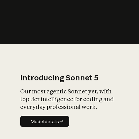
s
iety?
Introducing Sonnet 5
Our most agentic Sonnet yet, with
top tier intelligence for coding and
everyday professional work.
Model details
Model details