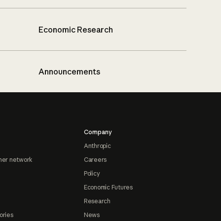
Economic Research
Announcements
Company
Anthropic
ner network
Careers
Policy
Economic Futures
Research
ories
News