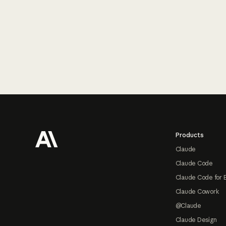
Footer
Products
Claude
Claude Code
Claude Code for 
Claude Cowork
@Claude
Claude Design