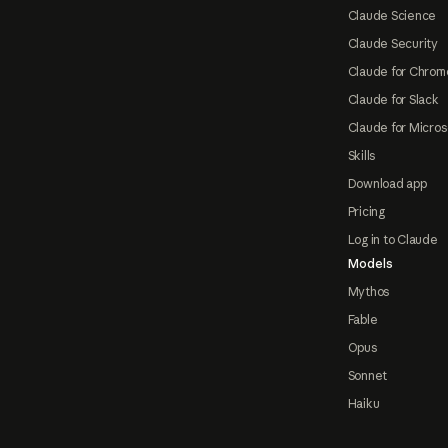
Claude Science
Claude Security
Claude for Chrom
Claude for Slack
Claude for Micros
Skills
Download app
Pricing
Log in to Claude
Models
Mythos
Fable
Opus
Sonnet
Haiku