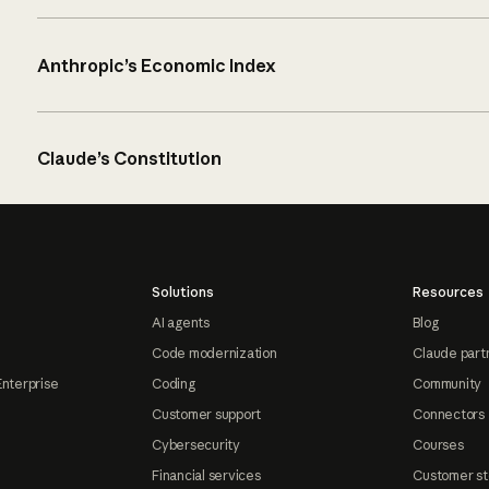
Anthropic’s Economic Index
Claude’s Constitution
Solutions
Resources
AI agents
Blog
Code modernization
Claude part
Enterprise
Coding
Community
Customer support
Connectors
Cybersecurity
Courses
Financial services
Customer st