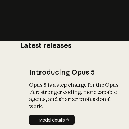
Latest releases
What is AI’
impact on soc
Introducing Opus 5
Opus 5 is a step change for the Opus
tier: stronger coding, more capable
agents, and sharper professional
work.
Model details
Model details