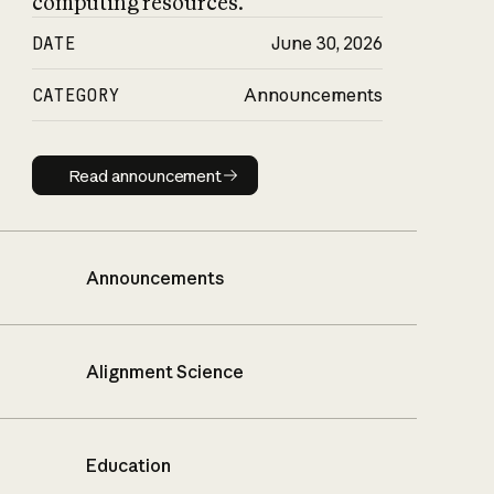
computing resources.
DATE
June 30, 2026
CATEGORY
Announcements
Read announcement
Read announcement
Announcements
Alignment Science
Education