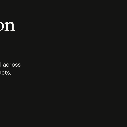
 on
I across
acts.
Who should
How sho
govern AI?
I use A