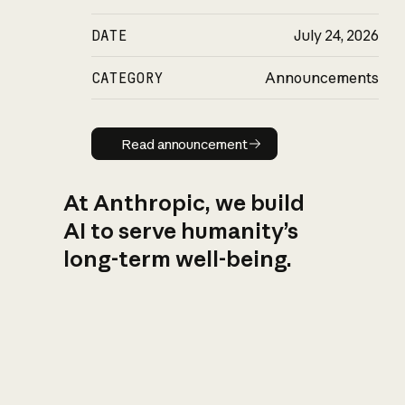
DATE
July 24, 2026
CATEGORY
Announcements
Read announcement
Read announcement
At Anthropic, we build
AI to serve humanity’s
long-term well-being.