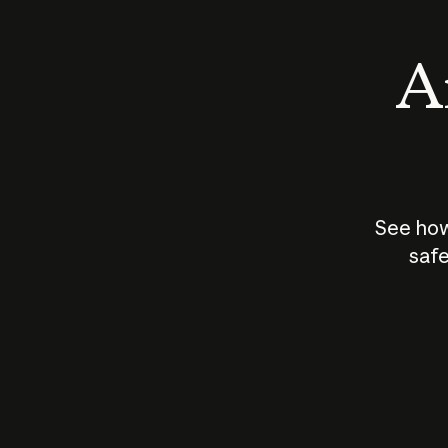
An
See how
safe
How does
AI work?