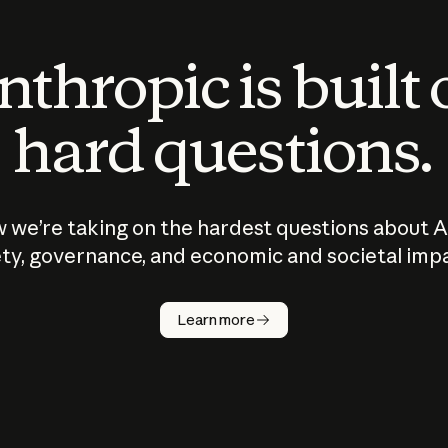
thropic is built
hard questions.
 we’re taking on the hardest questions about A
ty, governance, and economic and societal imp
Learn more