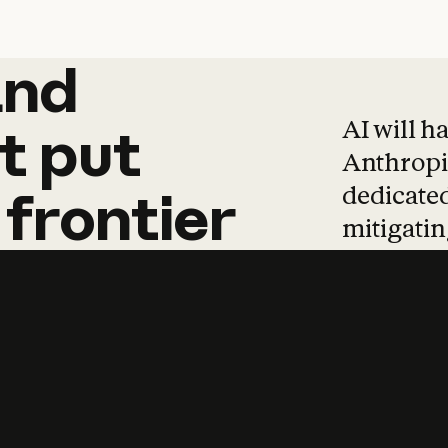
and
and
products
tha
AI will h
t
put
Anthropic
dedicated
frontier
mitigating