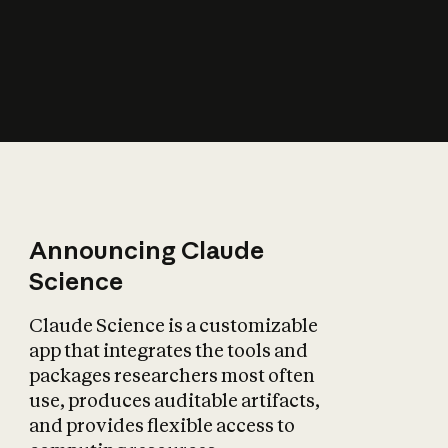
How does AI affect
the economy?
Announcing Claude
Science
Claude Science is a customizable
app that integrates the tools and
packages researchers most often
use, produces auditable artifacts,
and provides flexible access to