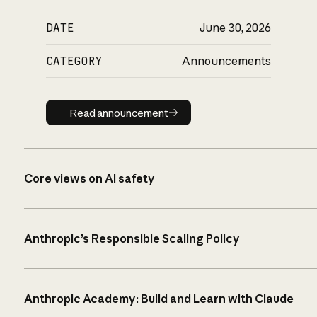
DATE
June 30, 2026
CATEGORY
Announcements
Read announcement
Read announcement
Core views on AI safety
Anthropic’s Responsible Scaling Policy
Anthropic Academy: Build and Learn with Claude