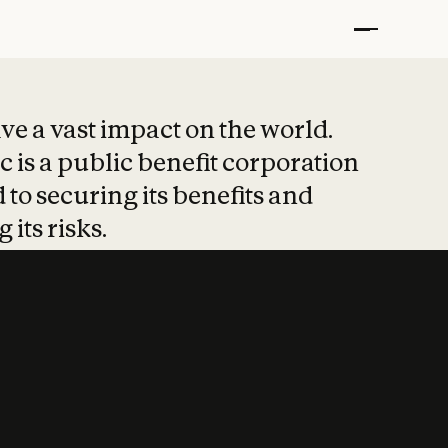
t put safety at 
ave a vast impact on the world.
 is a public benefit corporation
 to securing its benefits and
 its risks.