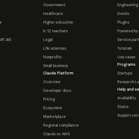
Government
Engineering 
Healthcare
Events
e
Higher education
Plugins
K-12 teachers
Powered by
oft 365
Legal
Service par
Life sciences
Tutorials
Nonprofits
Use cases
Programs
Small business
Claude Platform
Startups
Overview
Research L
Help and se
Developer docs
Availability
Pricing
Status
Ecosystem
Support cen
Marketplace
Regional compliance
Claude on AWS