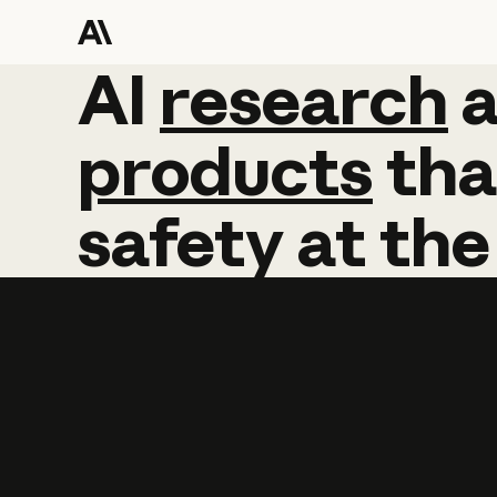
AI
AI
research
research
products
tha
safety
at
the
Learn more