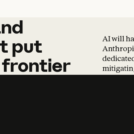
and
and
products
tha
AI will h
t
put
Anthropic
dedicated
frontier
mitigating