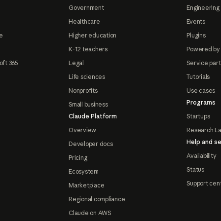
Government
Engineering 
Healthcare
Events
e
Higher education
Plugins
K-12 teachers
Powered by
oft 365
Legal
Service par
Life sciences
Tutorials
Nonprofits
Use cases
Programs
Small business
Claude Platform
Startups
Overview
Research L
Help and se
Developer docs
Availability
Pricing
Status
Ecosystem
Support cen
Marketplace
Regional compliance
Claude on AWS