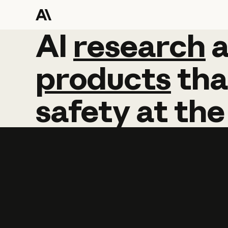
AI
AI
research
research
products
tha
safety
at
the
Learn more