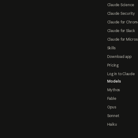
Claude Science
Claude Security
Claude for Chrom
Claude for Slack
Claude for Micros
Skills
Download app
Pricing
Log in to Claude
Models
Mythos
Fable
Opus
Sonnet
Haiku