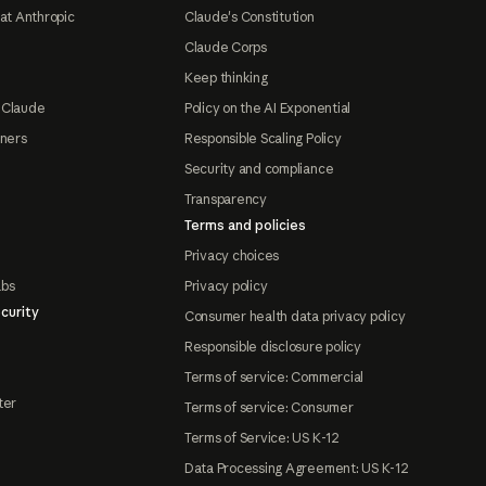
at Anthropic
Claude's Constitution
Claude Corps
Keep thinking
 Claude
Policy on the AI Exponential
tners
Responsible Scaling Policy
Security and compliance
Transparency
Terms and policies
Privacy choices
abs
Privacy policy
curity
Consumer health data privacy policy
Responsible disclosure policy
Terms of service: Commercial
ter
Terms of service: Consumer
Terms of Service: US K-12
Data Processing Agreement: US K-12