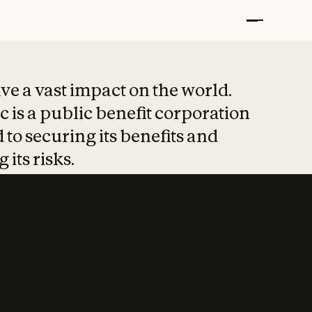
t put safety at 
ave a vast impact on the world.
 is a public benefit corporation
 to securing its benefits and
 its risks.