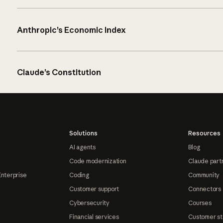
Anthropic’s Economic Index
Claude’s Constitution
Solutions
Resources
AI agents
Blog
Code modernization
Claude part
Enterprise
Coding
Community
Customer support
Connectors
Cybersecurity
Courses
Financial services
Customer st