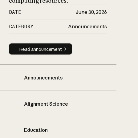
computing resources.
DATE
June 30, 2026
CATEGORY
Announcements
Read announcement
Read announcement
Announcements
Alignment Science
Education