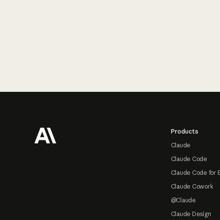
Footer
Products
Claude
Claude Code
Claude Code for 
Claude Cowork
@Claude
Claude Design