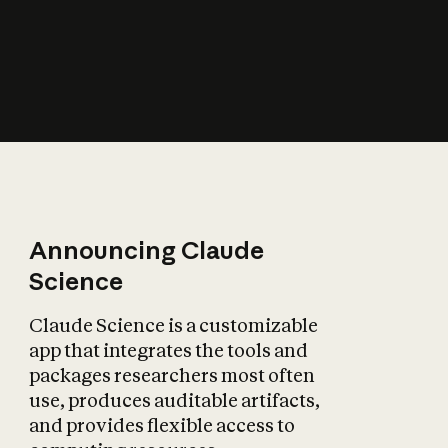
How does AI affect
the economy?
Announcing Claude
Science
Claude Science is a customizable
app that integrates the tools and
packages researchers most often
use, produces auditable artifacts,
and provides flexible access to