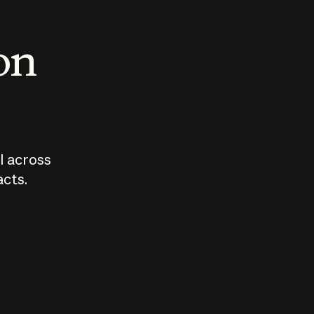
 on
I across
acts.
Who should
How sho
govern AI?
I use A