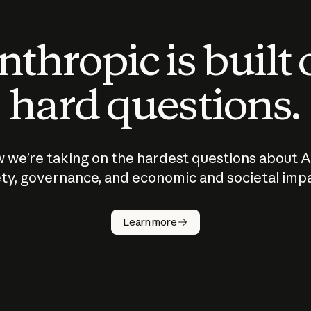
thropic is built
hard questions.
 we’re taking on the hardest questions about A
ty, governance, and economic and societal imp
Learn more