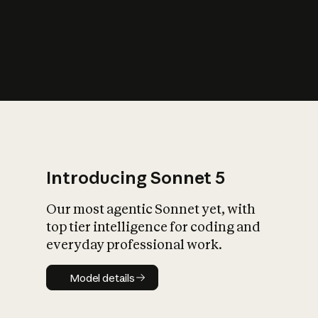
s
iety?
Introducing Sonnet 5
Our most agentic Sonnet yet, with
top tier intelligence for coding and
everyday professional work.
Model details
Model details