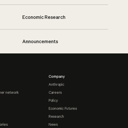
Economic Research
Announcements
Company
Anthropic
ner network
Careers
Policy
Economic Futures
Research
ories
News