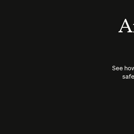
An
See how
safe
How does
AI work?