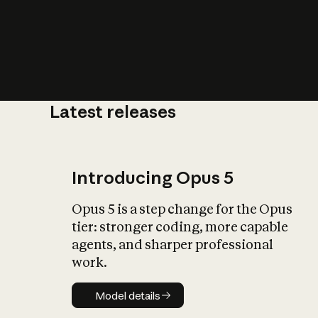
Latest releases
What is AI’
impact on soc
Introducing Opus 5
Opus 5 is a step change for the Opus
tier: stronger coding, more capable
agents, and sharper professional
work.
Model details
Model details