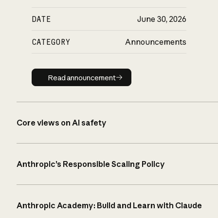
DATE
June 30, 2026
CATEGORY
Announcements
Read announcement
Read announcement
Core views on AI safety
Anthropic’s Responsible Scaling Policy
Anthropic Academy: Build and Learn with Claude