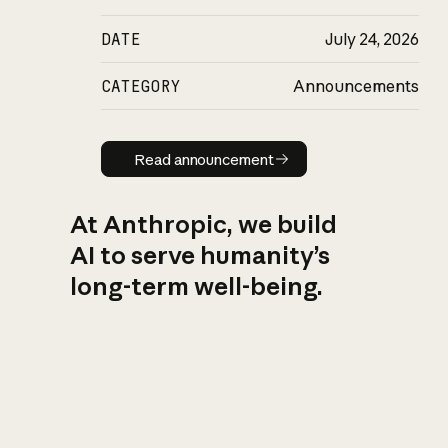
DATE
July 24, 2026
CATEGORY
Announcements
Read announcement
Read announcement
At Anthropic, we build
AI to serve humanity’s
long-term well-being.