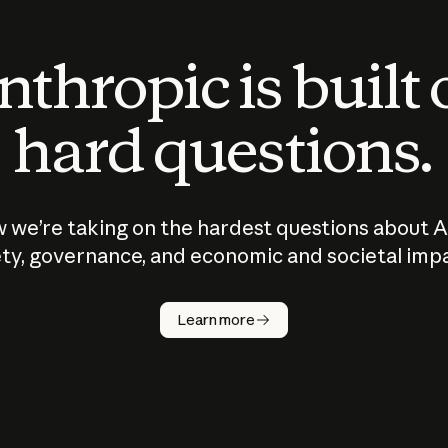
thropic is built
hard questions.
 we’re taking on the hardest questions about A
ty, governance, and economic and societal imp
Learn more