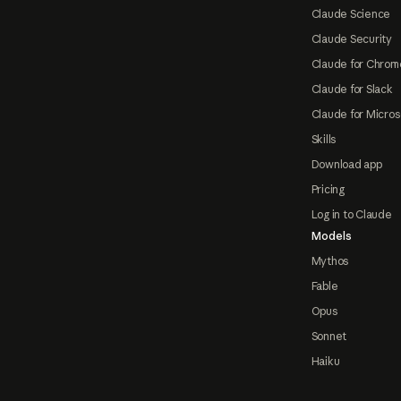
Claude Science
Claude Security
Claude for Chrom
Claude for Slack
Claude for Micros
Skills
Download app
Pricing
Log in to Claude
Models
Mythos
Fable
Opus
Sonnet
Haiku