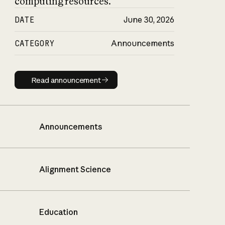
computing resources.
DATE
June 30, 2026
CATEGORY
Announcements
Read announcement
Read announcement
Announcements
Alignment Science
Education