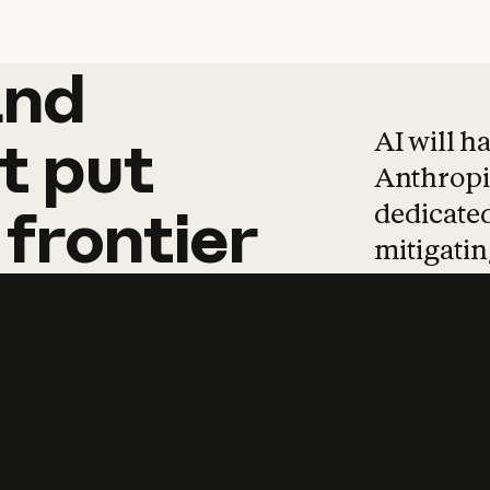
and
and
products
tha
AI will h
t
put
Anthropic
dedicated
frontier
mitigating