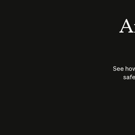
An
See how
safe
How does
AI work?