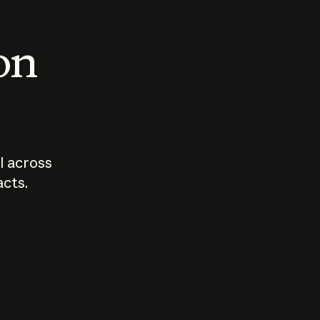
 on
I across
acts.
Who should
How sho
govern AI?
I use A