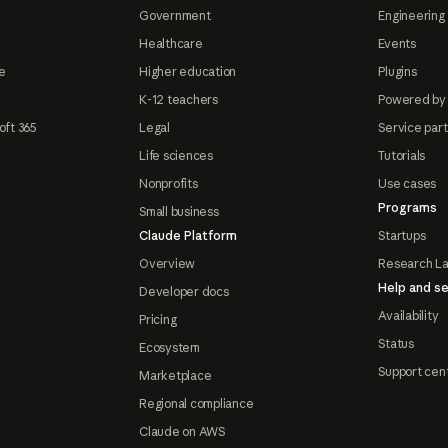
Government
Engineering 
Healthcare
Events
e
Higher education
Plugins
K-12 teachers
Powered by
oft 365
Legal
Service par
Life sciences
Tutorials
Nonprofits
Use cases
Programs
Small business
Claude Platform
Startups
Overview
Research L
Help and se
Developer docs
Availability
Pricing
Status
Ecosystem
Support cen
Marketplace
Regional compliance
Claude on AWS