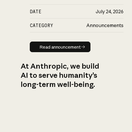
DATE
July 24, 2026
CATEGORY
Announcements
Read announcement
Read announcement
At Anthropic, we build
AI to serve humanity’s
long-term well-being.