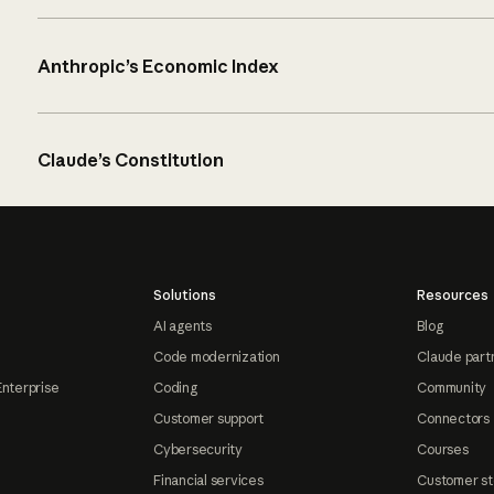
Anthropic’s Economic Index
Claude’s Constitution
Solutions
Resources
AI agents
Blog
Code modernization
Claude part
Enterprise
Coding
Community
Customer support
Connectors
Cybersecurity
Courses
Financial services
Customer st