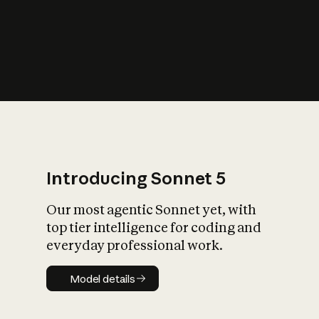
s
iety?
Introducing Sonnet 5
Our most agentic Sonnet yet, with
top tier intelligence for coding and
everyday professional work.
Model details
Model details