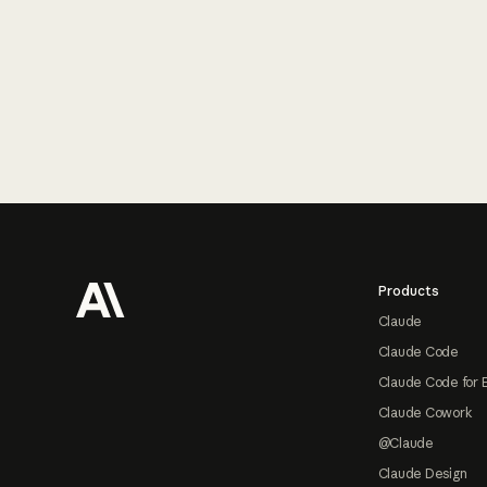
Footer
Products
Claude
Claude Code
Claude Code for 
Claude Cowork
@Claude
Claude Design