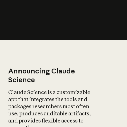
How does AI affect
the economy?
Announcing Claude
Science
Claude Science is a customizable
app that integrates the tools and
packages researchers most often
use, produces auditable artifacts,
and provides flexible access to