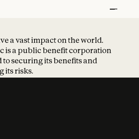
t put safety at 
ave a vast impact on the world.
 is a public benefit corporation
 to securing its benefits and
 its risks.