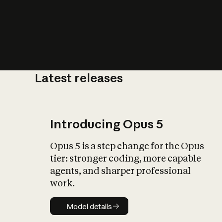
Latest releases
What is AI’
impact on soc
Introducing Opus 5
Opus 5 is a step change for the Opus
tier: stronger coding, more capable
agents, and sharper professional
work.
Model details
Model details