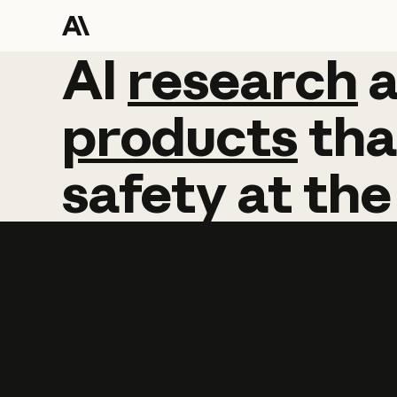
AI
AI
research
research
products
tha
safety
at
the
Learn more