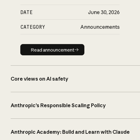
DATE
June 30, 2026
CATEGORY
Announcements
Read announcement
Read announcement
Core views on AI safety
Anthropic’s Responsible Scaling Policy
Anthropic Academy: Build and Learn with Claude