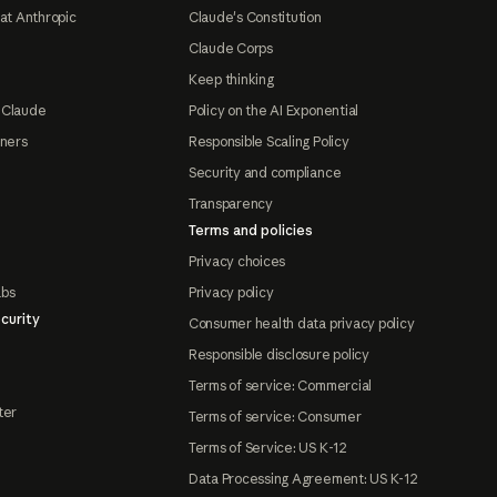
at Anthropic
Claude's Constitution
Claude Corps
Keep thinking
 Claude
Policy on the AI Exponential
tners
Responsible Scaling Policy
Security and compliance
Transparency
Terms and policies
Privacy choices
abs
Privacy policy
curity
Consumer health data privacy policy
Responsible disclosure policy
Terms of service: Commercial
ter
Terms of service: Consumer
Terms of Service: US K-12
Data Processing Agreement: US K-12