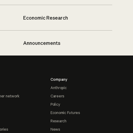
Economic Research
Announcements
Company
Anthropic
ner network
Careers
Policy
Economic Futures
Research
ories
News