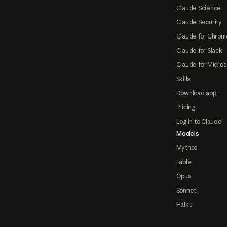
Claude Science
Claude Security
Claude for Chrom
Claude for Slack
Claude for Micros
Skills
Download app
Pricing
Log in to Claude
Models
Mythos
Fable
Opus
Sonnet
Haiku