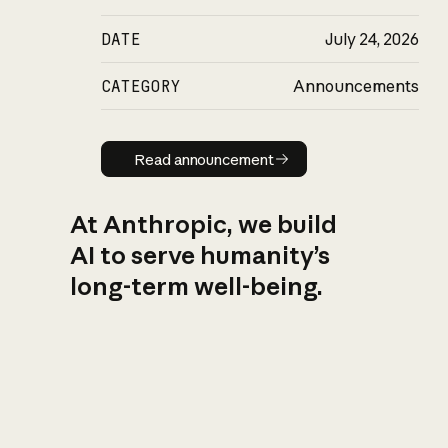
DATE
July 24, 2026
CATEGORY
Announcements
Read announcement
Read announcement
At Anthropic, we build
AI to serve humanity’s
long-term well-being.