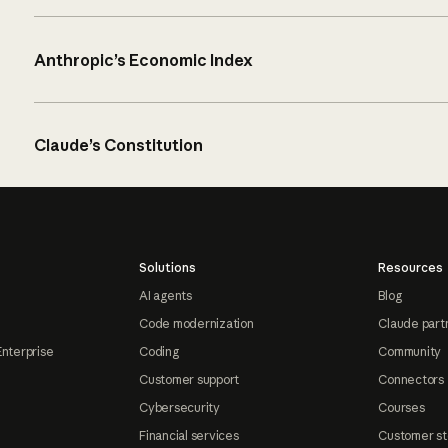
Anthropic’s Economic Index
Claude’s Constitution
Solutions
Resources
AI agents
Blog
Code modernization
Claude part
Enterprise
Coding
Community
Customer support
Connectors
Cybersecurity
Courses
Financial services
Customer st