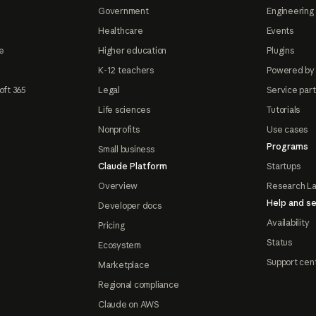
Government
Engineering 
Healthcare
Events
e
Higher education
Plugins
K-12 teachers
Powered by
oft 365
Legal
Service par
Life sciences
Tutorials
Nonprofits
Use cases
Programs
Small business
Claude Platform
Startups
Overview
Research L
Help and se
Developer docs
Availability
Pricing
Status
Ecosystem
Support cen
Marketplace
Regional compliance
Claude on AWS