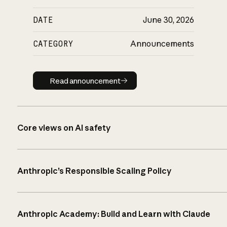
DATE
June 30, 2026
CATEGORY
Announcements
Read announcement
Read announcement
Core views on AI safety
Anthropic’s Responsible Scaling Policy
Anthropic Academy: Build and Learn with Claude