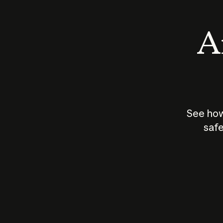
An
See how
safe
How does
AI work?