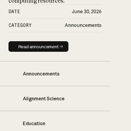
computing resources.
DATE
June 30, 2026
CATEGORY
Announcements
Read announcement
Read announcement
Announcements
Alignment Science
Education