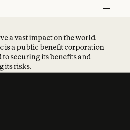
t put safety at 
ave a vast impact on the world.
 is a public benefit corporation
 to securing its benefits and
 its risks.