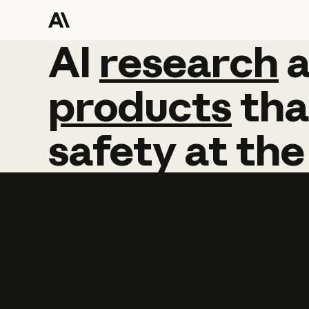
AI
AI
research
research
products
tha
safety
at
the
Learn more