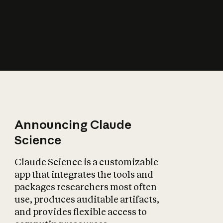
How does AI affect
the economy?
Announcing Claude
Science
Claude Science is a customizable
app that integrates the tools and
packages researchers most often
use, produces auditable artifacts,
and provides flexible access to