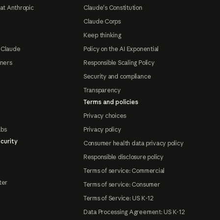
at Anthropic
Claude's Constitution
Claude Corps
Keep thinking
 Claude
Policy on the AI Exponential
tners
Responsible Scaling Policy
Security and compliance
Transparency
Terms and policies
Privacy choices
abs
Privacy policy
curity
Consumer health data privacy policy
Responsible disclosure policy
Terms of service: Commercial
ter
Terms of service: Consumer
Terms of Service: US K-12
Data Processing Agreement: US K-12