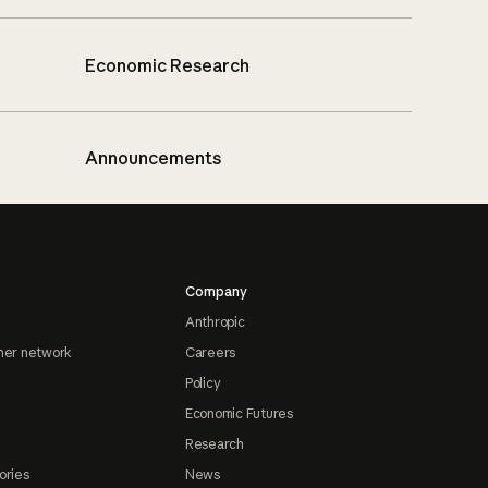
Economic Research
Announcements
Company
Anthropic
ner network
Careers
Policy
Economic Futures
Research
ories
News