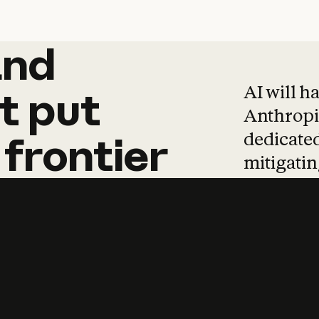
and
and
products
tha
AI will h
t
put
Anthropic
dedicated
frontier
mitigating