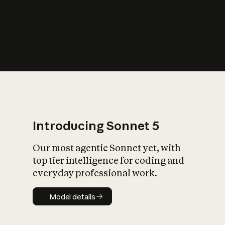
s
iety?
Introducing Sonnet 5
Our most agentic Sonnet yet, with
top tier intelligence for coding and
everyday professional work.
Model details
Model details