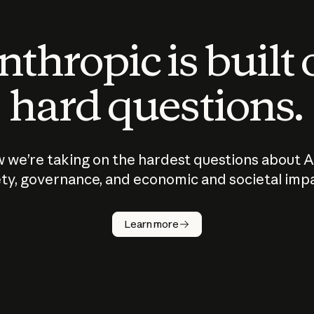
thropic is built
hard questions.
 we’re taking on the hardest questions about A
ty, governance, and economic and societal imp
Learn more