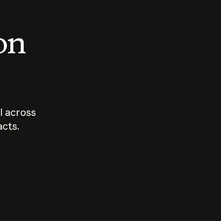
 on
I across
acts.
Who should
How sho
govern AI?
I use A