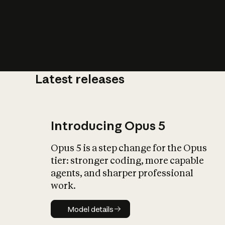
Latest releases
What is AI’
impact on soc
Introducing Opus 5
Opus 5 is a step change for the Opus
tier: stronger coding, more capable
agents, and sharper professional
work.
Model details
Model details