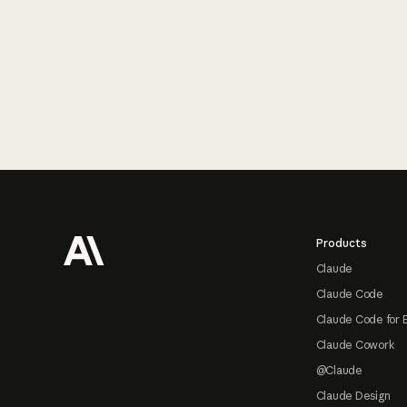
Footer
Products
Claude
Claude Code
Claude Code for 
Claude Cowork
@Claude
Claude Design