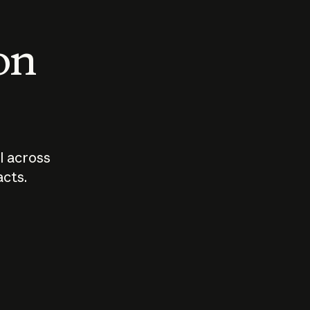
 on
I across
acts.
Who should
How sho
govern AI?
I use A