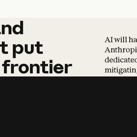
and
and
products
tha
AI will h
t
put
Anthropic
dedicated
frontier
mitigating