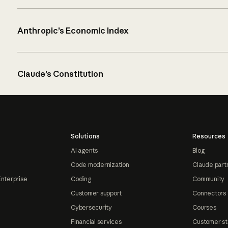
Anthropic’s Economic Index
Claude’s Constitution
Solutions
Resources
AI agents
Blog
Code modernization
Claude part
Enterprise
Coding
Community
Customer support
Connectors
Cybersecurity
Courses
Financial services
Customer st