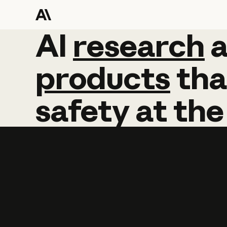
AI
AI
research
research
products
tha
safety
at
the
Learn more