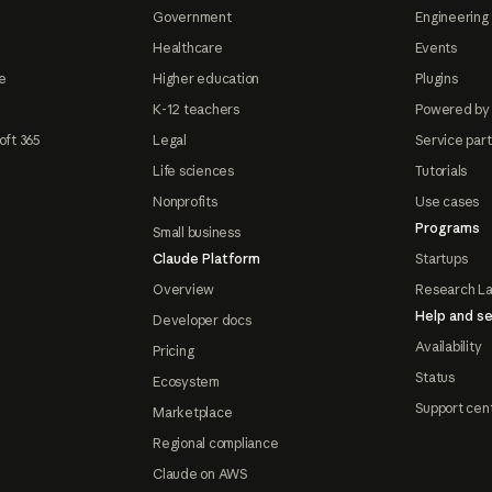
Government
Engineering 
Healthcare
Events
e
Higher education
Plugins
K-12 teachers
Powered by
oft 365
Legal
Service par
Life sciences
Tutorials
Nonprofits
Use cases
Programs
Small business
Claude Platform
Startups
Overview
Research L
Help and se
Developer docs
Availability
Pricing
Status
Ecosystem
Support cen
Marketplace
Regional compliance
Claude on AWS