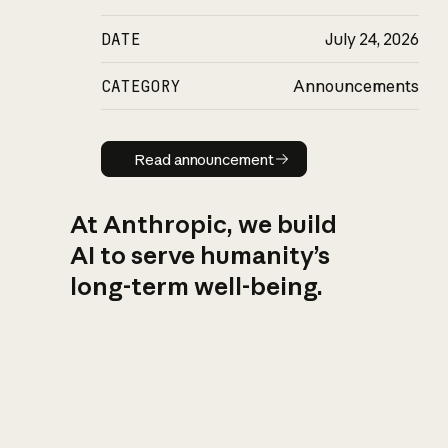
DATE
July 24, 2026
CATEGORY
Announcements
Read announcement
Read announcement
At Anthropic, we build
AI to serve humanity’s
long-term well-being.