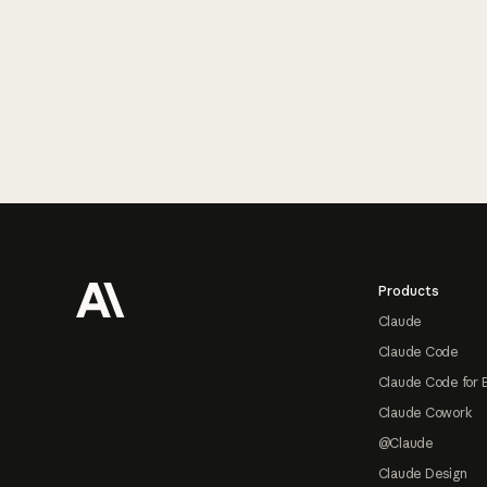
Footer
Products
Claude
Claude Code
Claude Code for 
Claude Cowork
@Claude
Claude Design