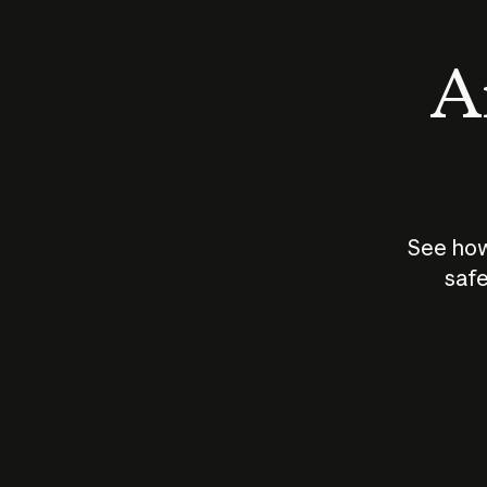
An
See how
safe
How does
AI work?