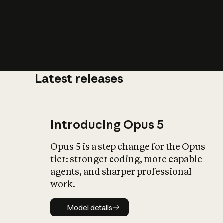
Latest releases
What is AI’
impact on soc
Introducing Opus 5
Opus 5 is a step change for the Opus
tier: stronger coding, more capable
agents, and sharper professional
work.
Model details
Model details