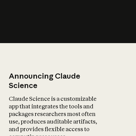
How does AI affect
the economy?
Announcing Claude
Science
Claude Science is a customizable
app that integrates the tools and
packages researchers most often
use, produces auditable artifacts,
and provides flexible access to