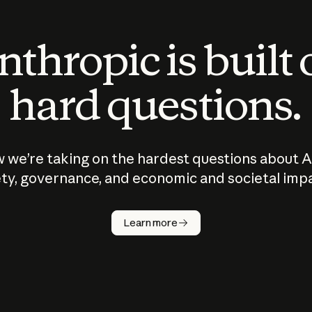
thropic is built
hard questions.
 we’re taking on the hardest questions about A
ty, governance, and economic and societal imp
Learn more