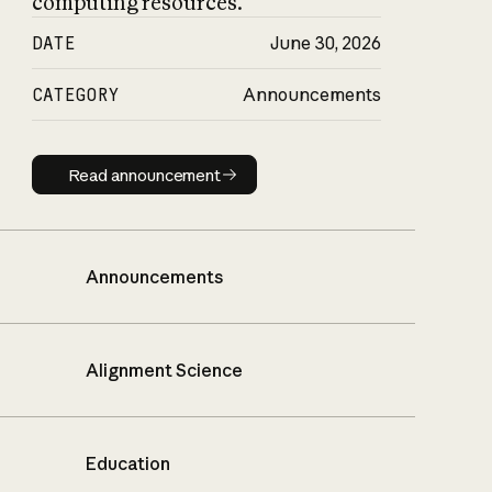
computing resources.
DATE
June 30, 2026
CATEGORY
Announcements
Read announcement
Read announcement
Announcements
Alignment Science
Education