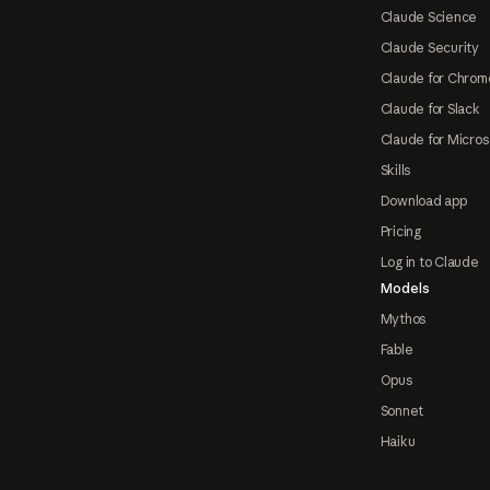
Claude Science
Claude Security
Claude for Chrom
Claude for Slack
Claude for Micros
Skills
Download app
Pricing
Log in to Claude
Models
Mythos
Fable
Opus
Sonnet
Haiku