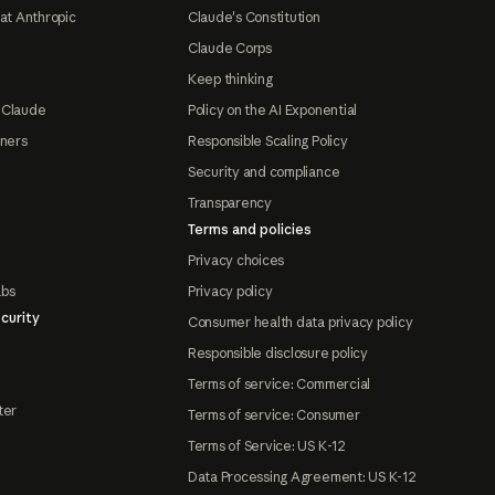
at Anthropic
Claude's Constitution
Claude Corps
Keep thinking
 Claude
Policy on the AI Exponential
tners
Responsible Scaling Policy
Security and compliance
Transparency
Terms and policies
Privacy choices
abs
Privacy policy
curity
Consumer health data privacy policy
Responsible disclosure policy
Terms of service: Commercial
ter
Terms of service: Consumer
Terms of Service: US K-12
Data Processing Agreement: US K-12