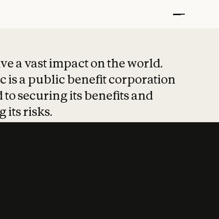
t put safety at 
ave a vast impact on the world.
 is a public benefit corporation
 to securing its benefits and
 its risks.