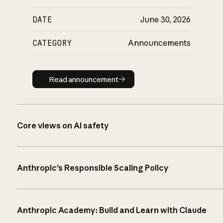
DATE
June 30, 2026
CATEGORY
Announcements
Read announcement
Read announcement
Core views on AI safety
Anthropic’s Responsible Scaling Policy
Anthropic Academy: Build and Learn with Claude