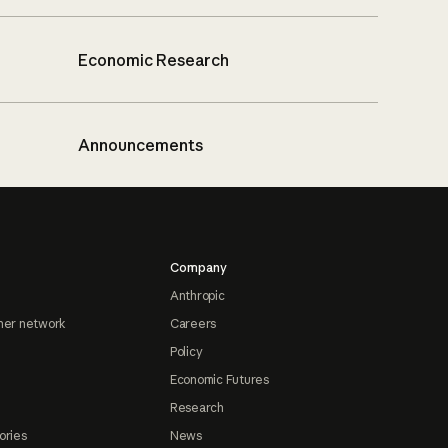
Economic Research
Announcements
Company
Anthropic
ner network
Careers
Policy
Economic Futures
Research
ories
News