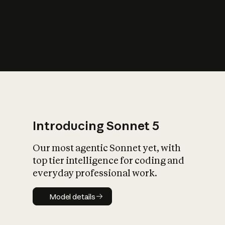
s
iety?
Introducing Sonnet 5
Our most agentic Sonnet yet, with
top tier intelligence for coding and
everyday professional work.
Model details
Model details