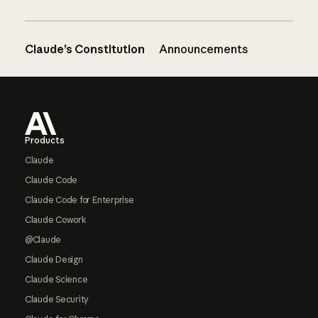
Claude’s Constitution
Announcements
Footer
Products
Claude
Claude Code
Claude Code for Enterprise
Claude Cowork
@Claude
Claude Design
Claude Science
Claude Security