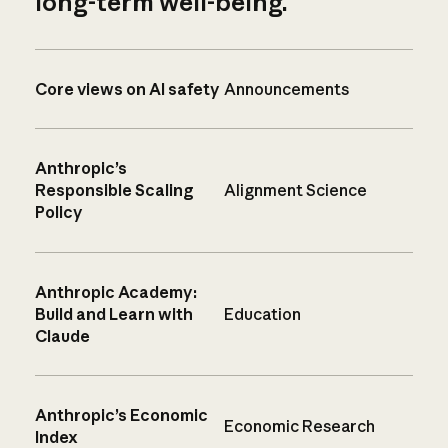
long-term well-being.
Core views on AI safety
Announcements
Anthropic’s
Responsible Scaling
Alignment Science
Policy
Anthropic Academy:
Build and Learn with
Education
Claude
Anthropic’s Economic
Economic Research
Index