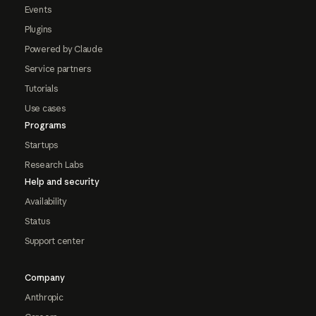
Events
Plugins
Powered by Claude
Service partners
Tutorials
Use cases
Programs
Startups
Research Labs
Help and security
Availability
Status
Support center
Company
Anthropic