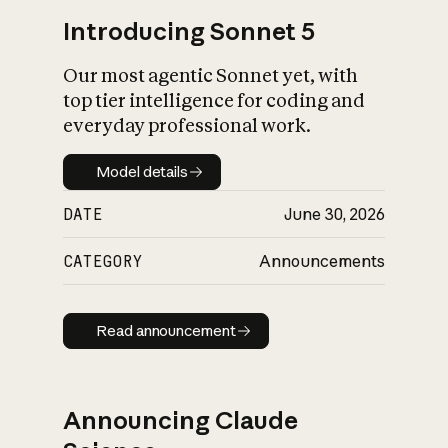
Introducing Sonnet 5
Our most agentic Sonnet yet, with
top tier intelligence for coding and
everyday professional work.
Model details
Model details
DATE
June 30, 2026
CATEGORY
Announcements
Read announcement
Read announcement
Announcing Claude