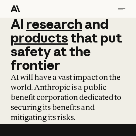
AI
AI
research
research
and
and
pro
products
that
put
safety
at
the
frontier
AI will have a vast impact on the
world. Anthropic is a public
benefit corporation dedicated to
securing its benefits and
mitigating its risks.
Learn more