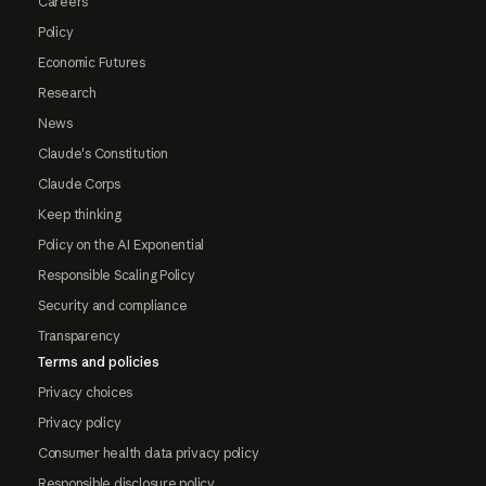
Careers
Policy
Economic Futures
Research
News
Claude's Constitution
Claude Corps
Keep thinking
Policy on the AI Exponential
Responsible Scaling Policy
Security and compliance
Transparency
Terms and policies
Privacy choices
Privacy policy
Consumer health data privacy policy
Responsible disclosure policy