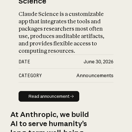
Science
Claude Science is a customizable
app that integrates the tools and
packages researchers most often
use, produces auditable artifacts,
and provides flexible access to
computing resources.
DATE
June 30, 2026
CATEGORY
Announcements
Read announcement
Read announcement
At Anthropic, we build
AI to serve humanity’s