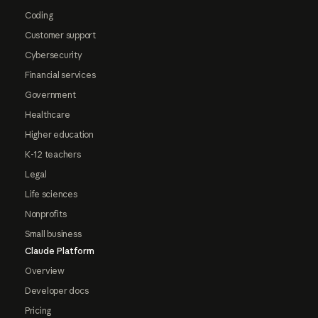
Coding
Customer support
Cybersecurity
Financial services
Government
Healthcare
Higher education
K-12 teachers
Legal
Life sciences
Nonprofits
Small business
Claude Platform
Overview
Developer docs
Pricing