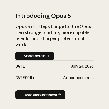
Introducing Opus 5
Opus 5 is a step change for the Opus
What is AI’s
tier: stronger coding, more capable
impact on society
agents, and sharper professional
work.
Model details
Model details
DATE
July 24, 2026
CATEGORY
Announcements
Read announcement
Read announcement