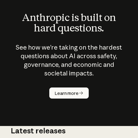
Anthropic is built on
hard questions.
See how we’re taking on the hardest
questions about AI across safety,
governance, and economic and
societal impacts.
How does
AI work?
Learn more
Latest releases