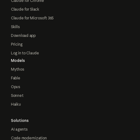
Claude for Chrome
Claude for Slack
Claude for Microsoft 365
Skills
Download app
Pricing
Log in to Claude
Models
Mythos
Fable
Opus
Sonnet
Haiku
Solutions
AI agents
Code modernization