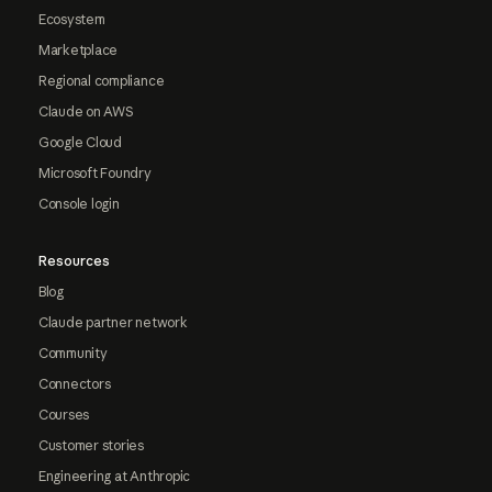
Ecosystem
Marketplace
Regional compliance
Claude on AWS
Google Cloud
Microsoft Foundry
Console login
Resources
Blog
Claude partner network
Community
Connectors
Courses
Customer stories
Engineering at Anthropic