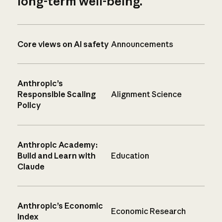
long-term well-being.
Core views on AI safety
Announcements
Anthropic’s
Responsible Scaling
Alignment Science
Policy
Anthropic Academy:
Build and Learn with
Education
Claude
Anthropic’s Economic
Economic Research
Index