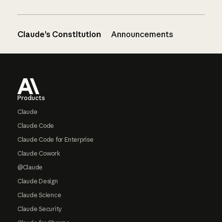
Claude’s Constitution
Announcements
Footer
Products
Claude
Claude Code
Claude Code for Enterprise
Claude Cowork
@Claude
Claude Design
Claude Science
Claude Security