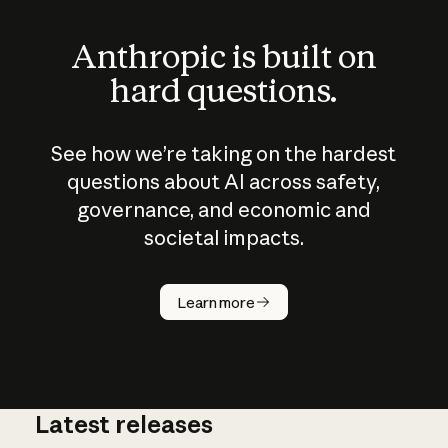
Anthropic is built on
hard questions.
See how we’re taking on the hardest
questions about AI across safety,
governance, and economic and
societal impacts.
How does
AI work?
Learn more
Latest releases