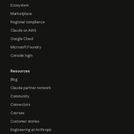
Ecosystem
Marketplace
Regional compliance
Claude on AWS
Google Cloud
Microsoft Foundry
Console login
Resources
Blog
Claude partner network
Community
Connectors
Courses
Customer stories
Engineering at Anthropic