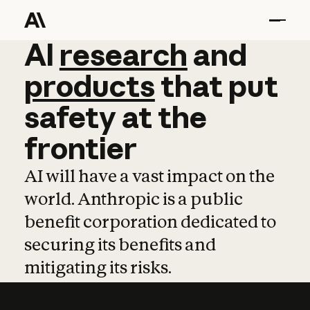
AI
AI
research
research
and
and
pro
products
that
put
safety
at
the
frontier
AI will have a vast impact on the
world. Anthropic is a public
benefit corporation dedicated to
securing its benefits and
mitigating its risks.
Learn more