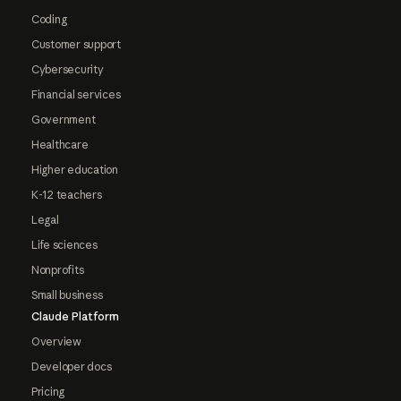
Coding
Customer support
Cybersecurity
Financial services
Government
Healthcare
Higher education
K-12 teachers
Legal
Life sciences
Nonprofits
Small business
Claude Platform
Overview
Developer docs
Pricing