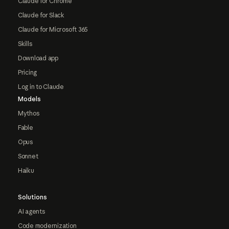
Claude for Chrome
Claude for Slack
Claude for Microsoft 365
Skills
Download app
Pricing
Log in to Claude
Models
Mythos
Fable
Opus
Sonnet
Haiku
Solutions
AI agents
Code modernization