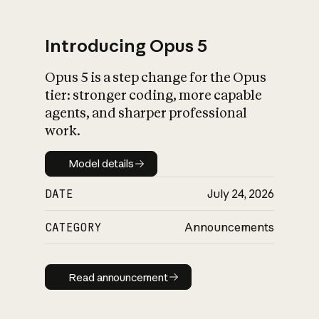
Introducing Opus 5
Opus 5 is a step change for the Opus
What is AI’s
tier: stronger coding, more capable
impact on society
agents, and sharper professional
work.
Model details
Model details
DATE
July 24, 2026
CATEGORY
Announcements
Read announcement
Read announcement