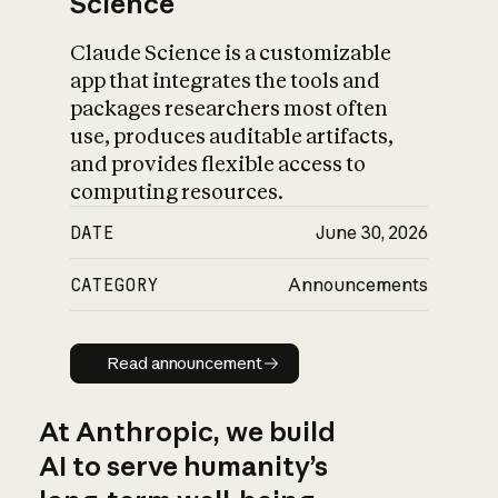
Science
Claude Science is a customizable
app that integrates the tools and
packages researchers most often
use, produces auditable artifacts,
and provides flexible access to
computing resources.
DATE
June 30, 2026
CATEGORY
Announcements
Read announcement
Read announcement
At Anthropic, we build
AI to serve humanity’s