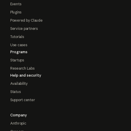
Events
Plugins
Powered by Claude
Service partners
Tutorials
Use cases
Programs
Startups
Research Labs
Help and security
Availability
Status
Support center
Company
Anthropic