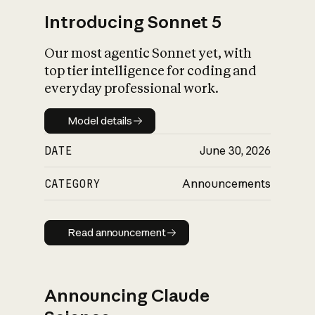
Introducing Sonnet 5
Our most agentic Sonnet yet, with
top tier intelligence for coding and
everyday professional work.
Model details
Model details
DATE
June 30, 2026
CATEGORY
Announcements
Read announcement
Read announcement
Announcing Claude