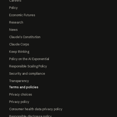
Careers
Policy
Economic Futures
Research
News
Claude's Constitution
Claude Corps
Keep thinking
Policy on the AI Exponential
Responsible Scaling Policy
Security and compliance
Transparency
Terms and policies
Privacy choices
Privacy policy
Consumer health data privacy policy
Responsible disclosure policy