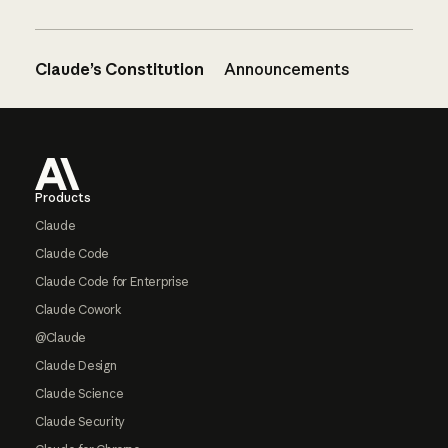
Claude’s Constitution
Announcements
Footer
Products
Claude
Claude Code
Claude Code for Enterprise
Claude Cowork
@Claude
Claude Design
Claude Science
Claude Security