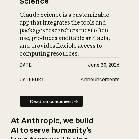
Science
Claude Science is a customizable
app that integrates the tools and
packages researchers most often
use, produces auditable artifacts,
and provides flexible access to
computing resources.
DATE
June 30, 2026
CATEGORY
Announcements
Read announcement
Read announcement
At Anthropic, we build
AI to serve humanity’s