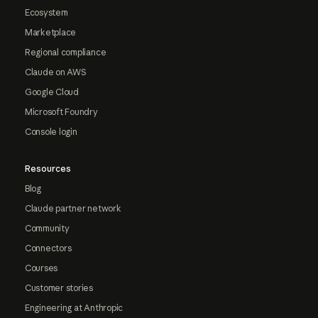
Ecosystem
Marketplace
Regional compliance
Claude on AWS
Google Cloud
Microsoft Foundry
Console login
Resources
Blog
Claude partner network
Community
Connectors
Courses
Customer stories
Engineering at Anthropic