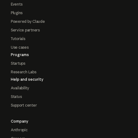
Events
Plugins
Powered by Claude
Service partners
Tutorials
Use cases
Programs
Startups
Research Labs
Help and security
Availability
Status
Support center
Company
Anthropic