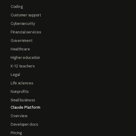
Coding
Customer support
Cybersecurity
Financial services
Government
Healthcare
Higher education
K-12 teachers
Legal
Life sciences
Nonprofits
Small business
Claude Platform
Overview
Developer docs
Pricing