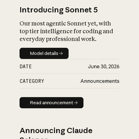
Introducing Sonnet 5
Our most agentic Sonnet yet, with
top tier intelligence for coding and
everyday professional work.
Model details
Model details
DATE
June 30, 2026
CATEGORY
Announcements
Read announcement
Read announcement
Announcing Claude