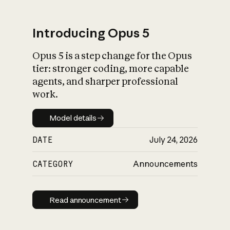
Introducing Opus 5
Opus 5 is a step change for the Opus
What is AI’s
tier: stronger coding, more capable
impact on society
agents, and sharper professional
work.
Model details
Model details
DATE
July 24, 2026
CATEGORY
Announcements
Read announcement
Read announcement