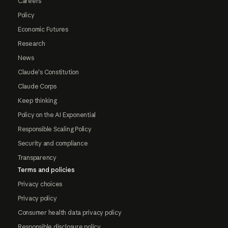
Careers
Policy
Economic Futures
Research
News
Claude's Constitution
Claude Corps
Keep thinking
Policy on the AI Exponential
Responsible Scaling Policy
Security and compliance
Transparency
Terms and policies
Privacy choices
Privacy policy
Consumer health data privacy policy
Responsible disclosure policy