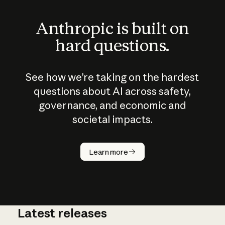
Anthropic is built on
hard questions.
See how we’re taking on the hardest
questions about AI across safety,
governance, and economic and
societal impacts.
How does
AI work?
Learn more
Latest releases