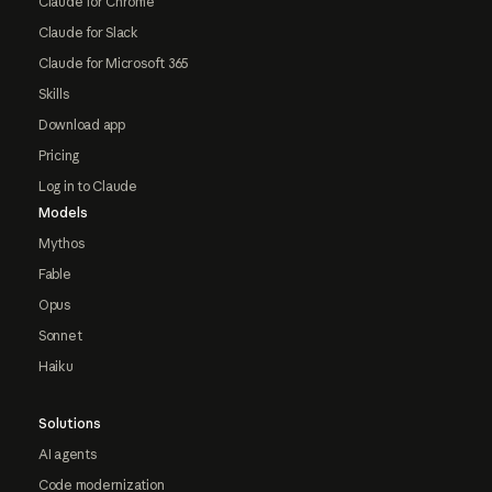
Claude for Chrome
Claude for Slack
Claude for Microsoft 365
Skills
Download app
Pricing
Log in to Claude
Models
Mythos
Fable
Opus
Sonnet
Haiku
Solutions
AI agents
Code modernization