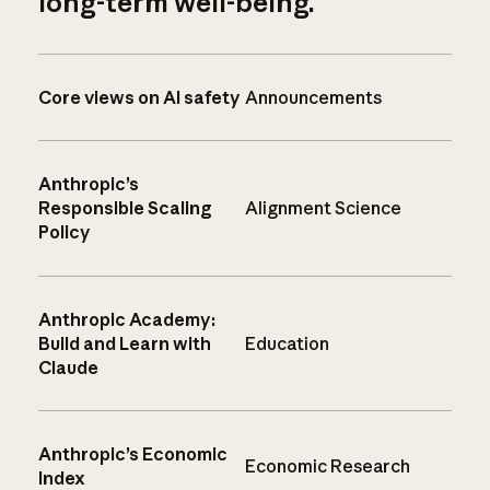
long-term well-being.
Core views on AI safety
Announcements
Anthropic’s
Responsible Scaling
Alignment Science
Policy
Anthropic Academy:
Build and Learn with
Education
Claude
Anthropic’s Economic
Economic Research
Index