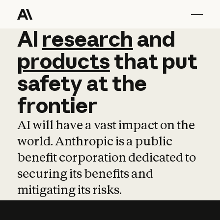
AI
AI
research
research
and
and
pro
products
that
put
safety
at
the
frontier
AI will have a vast impact on the
world. Anthropic is a public
benefit corporation dedicated to
securing its benefits and
mitigating its risks.
Learn more