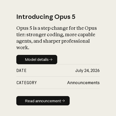
Introducing Opus 5
Opus 5 is a step change for the Opus
What is AI’s
tier: stronger coding, more capable
impact on society
agents, and sharper professional
work.
Model details
Model details
DATE
July 24, 2026
CATEGORY
Announcements
Read announcement
Read announcement