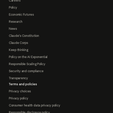
Careers
Policy
Economic Futures
Research
News
Claude's Constitution
Claude Corps
Keep thinking
Policy on the AI Exponential
Responsible Scaling Policy
Security and compliance
Transparency
Terms and policies
Privacy choices
Privacy policy
Consumer health data privacy policy
Responsible disclosure policy