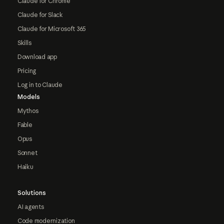
Claude for Chrome
Claude for Slack
Claude for Microsoft 365
Skills
Download app
Pricing
Log in to Claude
Models
Mythos
Fable
Opus
Sonnet
Haiku
Solutions
AI agents
Code modernization