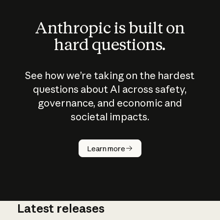
Anthropic is built on
hard questions.
See how we’re taking on the hardest
questions about AI across safety,
governance, and economic and
societal impacts.
How does
AI work?
Learn more
Latest releases