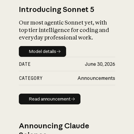
Introducing Sonnet 5
Our most agentic Sonnet yet, with
top tier intelligence for coding and
everyday professional work.
Model details
Model details
DATE
June 30, 2026
CATEGORY
Announcements
Read announcement
Read announcement
Announcing Claude