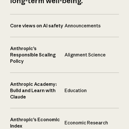
long-term well-being.
Core views on AI safety
Announcements
Anthropic’s
Responsible Scaling
Alignment Science
Policy
Anthropic Academy:
Build and Learn with
Education
Claude
Anthropic’s Economic
Economic Research
Index