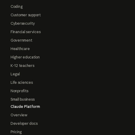
Coding
Customer support
Cybersecurity
Financial services
Government
Healthcare
Higher education
K-12 teachers
Legal
Life sciences
Nonprofits
Small business
Claude Platform
Overview
Developer docs
Pricing