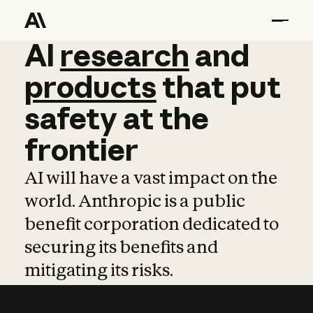
AI
AI
research
research
and
and
pro
products
that
put
safety
at
the
frontier
AI will have a vast impact on the
world. Anthropic is a public
benefit corporation dedicated to
securing its benefits and
mitigating its risks.
Learn more