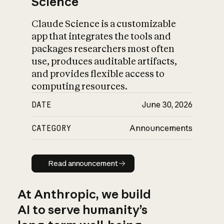
Science
Claude Science is a customizable
app that integrates the tools and
packages researchers most often
use, produces auditable artifacts,
and provides flexible access to
computing resources.
DATE
June 30, 2026
CATEGORY
Announcements
Read announcement
Read announcement
At Anthropic, we build
AI to serve humanity’s