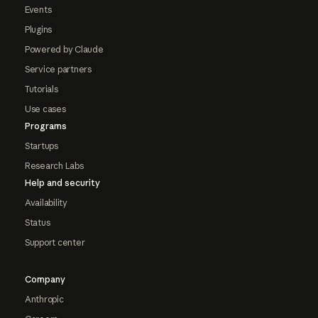
Events
Plugins
Powered by Claude
Service partners
Tutorials
Use cases
Programs
Startups
Research Labs
Help and security
Availability
Status
Support center
Company
Anthropic