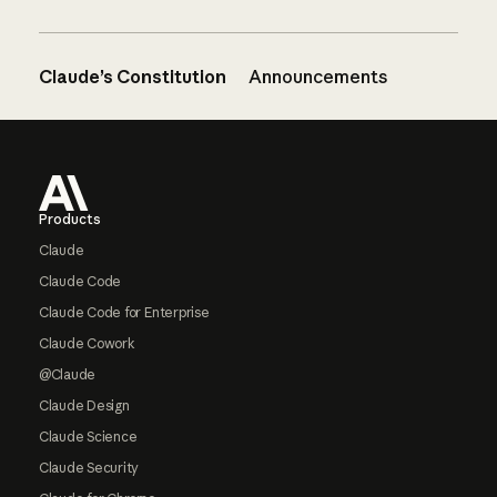
Claude’s Constitution
Announcements
Footer
Products
Claude
Claude Code
Claude Code for Enterprise
Claude Cowork
@Claude
Claude Design
Claude Science
Claude Security