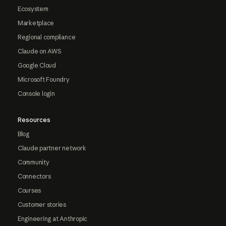
Ecosystem
Marketplace
Regional compliance
Claude on AWS
Google Cloud
Microsoft Foundry
Console login
Resources
Blog
Claude partner network
Community
Connectors
Courses
Customer stories
Engineering at Anthropic