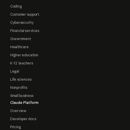
Coding
Customer support
Cybersecurity
Financial services
Government
Healthcare
Higher education
K-12 teachers
Legal
Life sciences
Nonprofits
Small business
Claude Platform
Overview
Developer docs
Pricing