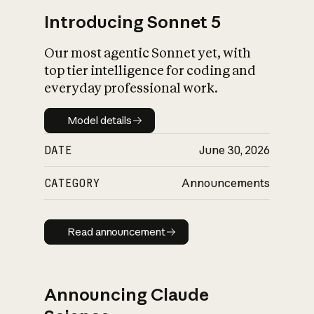
Introducing Sonnet 5
Our most agentic Sonnet yet, with
top tier intelligence for coding and
everyday professional work.
Model details
Model details
DATE
June 30, 2026
CATEGORY
Announcements
Read announcement
Read announcement
Announcing Claude