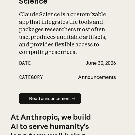
Science
Claude Science is a customizable
app that integrates the tools and
packages researchers most often
use, produces auditable artifacts,
and provides flexible access to
computing resources.
DATE
June 30, 2026
CATEGORY
Announcements
Read announcement
Read announcement
At Anthropic, we build
AI to serve humanity’s