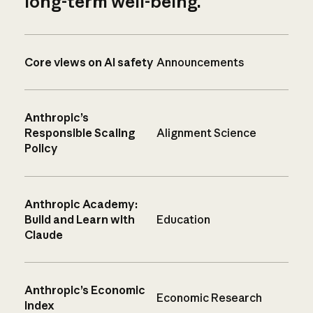
long-term well-being.
Core views on AI safety
Announcements
Anthropic’s
Responsible Scaling
Alignment Science
Policy
Anthropic Academy:
Build and Learn with
Education
Claude
Anthropic’s Economic
Economic Research
Index