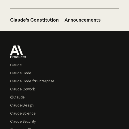
Claude’s Constitution
Announcements
Footer
Products
Claude
Claude Code
Claude Code for Enterprise
Claude Cowork
@Claude
Claude Design
Claude Science
Claude Security