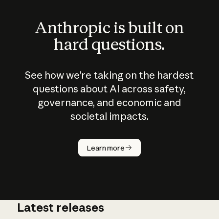
Anthropic is built on
hard questions.
See how we’re taking on the hardest
questions about AI across safety,
governance, and economic and
societal impacts.
How does
AI work?
Learn more
Latest releases