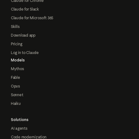
Claude for Chrome
Claude for Slack
Claude for Microsoft 365
Skills
Download app
Pricing
Log in to Claude
Models
Mythos
Fable
Opus
Sonnet
Haiku
Solutions
AI agents
Code modernization