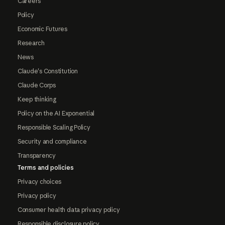
Careers
Policy
Economic Futures
Research
News
Claude's Constitution
Claude Corps
Keep thinking
Policy on the AI Exponential
Responsible Scaling Policy
Security and compliance
Transparency
Terms and policies
Privacy choices
Privacy policy
Consumer health data privacy policy
Responsible disclosure policy