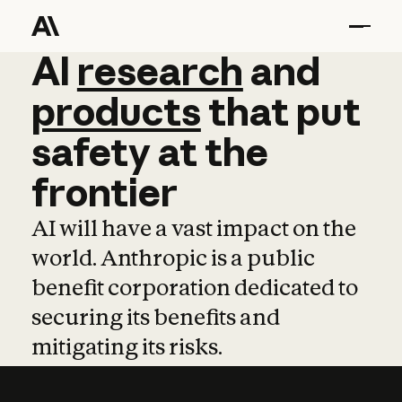
AI
AI
research
research
and
and
pro
products
that
put
safety
at
the
frontier
AI will have a vast impact on the
world. Anthropic is a public
benefit corporation dedicated to
securing its benefits and
mitigating its risks.
Learn more