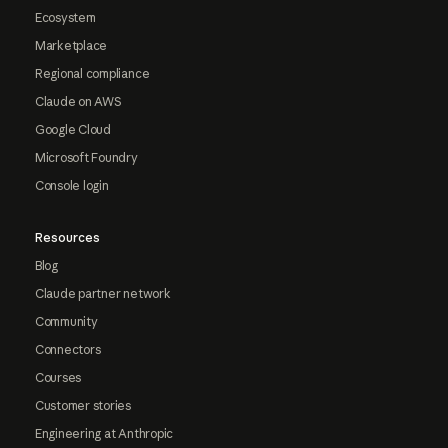
Ecosystem
Marketplace
Regional compliance
Claude on AWS
Google Cloud
Microsoft Foundry
Console login
Resources
Blog
Claude partner network
Community
Connectors
Courses
Customer stories
Engineering at Anthropic