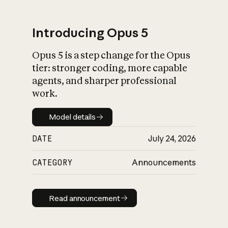
Introducing Opus 5
Opus 5 is a step change for the Opus
What is AI’s
tier: stronger coding, more capable
impact on society
agents, and sharper professional
work.
Model details
Model details
DATE
July 24, 2026
CATEGORY
Announcements
Read announcement
Read announcement