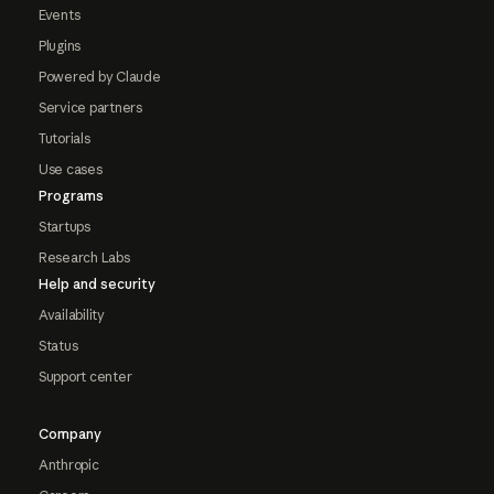
Events
Plugins
Powered by Claude
Service partners
Tutorials
Use cases
Programs
Startups
Research Labs
Help and security
Availability
Status
Support center
Company
Anthropic