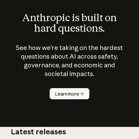
Anthropic is built on
hard questions.
See how we’re taking on the hardest
questions about AI across safety,
governance, and economic and
societal impacts.
How does
AI work?
Learn more
Latest releases