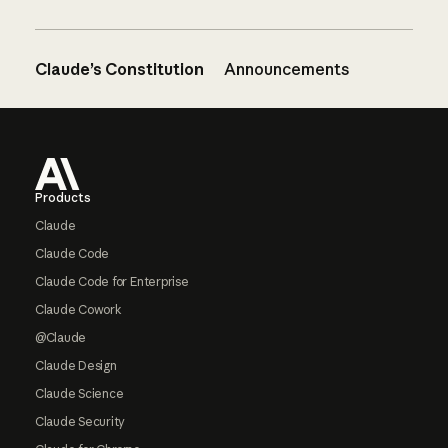
Claude’s Constitution
Announcements
Footer
Products
Claude
Claude Code
Claude Code for Enterprise
Claude Cowork
@Claude
Claude Design
Claude Science
Claude Security