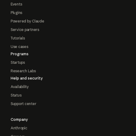
Events
Plugins
Powered by Claude
Service partners
Tutorials
Use cases
Programs
Startups
Research Labs
Help and security
Availability
Status
Support center
Company
Anthropic