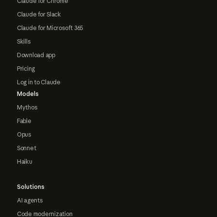
Claude for Chrome
Claude for Slack
Claude for Microsoft 365
Skills
Download app
Pricing
Log in to Claude
Models
Mythos
Fable
Opus
Sonnet
Haiku
Solutions
AI agents
Code modernization