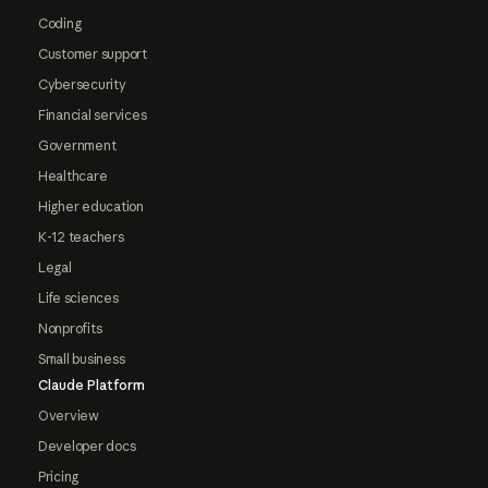
Coding
Customer support
Cybersecurity
Financial services
Government
Healthcare
Higher education
K-12 teachers
Legal
Life sciences
Nonprofits
Small business
Claude Platform
Overview
Developer docs
Pricing