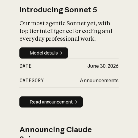
Introducing Sonnet 5
Our most agentic Sonnet yet, with
top tier intelligence for coding and
everyday professional work.
Model details
Model details
DATE
June 30, 2026
CATEGORY
Announcements
Read announcement
Read announcement
Announcing Claude