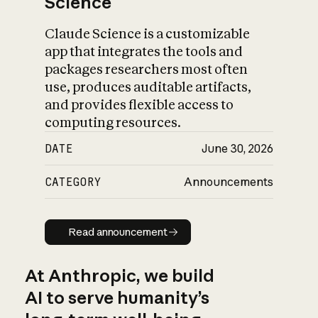
Science
Claude Science is a customizable
app that integrates the tools and
packages researchers most often
use, produces auditable artifacts,
and provides flexible access to
computing resources.
DATE
June 30, 2026
CATEGORY
Announcements
Read announcement
Read announcement
At Anthropic, we build
AI to serve humanity’s