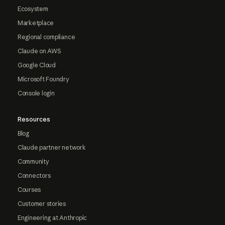
Ecosystem
Marketplace
Regional compliance
Claude on AWS
Google Cloud
Microsoft Foundry
Console login
Resources
Blog
Claude partner network
Community
Connectors
Courses
Customer stories
Engineering at Anthropic