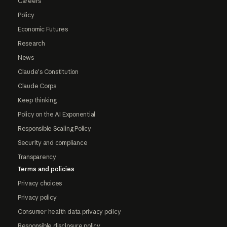
Careers
Policy
Economic Futures
Research
News
Claude's Constitution
Claude Corps
Keep thinking
Policy on the AI Exponential
Responsible Scaling Policy
Security and compliance
Transparency
Terms and policies
Privacy choices
Privacy policy
Consumer health data privacy policy
Responsible disclosure policy