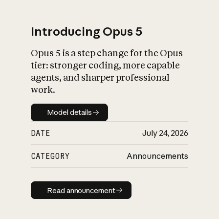
Introducing Opus 5
Opus 5 is a step change for the Opus
What is AI’s
tier: stronger coding, more capable
impact on society
agents, and sharper professional
work.
Model details
Model details
DATE
July 24, 2026
CATEGORY
Announcements
Read announcement
Read announcement