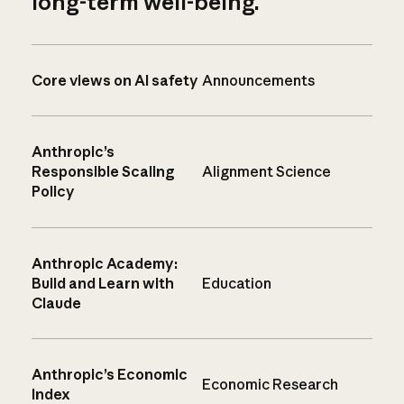
long-term well-being.
Core views on AI safety
Announcements
Anthropic’s
Responsible Scaling
Alignment Science
Policy
Anthropic Academy:
Build and Learn with
Education
Claude
Anthropic’s Economic
Economic Research
Index