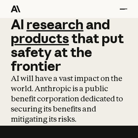
AI
AI
research
research
and
and
pro
products
that
put
safety
at
the
frontier
AI will have a vast impact on the
world. Anthropic is a public
benefit corporation dedicated to
securing its benefits and
mitigating its risks.
Learn more