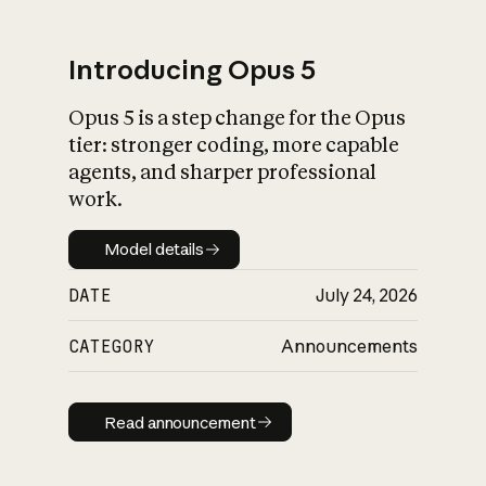
Introducing Opus 5
Opus 5 is a step change for the Opus
What is AI’s
tier: stronger coding, more capable
impact on society
agents, and sharper professional
work.
Model details
Model details
DATE
July 24, 2026
CATEGORY
Announcements
Read announcement
Read announcement