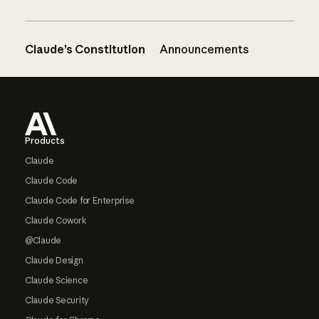
Claude’s Constitution
Announcements
Footer
Products
Claude
Claude Code
Claude Code for Enterprise
Claude Cowork
@Claude
Claude Design
Claude Science
Claude Security