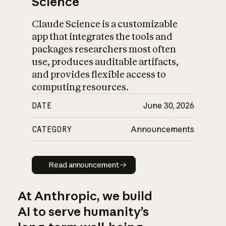
Science
Claude Science is a customizable
app that integrates the tools and
packages researchers most often
use, produces auditable artifacts,
and provides flexible access to
computing resources.
DATE
June 30, 2026
CATEGORY
Announcements
Read announcement
Read announcement
At Anthropic, we build
AI to serve humanity’s