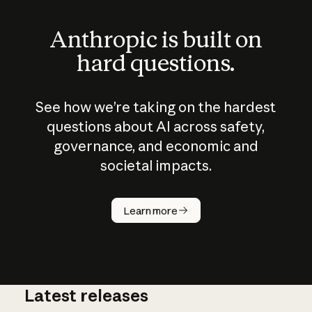
Anthropic is built on
hard questions.
See how we’re taking on the hardest
questions about AI across safety,
governance, and economic and
societal impacts.
How does
AI work?
Learn more
Latest releases