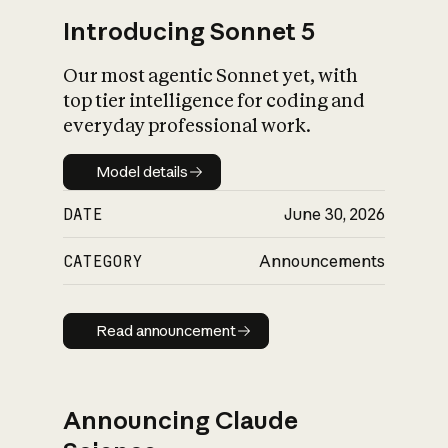
Introducing Sonnet 5
Our most agentic Sonnet yet, with
top tier intelligence for coding and
everyday professional work.
Model details
Model details
DATE
June 30, 2026
CATEGORY
Announcements
Read announcement
Read announcement
Announcing Claude