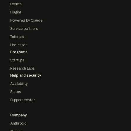
Events
Plugins
Powered by Claude
Service partners
Tutorials
Use cases
Programs
Startups
Research Labs
Help and security
Availability
Status
Support center
Company
Anthropic