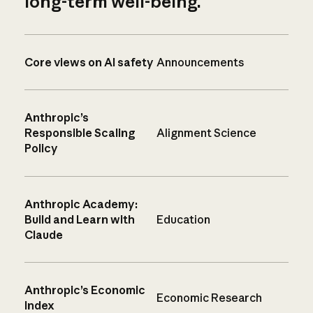
long-term well-being.
Core views on AI safety
Announcements
Anthropic’s
Responsible Scaling
Alignment Science
Policy
Anthropic Academy:
Build and Learn with
Education
Claude
Anthropic’s Economic
Economic Research
Index