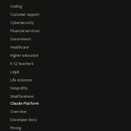
Coding
Customer support
Cybersecurity
Financial services
Government
Healthcare
Higher education
K-12 teachers
Legal
Life sciences
Nonprofits
Small business
Claude Platform
Overview
Developer docs
Pricing