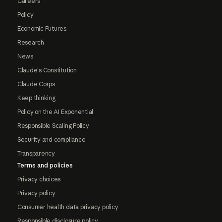
Careers
Policy
Economic Futures
Research
News
Claude's Constitution
Claude Corps
Keep thinking
Policy on the AI Exponential
Responsible Scaling Policy
Security and compliance
Transparency
Terms and policies
Privacy choices
Privacy policy
Consumer health data privacy policy
Responsible disclosure policy