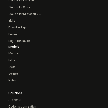
Claude for Chrome
Claude for Slack
Claude for Microsoft 365
Skills
Download app
Pricing
Log in to Claude
Models
Mythos
Fable
Opus
Sonnet
Haiku
Solutions
AI agents
Code modernization