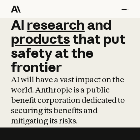
AI
AI
research
research
and
and
pro
products
that
put
safety
at
the
frontier
AI will have a vast impact on the
world. Anthropic is a public
benefit corporation dedicated to
securing its benefits and
mitigating its risks.
Learn more