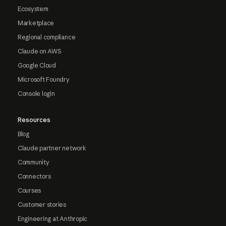
Ecosystem
Marketplace
Regional compliance
Claude on AWS
Google Cloud
Microsoft Foundry
Console login
Resources
Blog
Claude partner network
Community
Connectors
Courses
Customer stories
Engineering at Anthropic