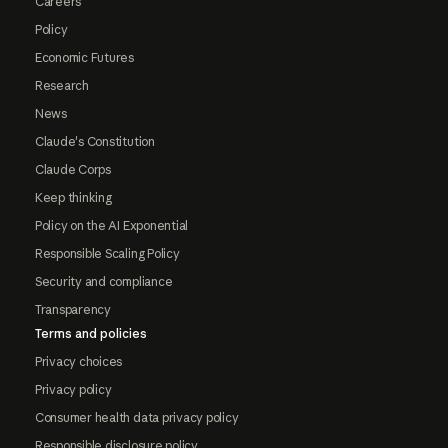
Careers
Policy
Economic Futures
Research
News
Claude's Constitution
Claude Corps
Keep thinking
Policy on the AI Exponential
Responsible Scaling Policy
Security and compliance
Transparency
Terms and policies
Privacy choices
Privacy policy
Consumer health data privacy policy
Responsible disclosure policy