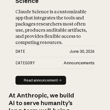
Science
Claude Science is a customizable
app that integrates the tools and
packages researchers most often
use, produces auditable artifacts,
and provides flexible access to
computing resources.
DATE
June 30, 2026
CATEGORY
Announcements
Read announcement
Read announcement
At Anthropic, we build
AI to serve humanity’s