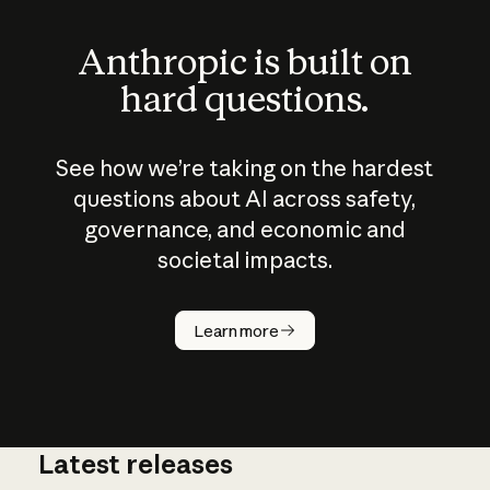
Anthropic is built on
hard questions.
See how we’re taking on the hardest
questions about AI across safety,
governance, and economic and
societal impacts.
How does
AI work?
Learn more
Latest releases