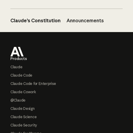
Claude’s Constitution
Announcements
Footer
Products
Claude
Claude Code
Claude Code for Enterprise
Claude Cowork
@Claude
Claude Design
Claude Science
Claude Security