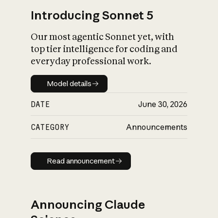
Introducing Sonnet 5
Our most agentic Sonnet yet, with
top tier intelligence for coding and
everyday professional work.
Model details
Model details
DATE
June 30, 2026
CATEGORY
Announcements
Read announcement
Read announcement
Announcing Claude