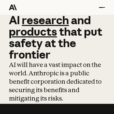
AI
AI
research
research
and
and
pro
products
that
put
safety
at
the
frontier
AI will have a vast impact on the
world. Anthropic is a public
benefit corporation dedicated to
securing its benefits and
mitigating its risks.
Learn more