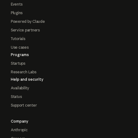
Events
Plugins
Powered by Claude
Service partners
Tutorials
Use cases
Programs
Startups
Research Labs
Help and security
Availability
Status
Support center
Company
Anthropic