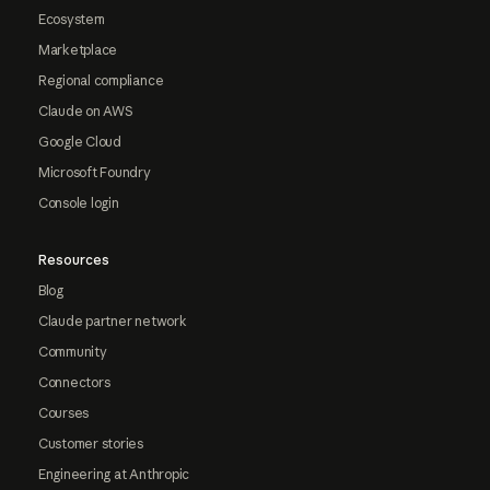
Ecosystem
Marketplace
Regional compliance
Claude on AWS
Google Cloud
Microsoft Foundry
Console login
Resources
Blog
Claude partner network
Community
Connectors
Courses
Customer stories
Engineering at Anthropic