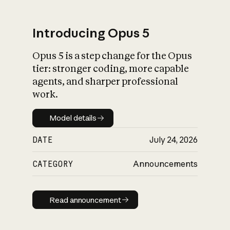
Introducing Opus 5
Opus 5 is a step change for the Opus
What is AI’s
tier: stronger coding, more capable
impact on society
agents, and sharper professional
work.
Model details
Model details
DATE
July 24, 2026
CATEGORY
Announcements
Read announcement
Read announcement