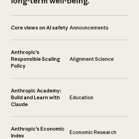
long-term well-being.
Core views on AI safety
Announcements
Anthropic’s
Responsible Scaling
Alignment Science
Policy
Anthropic Academy:
Build and Learn with
Education
Claude
Anthropic’s Economic
Economic Research
Index