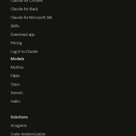
Claude for Chrome
Claude for Slack
Claude for Microsoft 365
Skills
Download app
Pricing
Log in to Claude
Models
Mythos
Fable
Opus
Sonnet
Haiku
Solutions
AI agents
Code modernization