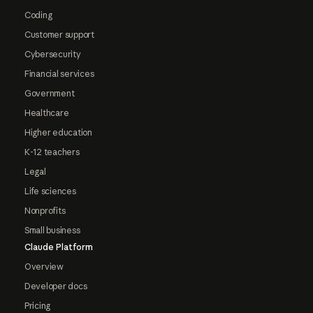
Coding
Customer support
Cybersecurity
Financial services
Government
Healthcare
Higher education
K-12 teachers
Legal
Life sciences
Nonprofits
Small business
Claude Platform
Overview
Developer docs
Pricing