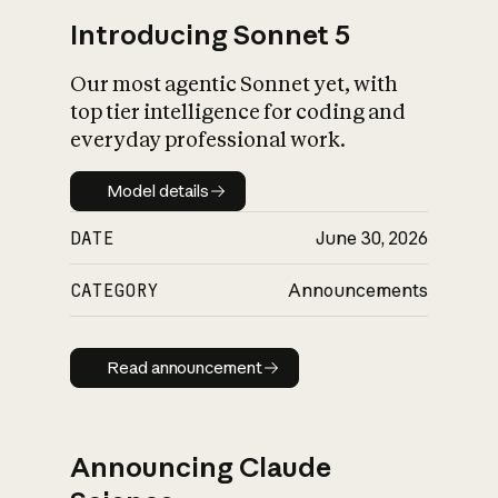
Introducing Sonnet 5
Our most agentic Sonnet yet, with
top tier intelligence for coding and
everyday professional work.
Model details
Model details
DATE
June 30, 2026
CATEGORY
Announcements
Read announcement
Read announcement
Announcing Claude