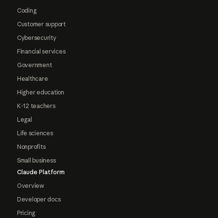
Coding
Customer support
Cybersecurity
Financial services
Government
Healthcare
Higher education
K-12 teachers
Legal
Life sciences
Nonprofits
Small business
Claude Platform
Overview
Developer docs
Pricing