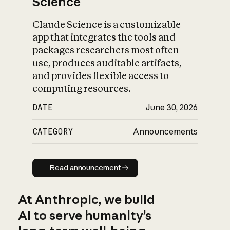
Science
Claude Science is a customizable
app that integrates the tools and
packages researchers most often
use, produces auditable artifacts,
and provides flexible access to
computing resources.
DATE
June 30, 2026
CATEGORY
Announcements
Read announcement
Read announcement
At Anthropic, we build
AI to serve humanity’s