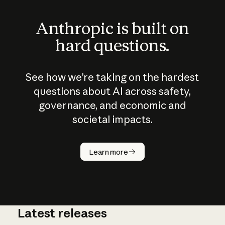
Anthropic is built on
hard questions.
See how we’re taking on the hardest
questions about AI across safety,
governance, and economic and
societal impacts.
How does
AI work?
Learn more
Latest releases