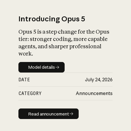
Introducing Opus 5
Opus 5 is a step change for the Opus
What is AI’s
tier: stronger coding, more capable
impact on society
agents, and sharper professional
work.
Model details
Model details
DATE
July 24, 2026
CATEGORY
Announcements
Read announcement
Read announcement