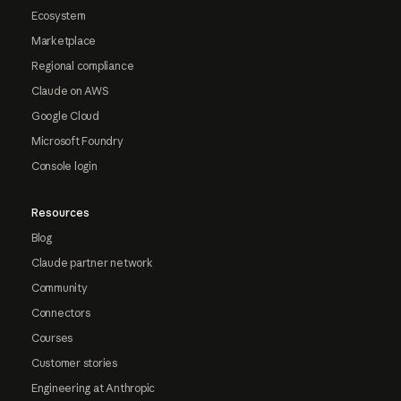
Ecosystem
Marketplace
Regional compliance
Claude on AWS
Google Cloud
Microsoft Foundry
Console login
Resources
Blog
Claude partner network
Community
Connectors
Courses
Customer stories
Engineering at Anthropic