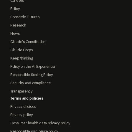
Careers
Policy
Economic Futures
Research
News
Claude's Constitution
Claude Corps
Keep thinking
Policy on the AI Exponential
Responsible Scaling Policy
Security and compliance
Transparency
Terms and policies
Privacy choices
Privacy policy
Consumer health data privacy policy
Responsible disclosure policy