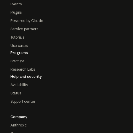
Events
Plugins
Powered by Claude
Service partners
Tutorials
Use cases
Programs
Startups
Research Labs
Help and security
Availability
Status
Support center
Company
Anthropic