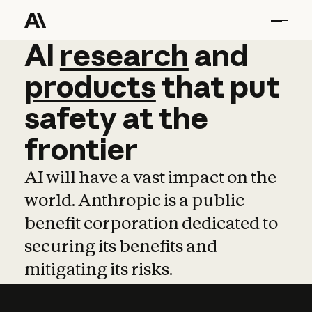
AI
AI
research
research
and
and
pro
products
that
put
safety
at
the
frontier
AI will have a vast impact on the
world. Anthropic is a public
benefit corporation dedicated to
securing its benefits and
mitigating its risks.
Learn more