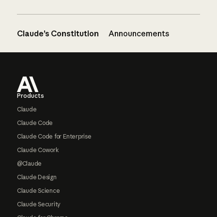
Claude’s Constitution
Announcements
Footer
Products
Claude
Claude Code
Claude Code for Enterprise
Claude Cowork
@Claude
Claude Design
Claude Science
Claude Security