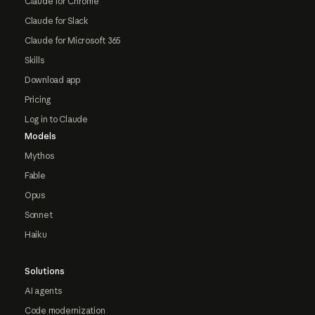
Claude for Chrome
Claude for Slack
Claude for Microsoft 365
Skills
Download app
Pricing
Log in to Claude
Models
Mythos
Fable
Opus
Sonnet
Haiku
Solutions
AI agents
Code modernization