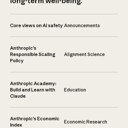
long-term well-being.
Core views on AI safety
Announcements
Anthropic’s
Responsible Scaling
Alignment Science
Policy
Anthropic Academy:
Build and Learn with
Education
Claude
Anthropic’s Economic
Economic Research
Index