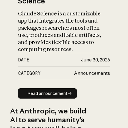
Science
Claude Science is a customizable
app that integrates the tools and
packages researchers most often
use, produces auditable artifacts,
and provides flexible access to
computing resources.
DATE
June 30, 2026
CATEGORY
Announcements
Read announcement
Read announcement
At Anthropic, we build
AI to serve humanity’s