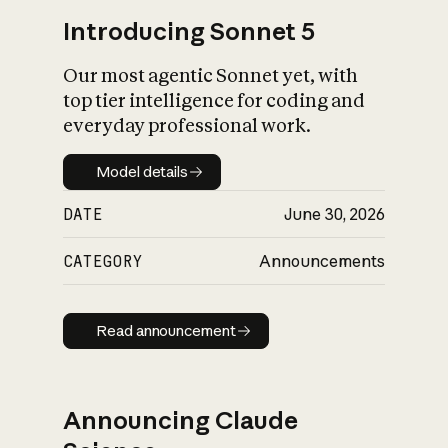
Introducing Sonnet 5
Our most agentic Sonnet yet, with
top tier intelligence for coding and
everyday professional work.
Model details
Model details
DATE
June 30, 2026
CATEGORY
Announcements
Read announcement
Read announcement
Announcing Claude