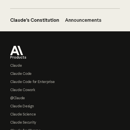
Claude’s Constitution
Announcements
Footer
Products
Claude
Claude Code
Claude Code for Enterprise
Claude Cowork
@Claude
Claude Design
Claude Science
Claude Security