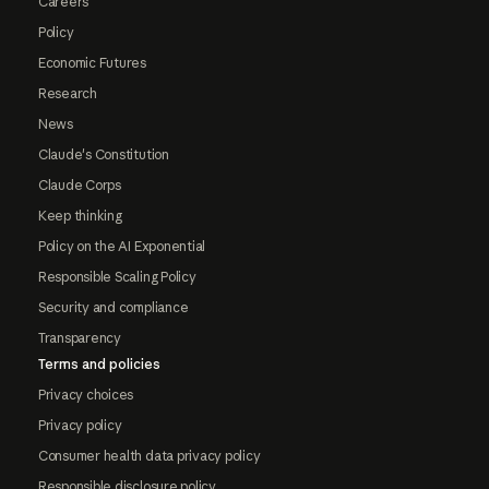
Careers
Policy
Economic Futures
Research
News
Claude's Constitution
Claude Corps
Keep thinking
Policy on the AI Exponential
Responsible Scaling Policy
Security and compliance
Transparency
Terms and policies
Privacy choices
Privacy policy
Consumer health data privacy policy
Responsible disclosure policy