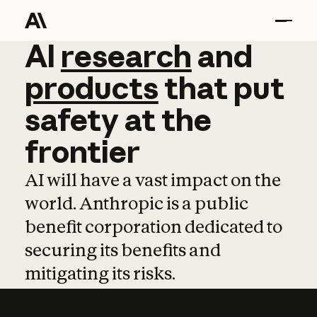
AI
AI
research
research
and
and
pro
products
that
put
safety
at
the
frontier
AI will have a vast impact on the
world. Anthropic is a public
benefit corporation dedicated to
securing its benefits and
mitigating its risks.
Learn more