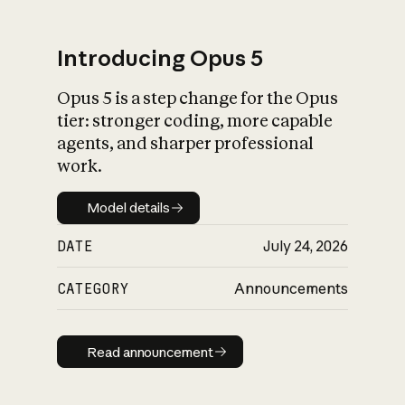
Introducing Opus 5
Opus 5 is a step change for the Opus
What is AI’s
tier: stronger coding, more capable
impact on society
agents, and sharper professional
work.
Model details
Model details
DATE
July 24, 2026
CATEGORY
Announcements
Read announcement
Read announcement