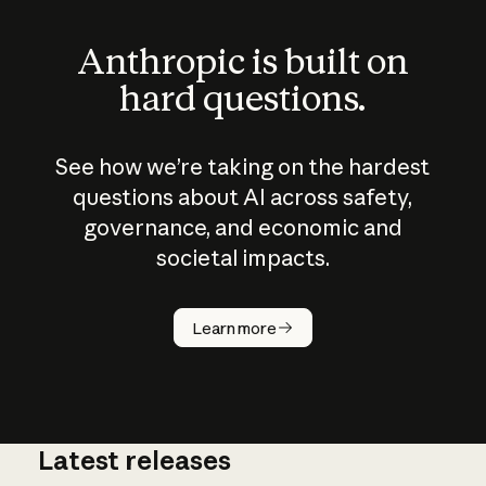
Anthropic is built on
hard questions.
See how we’re taking on the hardest
questions about AI across safety,
governance, and economic and
societal impacts.
How does
AI work?
Learn more
Latest releases