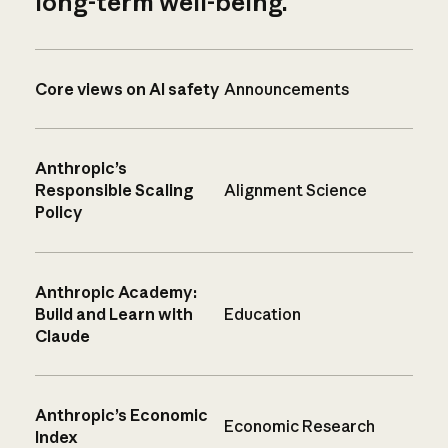
long-term well-being.
Core views on AI safety
Announcements
Anthropic’s
Responsible Scaling
Alignment Science
Policy
Anthropic Academy:
Build and Learn with
Education
Claude
Anthropic’s Economic
Economic Research
Index