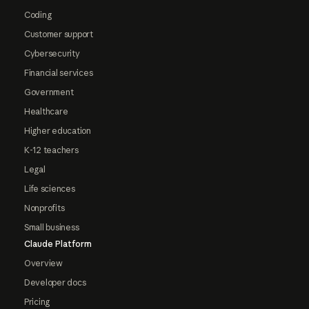
Coding
Customer support
Cybersecurity
Financial services
Government
Healthcare
Higher education
K-12 teachers
Legal
Life sciences
Nonprofits
Small business
Claude Platform
Overview
Developer docs
Pricing