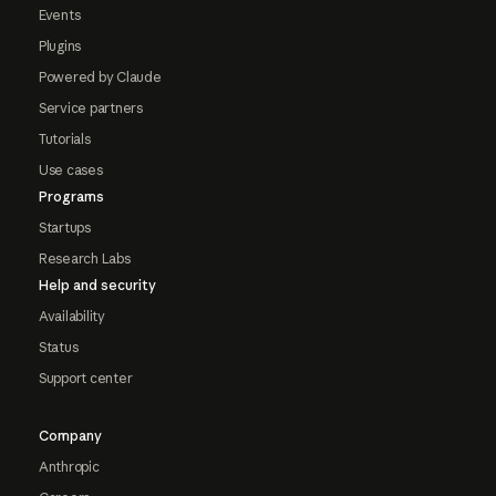
Events
Plugins
Powered by Claude
Service partners
Tutorials
Use cases
Programs
Startups
Research Labs
Help and security
Availability
Status
Support center
Company
Anthropic