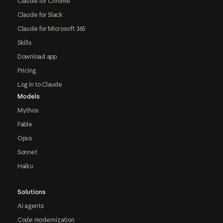
Claude for Chrome
Claude for Slack
Claude for Microsoft 365
Skills
Download app
Pricing
Log in to Claude
Models
Mythos
Fable
Opus
Sonnet
Haiku
Solutions
AI agents
Code modernization