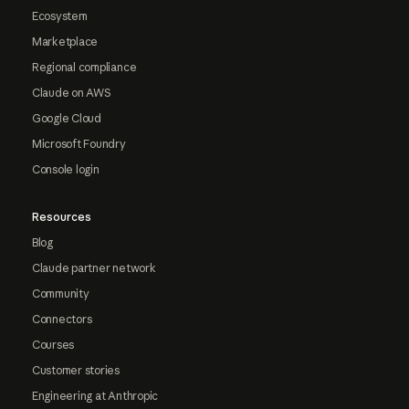
Ecosystem
Marketplace
Regional compliance
Claude on AWS
Google Cloud
Microsoft Foundry
Console login
Resources
Blog
Claude partner network
Community
Connectors
Courses
Customer stories
Engineering at Anthropic