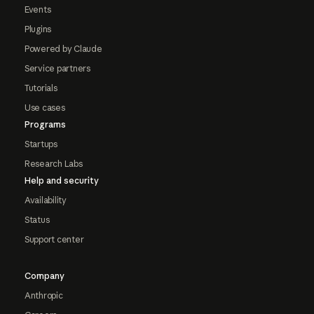
Events
Plugins
Powered by Claude
Service partners
Tutorials
Use cases
Programs
Startups
Research Labs
Help and security
Availability
Status
Support center
Company
Anthropic