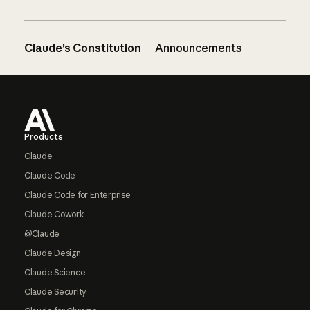
Claude’s Constitution
Announcements
Footer
Products
Claude
Claude Code
Claude Code for Enterprise
Claude Cowork
@Claude
Claude Design
Claude Science
Claude Security