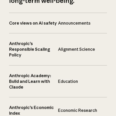
long-term well-being.
Core views on AI safety
Announcements
Anthropic’s
Responsible Scaling
Alignment Science
Policy
Anthropic Academy:
Build and Learn with
Education
Claude
Anthropic’s Economic
Economic Research
Index