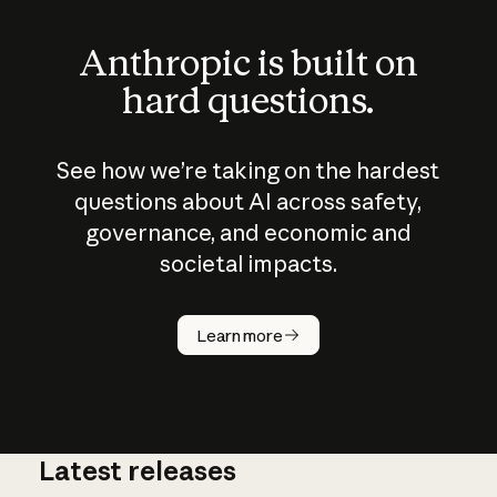
Anthropic is built on
hard questions.
See how we’re taking on the hardest
questions about AI across safety,
governance, and economic and
societal impacts.
How does
AI work?
Learn more
Latest releases