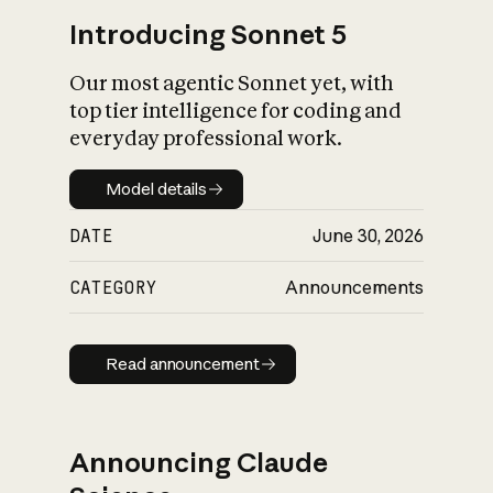
Introducing Sonnet 5
Our most agentic Sonnet yet, with
top tier intelligence for coding and
everyday professional work.
Model details
Model details
DATE
June 30, 2026
CATEGORY
Announcements
Read announcement
Read announcement
Announcing Claude