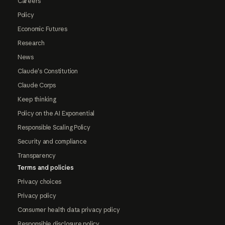
Careers
Policy
Economic Futures
Research
News
Claude's Constitution
Claude Corps
Keep thinking
Policy on the AI Exponential
Responsible Scaling Policy
Security and compliance
Transparency
Terms and policies
Privacy choices
Privacy policy
Consumer health data privacy policy
Responsible disclosure policy