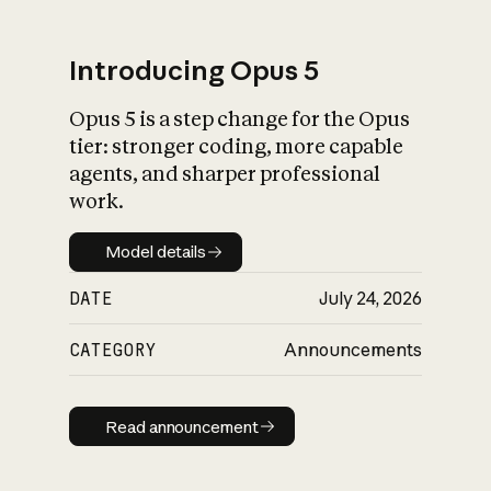
Introducing Opus 5
Opus 5 is a step change for the Opus
What is AI’s
tier: stronger coding, more capable
impact on society
agents, and sharper professional
work.
Model details
Model details
DATE
July 24, 2026
CATEGORY
Announcements
Read announcement
Read announcement