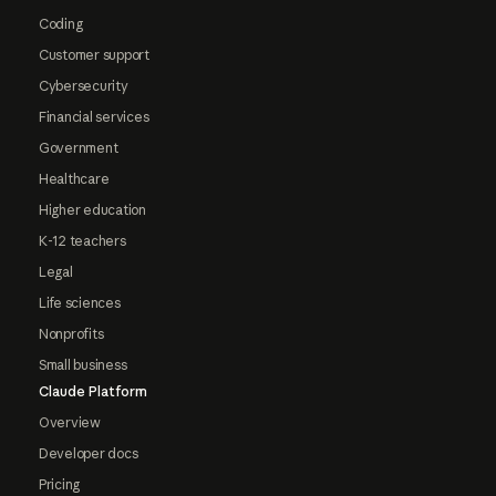
Coding
Customer support
Cybersecurity
Financial services
Government
Healthcare
Higher education
K-12 teachers
Legal
Life sciences
Nonprofits
Small business
Claude Platform
Overview
Developer docs
Pricing