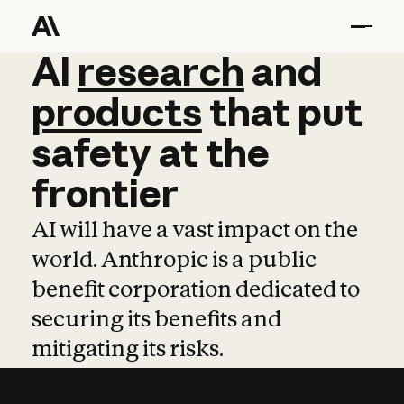
AI
AI
research
research
and
and
pro
products
that
put
safety
at
the
frontier
AI will have a vast impact on the
world. Anthropic is a public
benefit corporation dedicated to
securing its benefits and
mitigating its risks.
Learn more