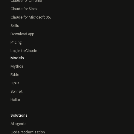
Claude for Chrome
Claude for Slack
Claude for Microsoft 365
Skills
Download app
Pricing
Log in to Claude
Models
Mythos
Fable
Opus
Sonnet
Haiku
Solutions
AI agents
Code modernization