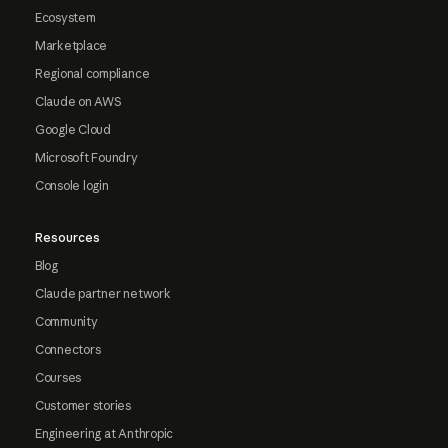
Ecosystem
Marketplace
Regional compliance
Claude on AWS
Google Cloud
Microsoft Foundry
Console login
Resources
Blog
Claude partner network
Community
Connectors
Courses
Customer stories
Engineering at Anthropic