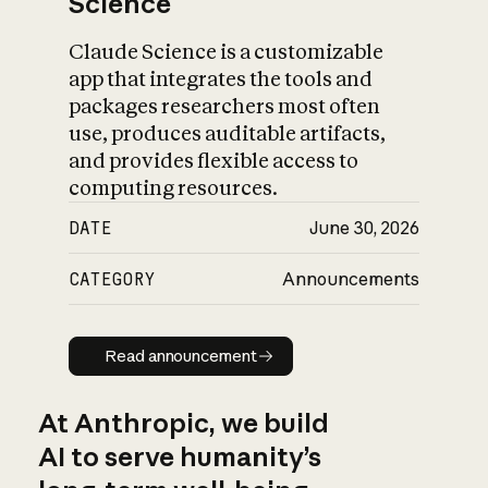
Science
Claude Science is a customizable
app that integrates the tools and
packages researchers most often
use, produces auditable artifacts,
and provides flexible access to
computing resources.
DATE
June 30, 2026
CATEGORY
Announcements
Read announcement
Read announcement
At Anthropic, we build
AI to serve humanity’s