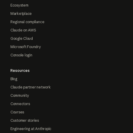
Ecosystem
Marketplace
Regional compliance
Claude on AWS
Google Cloud
Microsoft Foundry
Console login
Resources
Blog
Claude partner network
Community
Connectors
Courses
Customer stories
Engineering at Anthropic