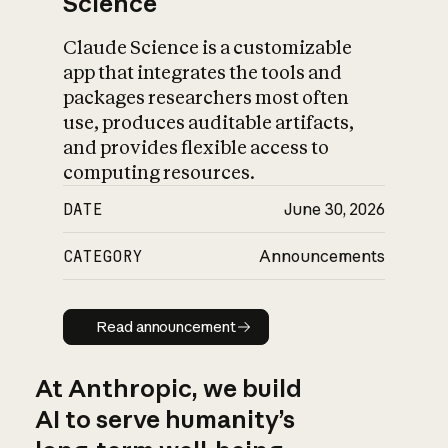
Science
Claude Science is a customizable
app that integrates the tools and
packages researchers most often
use, produces auditable artifacts,
and provides flexible access to
computing resources.
DATE
June 30, 2026
CATEGORY
Announcements
Read announcement
Read announcement
At Anthropic, we build
AI to serve humanity’s