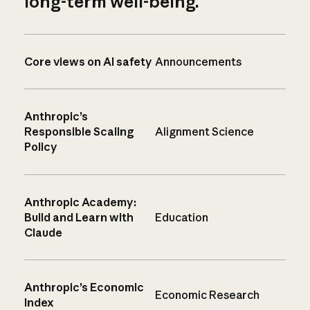
long-term well-being.
Core views on AI safety
Announcements
Anthropic’s
Responsible Scaling
Alignment Science
Policy
Anthropic Academy:
Build and Learn with
Education
Claude
Anthropic’s Economic
Economic Research
Index