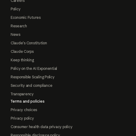
Careers
Policy
Economic Futures
Research
News
Claude's Constitution
Claude Corps
Keep thinking
Policy on the AI Exponential
Responsible Scaling Policy
Security and compliance
Transparency
Terms and policies
Privacy choices
Privacy policy
Consumer health data privacy policy
Responsible disclosure policy