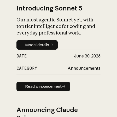
Introducing Sonnet 5
Our most agentic Sonnet yet, with
top tier intelligence for coding and
everyday professional work.
Model details
Model details
DATE
June 30, 2026
CATEGORY
Announcements
Read announcement
Read announcement
Announcing Claude