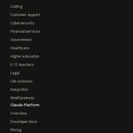
Coding
Customer support
Cybersecurity
Financial services
Government
Healthcare
Higher education
K-12 teachers
Legal
Life sciences
Nonprofits
Small business
Claude Platform
Overview
Developer docs
Pricing