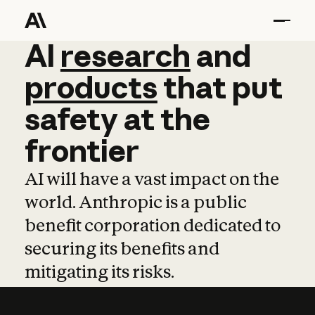
AI
AI
research
research
and
and
pro
products
that
put
safety
at
the
frontier
AI will have a vast impact on the
world. Anthropic is a public
benefit corporation dedicated to
securing its benefits and
mitigating its risks.
Learn more