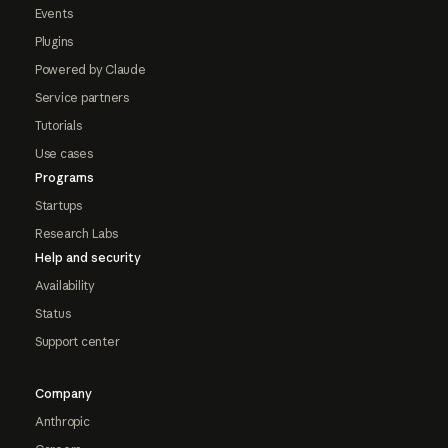
Events
Plugins
Powered by Claude
Service partners
Tutorials
Use cases
Programs
Startups
Research Labs
Help and security
Availability
Status
Support center
Company
Anthropic