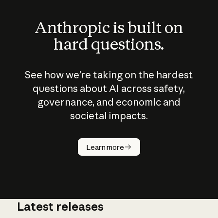
Anthropic is built on
hard questions.
See how we’re taking on the hardest
questions about AI across safety,
governance, and economic and
societal impacts.
How does
AI work?
Learn more
Latest releases