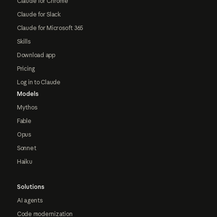
Claude for Chrome
Claude for Slack
Claude for Microsoft 365
Skills
Download app
Pricing
Log in to Claude
Models
Mythos
Fable
Opus
Sonnet
Haiku
Solutions
AI agents
Code modernization