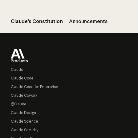
Claude’s Constitution
Announcements
Footer
Products
Claude
Claude Code
Claude Code for Enterprise
Claude Cowork
@Claude
Claude Design
Claude Science
Claude Security