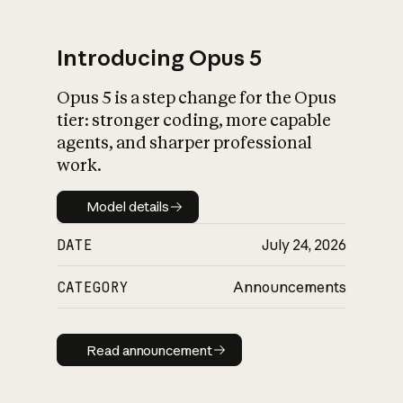
Introducing Opus 5
Opus 5 is a step change for the Opus
What is AI’s
tier: stronger coding, more capable
impact on society
agents, and sharper professional
work.
Model details
Model details
DATE
July 24, 2026
CATEGORY
Announcements
Read announcement
Read announcement