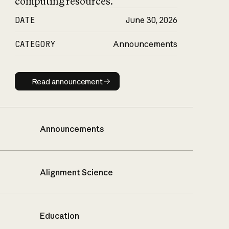
computing resources.
DATE
June 30, 2026
CATEGORY
Announcements
Read announcement
Read announcement
Announcements
Alignment Science
Education