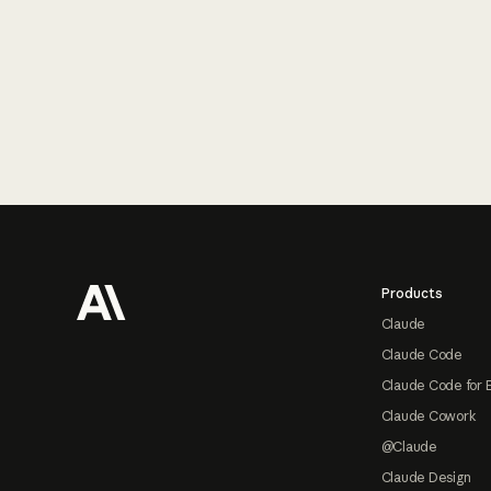
Footer
Products
Claude
Claude Code
Claude Code for 
Claude Cowork
@Claude
Claude Design