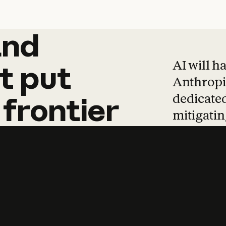
and
and
products
tha
AI will h
t
put
Anthropic
dedicated
frontier
mitigating