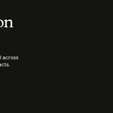
 on
I across
acts.
Who should
How sho
govern AI?
I use A