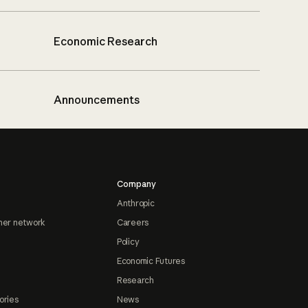
Economic Research
Announcements
Company
Anthropic
ner network
Careers
Policy
Economic Futures
Research
ories
News