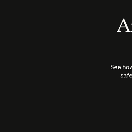
An
See how
safe
How does
AI work?