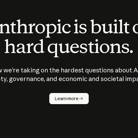
thropic is built
hard questions.
 we’re taking on the hardest questions about A
ty, governance, and economic and societal imp
Learn more