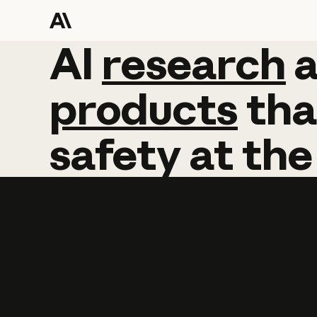
AI
AI
research
research
products
tha
safety
at
the
Learn more