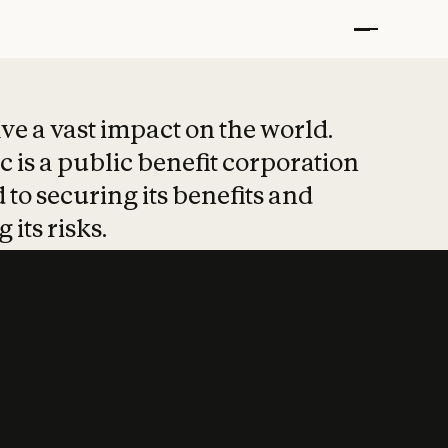
t put safety at 
ave a vast impact on the world.
 is a public benefit corporation
 to securing its benefits and
 its risks.