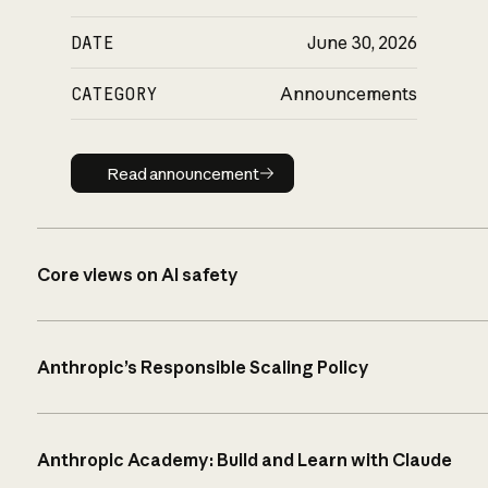
DATE
June 30, 2026
CATEGORY
Announcements
Read announcement
Read announcement
Core views on AI safety
Anthropic’s Responsible Scaling Policy
Anthropic Academy: Build and Learn with Claude