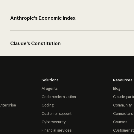
Anthropic’s Economic Index
Claude’s Constitution
Solutions
Resources
AI agents
Blog
Code modernization
Claude part
Enterprise
Coding
Community
Customer support
Connectors
Cybersecurity
Courses
Financial services
Customer st