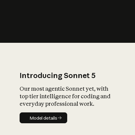
s
iety?
Introducing Sonnet 5
Our most agentic Sonnet yet, with
top tier intelligence for coding and
everyday professional work.
Model details
Model details