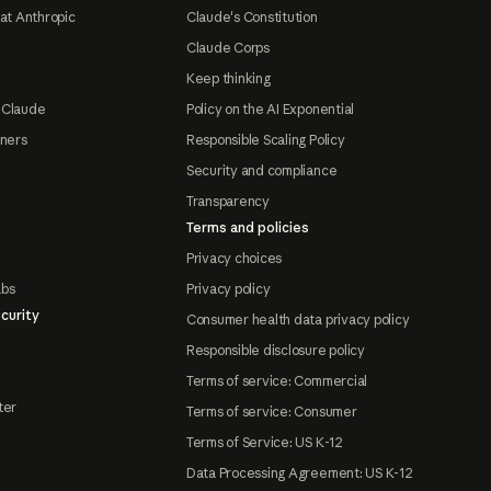
at Anthropic
Claude's Constitution
Claude Corps
Keep thinking
 Claude
Policy on the AI Exponential
tners
Responsible Scaling Policy
Security and compliance
Transparency
Terms and policies
Privacy choices
abs
Privacy policy
curity
Consumer health data privacy policy
Responsible disclosure policy
Terms of service: Commercial
ter
Terms of service: Consumer
Terms of Service: US K-12
Data Processing Agreement: US K-12