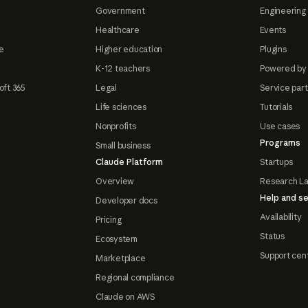
Government
Engineering 
Healthcare
Events
e
Higher education
Plugins
K-12 teachers
Powered by
oft 365
Legal
Service par
Life sciences
Tutorials
Nonprofits
Use cases
Programs
Small business
Claude Platform
Startups
Overview
Research L
Help and se
Developer docs
Availability
Pricing
Status
Ecosystem
Support cen
Marketplace
Regional compliance
Claude on AWS