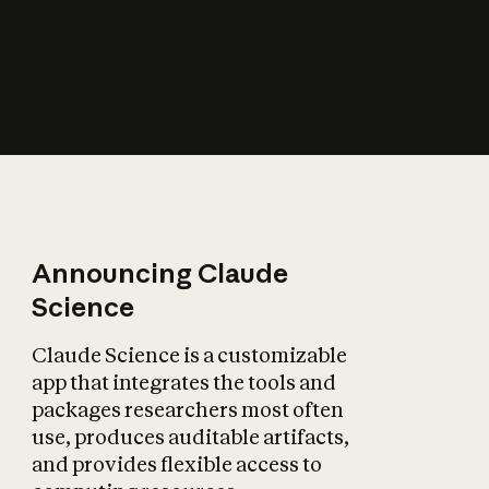
How does AI affect
the economy?
Announcing Claude
Science
Claude Science is a customizable
app that integrates the tools and
packages researchers most often
use, produces auditable artifacts,
and provides flexible access to