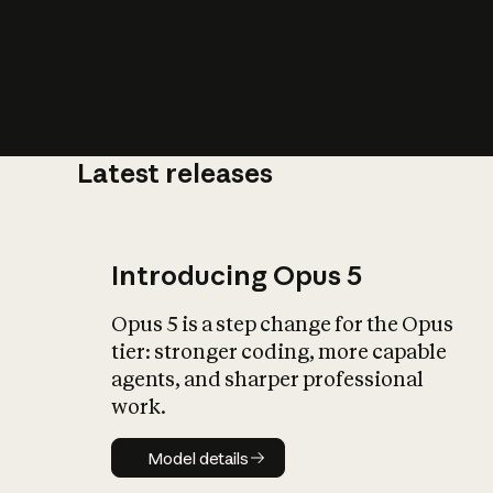
Latest releases
What is AI’
impact on soc
Introducing Opus 5
Opus 5 is a step change for the Opus
tier: stronger coding, more capable
agents, and sharper professional
work.
Model details
Model details