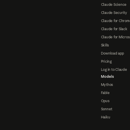
Claude Science
Claude Security
Claude for Chrom
Claude for Slack
Claude for Micros
Skills
Download app
Pricing
Log in to Claude
Models
Mythos
Fable
Opus
Sonnet
Haiku