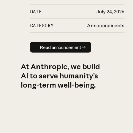
DATE
July 24, 2026
CATEGORY
Announcements
Read announcement
Read announcement
At Anthropic, we build
AI to serve humanity’s
long-term well-being.