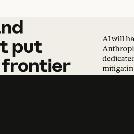
and
and
products
tha
AI will h
t
put
Anthropic
dedicated
frontier
mitigating