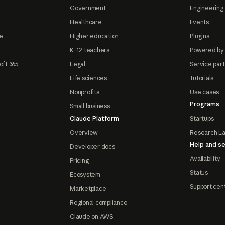
Government
Engineering 
Healthcare
Events
e
Higher education
Plugins
K-12 teachers
Powered by
oft 365
Legal
Service par
Life sciences
Tutorials
Nonprofits
Use cases
Programs
Small business
Claude Platform
Startups
Overview
Research L
Help and se
Developer docs
Availability
Pricing
Status
Ecosystem
Support cen
Marketplace
Regional compliance
Claude on AWS