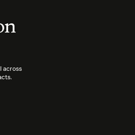
 on
I across
acts.
Who should
How sho
govern AI?
I use A