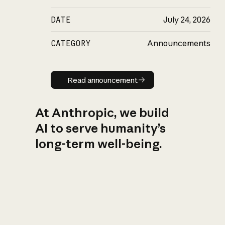
DATE
July 24, 2026
CATEGORY
Announcements
Read announcement
Read announcement
At Anthropic, we build
AI to serve humanity’s
long-term well-being.