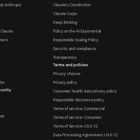
at Anthropic
Claude's Constitution
Claude Corps
Keep thinking
 Claude
Policy on the AI Exponential
tners
Responsible Scaling Policy
Security and compliance
Transparency
Terms and policies
Privacy choices
abs
Privacy policy
curity
Consumer health data privacy policy
Responsible disclosure policy
Terms of service: Commercial
ter
Terms of service: Consumer
Terms of Service: US K-12
Data Processing Agreement: US K-12