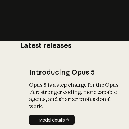
Latest releases
What is AI’
impact on soc
Introducing Opus 5
Opus 5 is a step change for the Opus
tier: stronger coding, more capable
agents, and sharper professional
work.
Model details
Model details