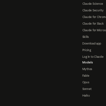
Claude Science
Claude Security
Claude for Chrom
Claude for Slack
Claude for Micros
Skills
Download app
Pricing
Log in to Claude
Models
Mythos
Fable
Opus
Sonnet
Haiku