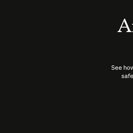
An
See how
safe
How does
AI work?