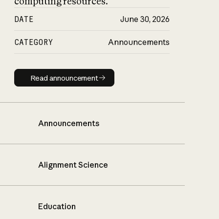
computing resources.
DATE
June 30, 2026
CATEGORY
Announcements
Read announcement
Read announcement
Announcements
Alignment Science
Education