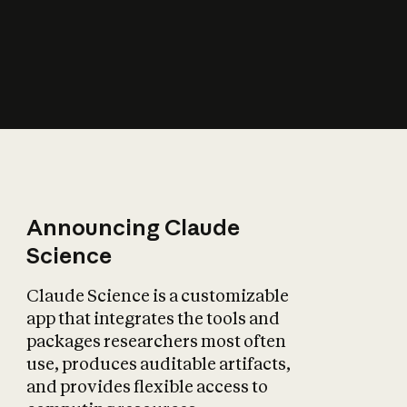
How does AI affect
the economy?
Announcing Claude
Science
Claude Science is a customizable
app that integrates the tools and
packages researchers most often
use, produces auditable artifacts,
and provides flexible access to