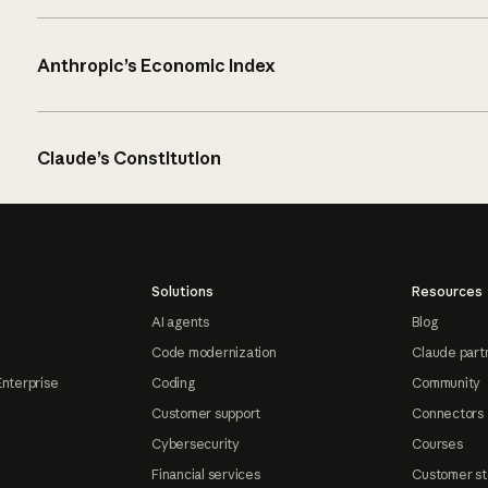
Anthropic’s Economic Index
Claude’s Constitution
Solutions
Resources
AI agents
Blog
Code modernization
Claude part
Enterprise
Coding
Community
Customer support
Connectors
Cybersecurity
Courses
Financial services
Customer st