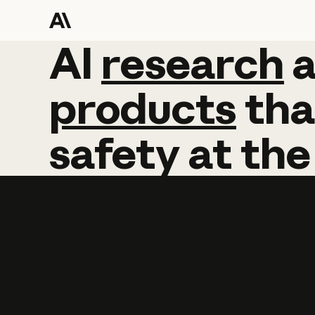
AI
AI
research
research
products
tha
safety
at
the
Learn more