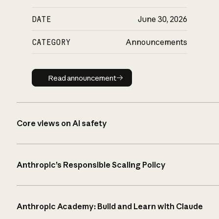
DATE
June 30, 2026
CATEGORY
Announcements
Read announcement
Read announcement
Core views on AI safety
Anthropic’s Responsible Scaling Policy
Anthropic Academy: Build and Learn with Claude