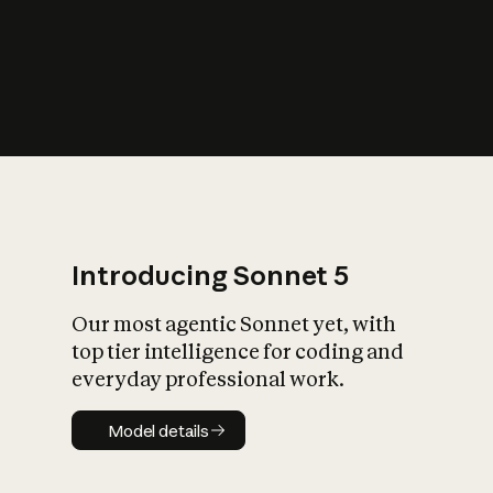
s
iety?
Introducing Sonnet 5
Our most agentic Sonnet yet, with
top tier intelligence for coding and
everyday professional work.
Model details
Model details