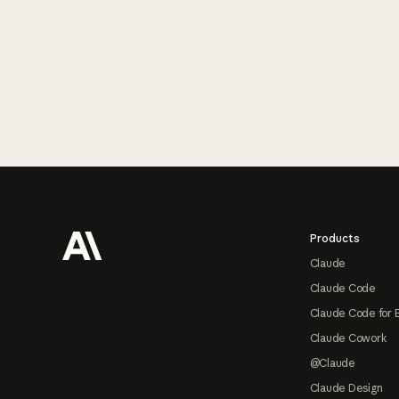
Footer
Products
Claude
Claude Code
Claude Code for 
Claude Cowork
@Claude
Claude Design