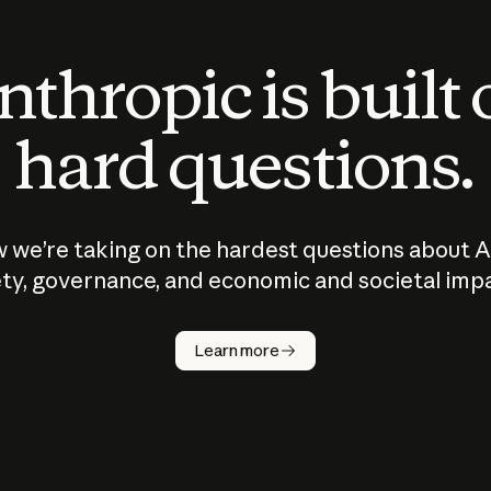
thropic is built
hard questions.
 we’re taking on the hardest questions about A
ty, governance, and economic and societal imp
Learn more