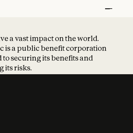
t put safety at 
ave a vast impact on the world.
 is a public benefit corporation
 to securing its benefits and
 its risks.