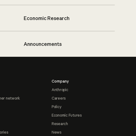
Economic Research
Announcements
Company
Anthropic
ner network
Careers
Policy
Economic Futures
Research
ories
News