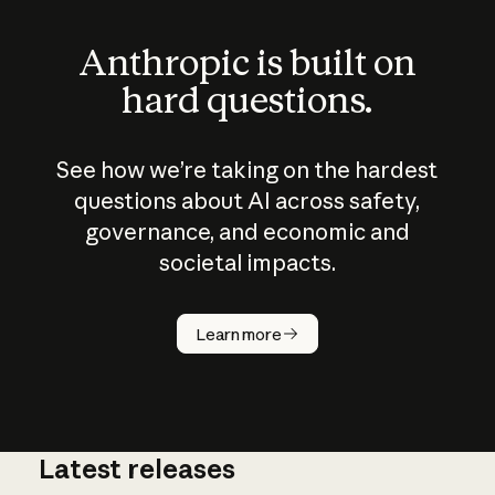
Anthropic is built on
hard questions.
See how we’re taking on the hardest
questions about AI across safety,
governance, and economic and
societal impacts.
How does
AI work?
Learn more
Latest releases