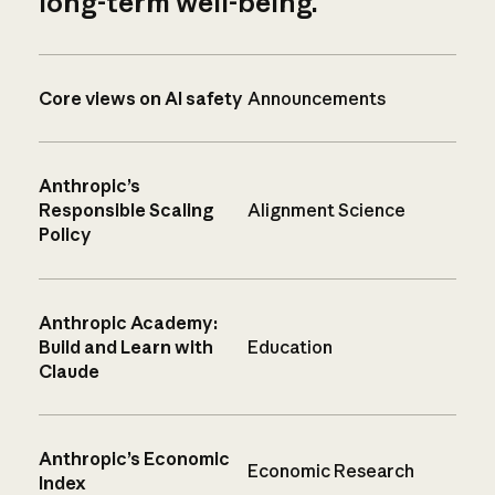
long-term well-being.
Core views on AI safety
Announcements
Anthropic’s
Responsible Scaling
Alignment Science
Policy
Anthropic Academy:
Build and Learn with
Education
Claude
Anthropic’s Economic
Economic Research
Index