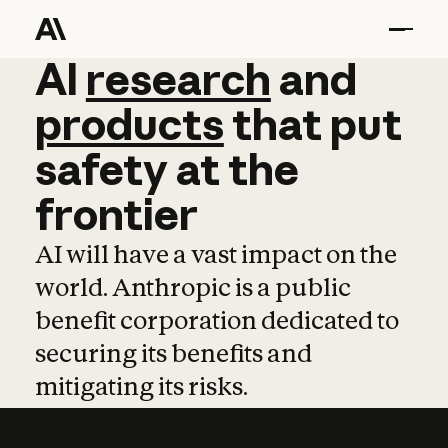
AI
AI
research
research
and
and
pro
products
that
put
safety
at
the
frontier
AI will have a vast impact on the
world. Anthropic is a public
benefit corporation dedicated to
securing its benefits and
mitigating its risks.
Learn more