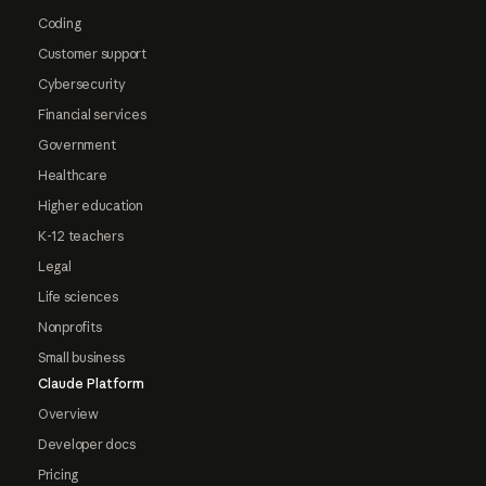
Coding
Customer support
Cybersecurity
Financial services
Government
Healthcare
Higher education
K-12 teachers
Legal
Life sciences
Nonprofits
Small business
Claude Platform
Overview
Developer docs
Pricing