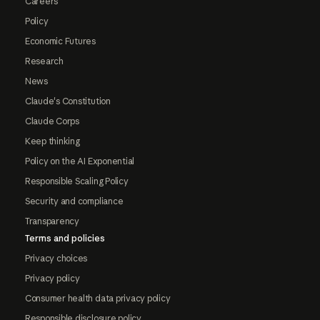
Careers
Policy
Economic Futures
Research
News
Claude's Constitution
Claude Corps
Keep thinking
Policy on the AI Exponential
Responsible Scaling Policy
Security and compliance
Transparency
Terms and policies
Privacy choices
Privacy policy
Consumer health data privacy policy
Responsible disclosure policy