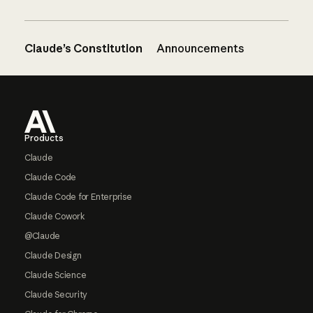
Claude’s Constitution
Announcements
Footer
Products
Claude
Claude Code
Claude Code for Enterprise
Claude Cowork
@Claude
Claude Design
Claude Science
Claude Security