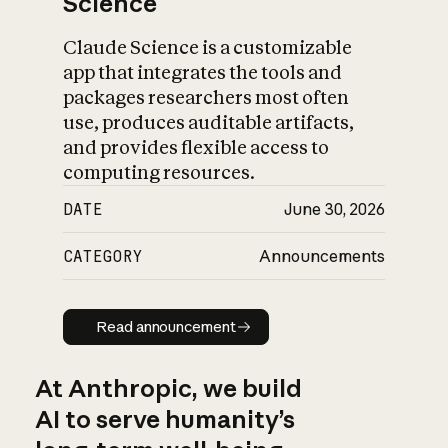
Science
Claude Science is a customizable
app that integrates the tools and
packages researchers most often
use, produces auditable artifacts,
and provides flexible access to
computing resources.
DATE
June 30, 2026
CATEGORY
Announcements
Read announcement
Read announcement
At Anthropic, we build
AI to serve humanity’s