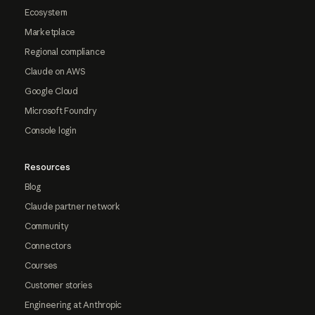
Ecosystem
Marketplace
Regional compliance
Claude on AWS
Google Cloud
Microsoft Foundry
Console login
Resources
Blog
Claude partner network
Community
Connectors
Courses
Customer stories
Engineering at Anthropic