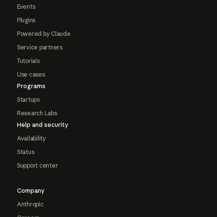
Events
Plugins
Powered by Claude
Service partners
Tutorials
Use cases
Programs
Startups
Research Labs
Help and security
Availability
Status
Support center
Company
Anthropic