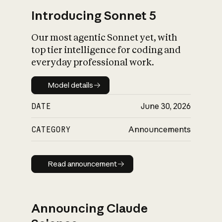
Introducing Sonnet 5
Our most agentic Sonnet yet, with
top tier intelligence for coding and
everyday professional work.
Model details
Model details
DATE
June 30, 2026
CATEGORY
Announcements
Read announcement
Read announcement
Announcing Claude