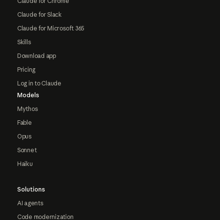
Claude for Chrome
Claude for Slack
Claude for Microsoft 365
Skills
Download app
Pricing
Log in to Claude
Models
Mythos
Fable
Opus
Sonnet
Haiku
Solutions
AI agents
Code modernization