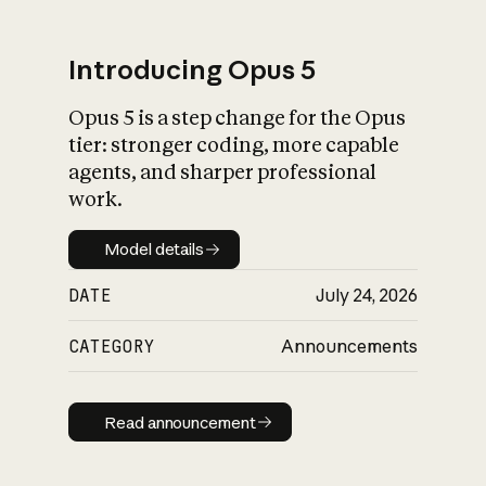
Introducing Opus 5
Opus 5 is a step change for the Opus
What is AI’s
tier: stronger coding, more capable
impact on society
agents, and sharper professional
work.
Model details
Model details
DATE
July 24, 2026
CATEGORY
Announcements
Read announcement
Read announcement