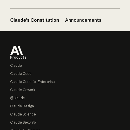
Claude’s Constitution
Announcements
Footer
Products
Claude
Claude Code
Claude Code for Enterprise
Claude Cowork
@Claude
Claude Design
Claude Science
Claude Security