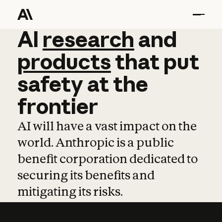
AI
AI
research
research
and
and
pro
products
that
put
safety
at
the
frontier
AI will have a vast impact on the
world. Anthropic is a public
benefit corporation dedicated to
securing its benefits and
mitigating its risks.
Learn more