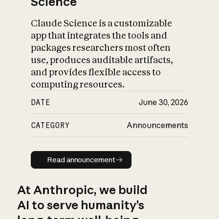
Science
Claude Science is a customizable
app that integrates the tools and
packages researchers most often
use, produces auditable artifacts,
and provides flexible access to
computing resources.
DATE
June 30, 2026
CATEGORY
Announcements
Read announcement
Read announcement
At Anthropic, we build
AI to serve humanity’s