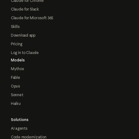
Claude for Chrome
Claude for Slack
Claude for Microsoft 365
Skills
Download app
Pricing
Log in to Claude
Models
Mythos
Fable
Opus
Sonnet
Haiku
Solutions
AI agents
Code modernization