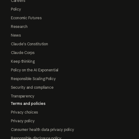
Careers
Policy
Economic Futures
Research
News
Claude's Constitution
Claude Corps
Keep thinking
Policy on the AI Exponential
Responsible Scaling Policy
Security and compliance
Transparency
Terms and policies
Privacy choices
Privacy policy
Consumer health data privacy policy
Responsible disclosure policy