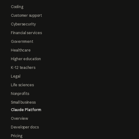
Coding
Customer support
Cybersecurity
Financial services
Government
Healthcare
Higher education
K-12 teachers
Legal
Life sciences
Nonprofits
Small business
Claude Platform
Overview
Developer docs
Pricing