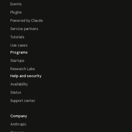
Events
Plugins
Powered by Claude
Service partners
Tutorials
Use cases
Programs
Startups
Research Labs
Help and security
Availability
Status
Support center
Company
Anthropic