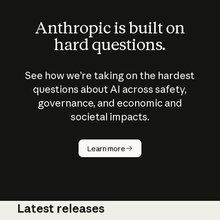
Anthropic is built on
hard questions.
See how we’re taking on the hardest
questions about AI across safety,
governance, and economic and
societal impacts.
How does
AI work?
Learn more
Latest releases