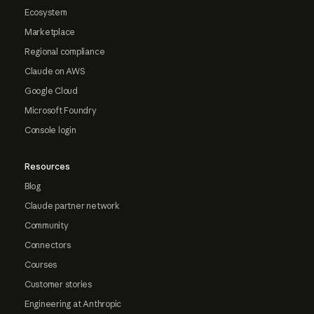
Ecosystem
Marketplace
Regional compliance
Claude on AWS
Google Cloud
Microsoft Foundry
Console login
Resources
Blog
Claude partner network
Community
Connectors
Courses
Customer stories
Engineering at Anthropic