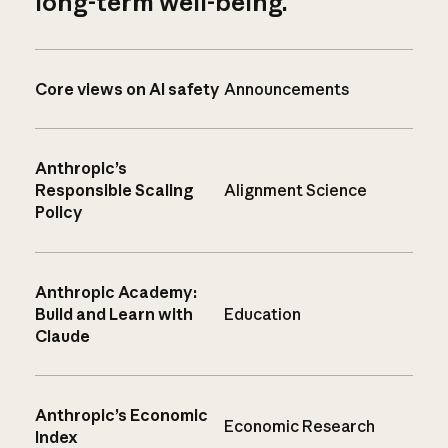
long-term well-being.
Core views on AI safety
Announcements
Anthropic’s
Responsible Scaling
Alignment Science
Policy
Anthropic Academy:
Build and Learn with
Education
Claude
Anthropic’s Economic
Economic Research
Index