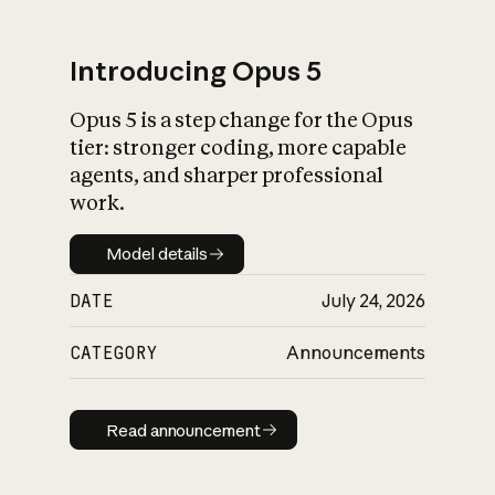
Introducing Opus 5
Opus 5 is a step change for the Opus
What is AI’s
tier: stronger coding, more capable
impact on society
agents, and sharper professional
work.
Model details
Model details
DATE
July 24, 2026
CATEGORY
Announcements
Read announcement
Read announcement