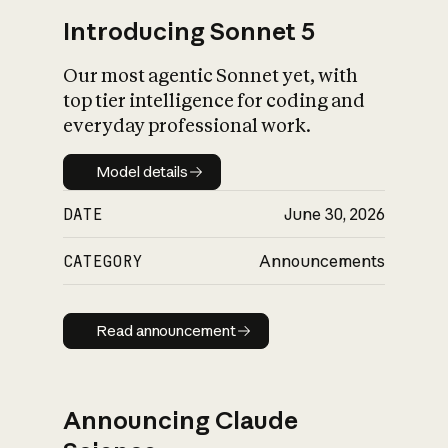
Introducing Sonnet 5
Our most agentic Sonnet yet, with
top tier intelligence for coding and
everyday professional work.
Model details
Model details
DATE
June 30, 2026
CATEGORY
Announcements
Read announcement
Read announcement
Announcing Claude