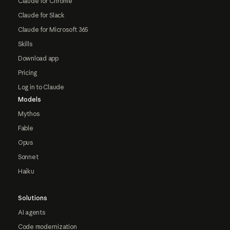
Claude for Chrome
Claude for Slack
Claude for Microsoft 365
Skills
Download app
Pricing
Log in to Claude
Models
Mythos
Fable
Opus
Sonnet
Haiku
Solutions
AI agents
Code modernization