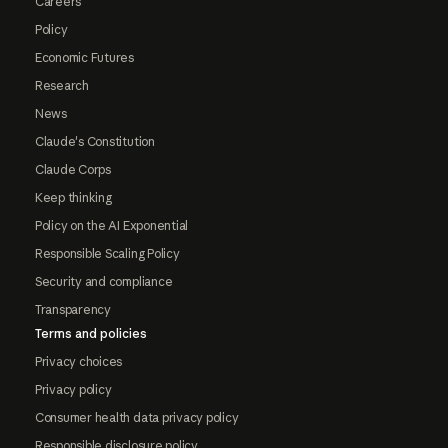
Careers
Policy
Economic Futures
Research
News
Claude's Constitution
Claude Corps
Keep thinking
Policy on the AI Exponential
Responsible Scaling Policy
Security and compliance
Transparency
Terms and policies
Privacy choices
Privacy policy
Consumer health data privacy policy
Responsible disclosure policy