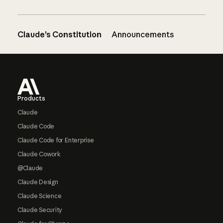
Claude’s Constitution
Announcements
Footer
Products
Claude
Claude Code
Claude Code for Enterprise
Claude Cowork
@Claude
Claude Design
Claude Science
Claude Security