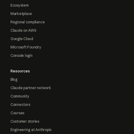
Ecosystem
Marketplace
Regional compliance
Claude on AWS
Google Cloud
Microsoft Foundry
Console login
Resources
Blog
Claude partner network
Community
Connectors
Courses
Customer stories
Engineering at Anthropic