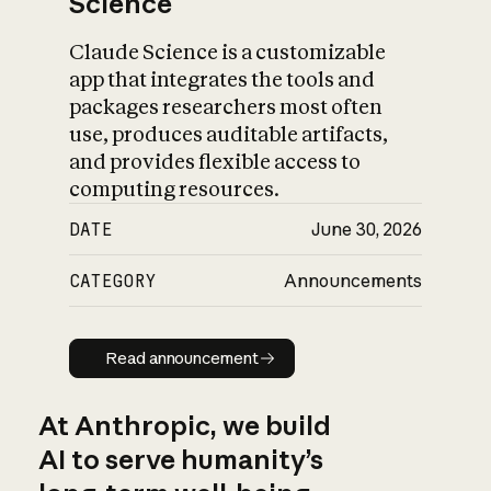
Science
Claude Science is a customizable
app that integrates the tools and
packages researchers most often
use, produces auditable artifacts,
and provides flexible access to
computing resources.
DATE
June 30, 2026
CATEGORY
Announcements
Read announcement
Read announcement
At Anthropic, we build
AI to serve humanity’s