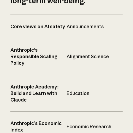
long-term well-being.
Core views on AI safety
Announcements
Anthropic’s
Responsible Scaling
Alignment Science
Policy
Anthropic Academy:
Build and Learn with
Education
Claude
Anthropic’s Economic
Economic Research
Index