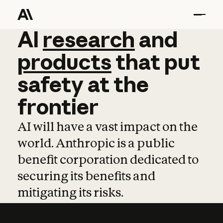
AI
AI
research
research
and
and
pro
products
that
put
safety
at
the
frontier
AI will have a vast impact on the
world. Anthropic is a public
benefit corporation dedicated to
securing its benefits and
mitigating its risks.
Learn more