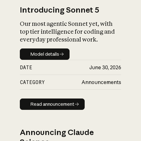
Introducing Sonnet 5
Our most agentic Sonnet yet, with
top tier intelligence for coding and
everyday professional work.
Model details
Model details
DATE
June 30, 2026
CATEGORY
Announcements
Read announcement
Read announcement
Announcing Claude