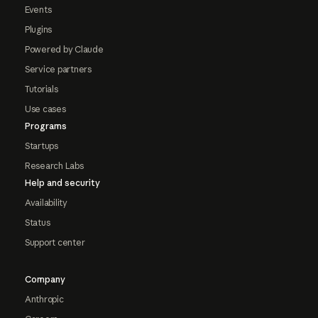
Events
Plugins
Powered by Claude
Service partners
Tutorials
Use cases
Programs
Startups
Research Labs
Help and security
Availability
Status
Support center
Company
Anthropic