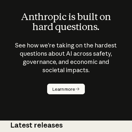
Anthropic is built on
hard questions.
See how we’re taking on the hardest
questions about AI across safety,
governance, and economic and
societal impacts.
How does
AI work?
Learn more
Latest releases