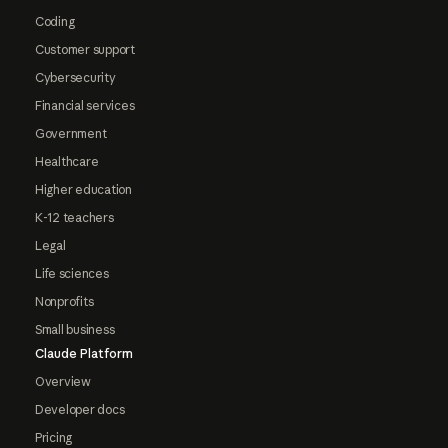
Coding
Customer support
Cybersecurity
Financial services
Government
Healthcare
Higher education
K-12 teachers
Legal
Life sciences
Nonprofits
Small business
Claude Platform
Overview
Developer docs
Pricing