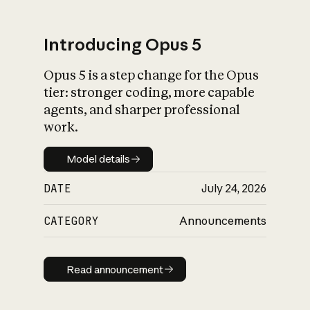
Introducing Opus 5
Opus 5 is a step change for the Opus
What is AI’s
tier: stronger coding, more capable
impact on society
agents, and sharper professional
work.
Model details
Model details
DATE
July 24, 2026
CATEGORY
Announcements
Read announcement
Read announcement