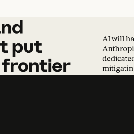
and
and
products
tha
AI will h
t
put
Anthropic
dedicated
frontier
mitigating