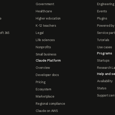
Government
Engineering 
Healthcare
Events
e
Higher education
Plugins
K-12 teachers
Powered by
oft 365
Legal
Service par
Life sciences
Tutorials
Nonprofits
Use cases
Programs
Small business
Claude Platform
Startups
Overview
Research L
Help and se
Developer docs
Availability
Pricing
Status
Ecosystem
Support cen
Marketplace
Regional compliance
Claude on AWS