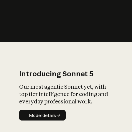
s
iety?
Introducing Sonnet 5
Our most agentic Sonnet yet, with
top tier intelligence for coding and
everyday professional work.
Model details
Model details