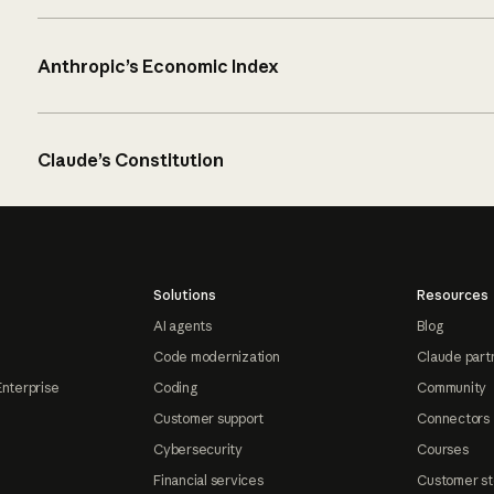
Anthropic’s Economic Index
Claude’s Constitution
Solutions
Resources
AI agents
Blog
Code modernization
Claude part
Enterprise
Coding
Community
Customer support
Connectors
Cybersecurity
Courses
Financial services
Customer st