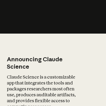
How does AI affect
the economy?
Announcing Claude
Science
Claude Science is a customizable
app that integrates the tools and
packages researchers most often
use, produces auditable artifacts,
and provides flexible access to