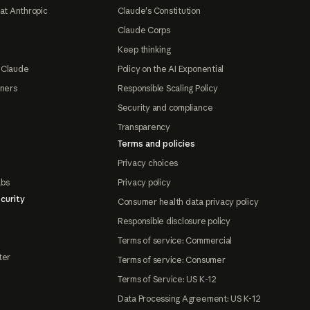
at Anthropic
Claude's Constitution
Claude Corps
Keep thinking
 Claude
Policy on the AI Exponential
tners
Responsible Scaling Policy
Security and compliance
Transparency
Terms and policies
Privacy choices
abs
Privacy policy
curity
Consumer health data privacy policy
Responsible disclosure policy
Terms of service: Commercial
ter
Terms of service: Consumer
Terms of Service: US K-12
Data Processing Agreement: US K-12