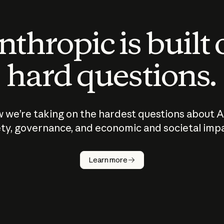
thropic is built
hard questions.
 we’re taking on the hardest questions about A
ty, governance, and economic and societal imp
Learn more