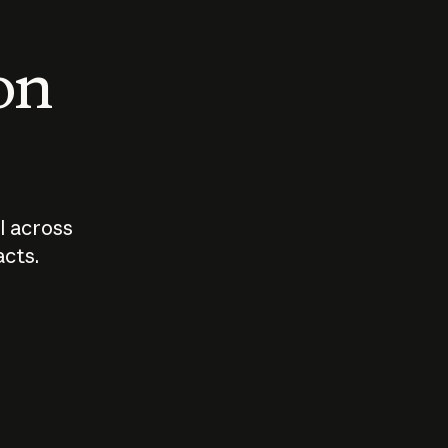
 on
I across
acts.
Who should
How sho
govern AI?
I use A