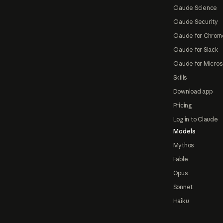
Claude Science
Claude Security
Claude for Chrom
Claude for Slack
Claude for Micros
Skills
Download app
Pricing
Log in to Claude
Models
Mythos
Fable
Opus
Sonnet
Haiku