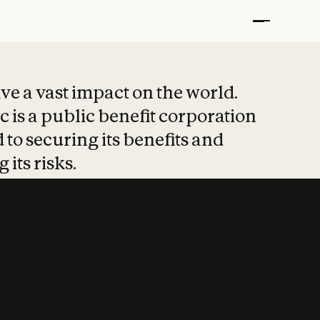
t put safety at 
ave a vast impact on the world.
 is a public benefit corporation
 to securing its benefits and
 its risks.