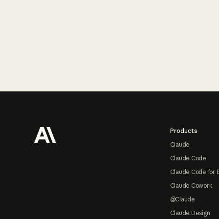
Footer
Products
Claude
Claude Code
Claude Code for 
Claude Cowork
@Claude
Claude Design