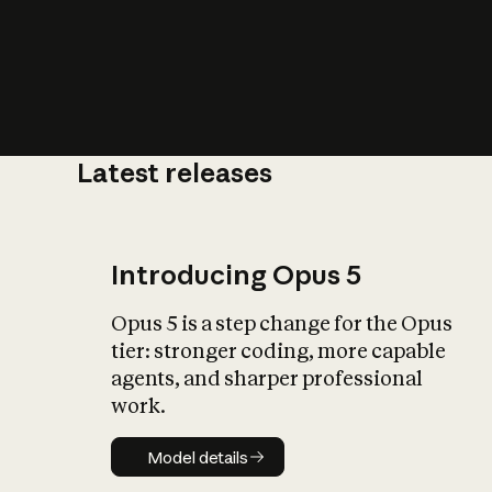
Latest releases
What is AI’
impact on soc
Introducing Opus 5
Opus 5 is a step change for the Opus
tier: stronger coding, more capable
agents, and sharper professional
work.
Model details
Model details