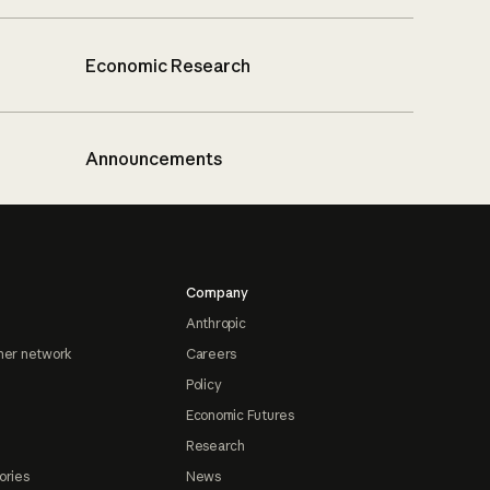
Economic Research
Announcements
Company
Anthropic
ner network
Careers
Policy
Economic Futures
Research
ories
News