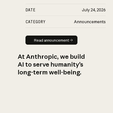
DATE
July 24, 2026
CATEGORY
Announcements
Read announcement
Read announcement
At Anthropic, we build
AI to serve humanity’s
long-term well-being.