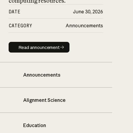
computing resources.
DATE
June 30, 2026
CATEGORY
Announcements
Read announcement
Read announcement
Announcements
Alignment Science
Education