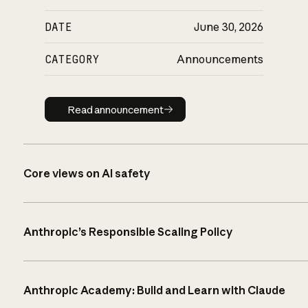
DATE
June 30, 2026
CATEGORY
Announcements
Read announcement
Read announcement
Core views on AI safety
Anthropic’s Responsible Scaling Policy
Anthropic Academy: Build and Learn with Claude