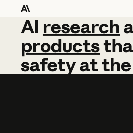
AI
AI
research
research
products
tha
safety
at
the
Learn more