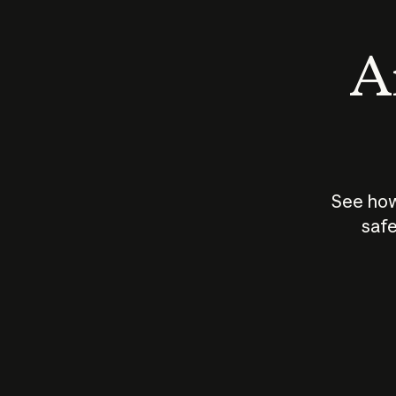
An
See how
safe
How does
AI work?