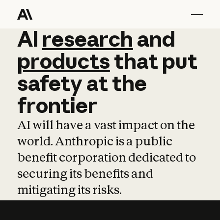
AI
AI
research
research
and
and
pro
products
that
put
safety
at
the
frontier
AI will have a vast impact on the
world. Anthropic is a public
benefit corporation dedicated to
securing its benefits and
mitigating its risks.
Learn more