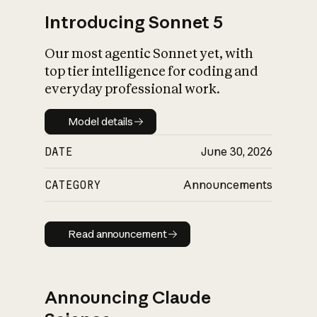
Introducing Sonnet 5
Our most agentic Sonnet yet, with
top tier intelligence for coding and
everyday professional work.
Model details
Model details
DATE
June 30, 2026
CATEGORY
Announcements
Read announcement
Read announcement
Announcing Claude