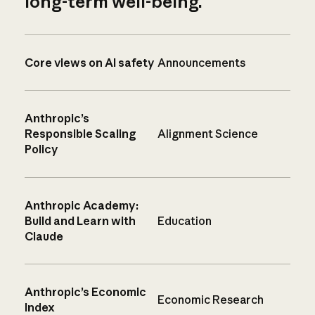
long-term well-being.
Core views on AI safety
Announcements
Anthropic’s
Responsible Scaling
Alignment Science
Policy
Anthropic Academy:
Build and Learn with
Education
Claude
Anthropic’s Economic
Economic Research
Index