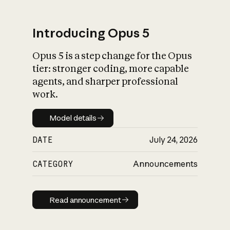
Introducing Opus 5
Opus 5 is a step change for the Opus
What is AI’s
tier: stronger coding, more capable
impact on society
agents, and sharper professional
work.
Model details
Model details
DATE
July 24, 2026
CATEGORY
Announcements
Read announcement
Read announcement