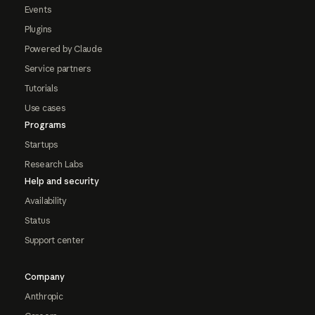
Events
Plugins
Powered by Claude
Service partners
Tutorials
Use cases
Programs
Startups
Research Labs
Help and security
Availability
Status
Support center
Company
Anthropic