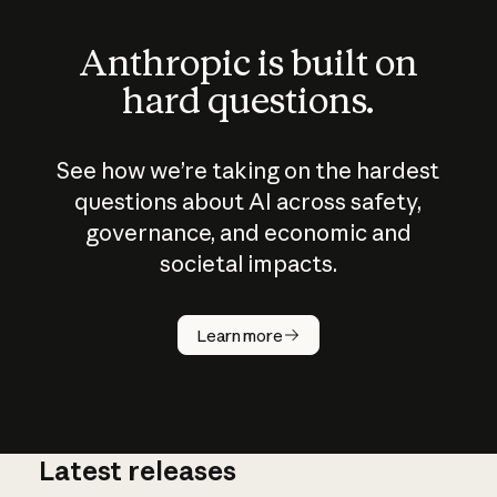
Anthropic is built on
hard questions.
See how we’re taking on the hardest
questions about AI across safety,
governance, and economic and
societal impacts.
How does
AI work?
Learn more
Latest releases