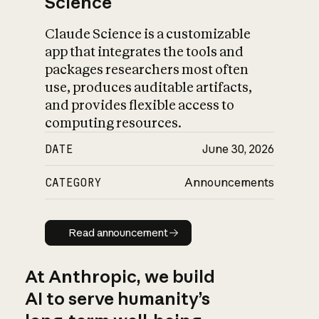
Science
Claude Science is a customizable
app that integrates the tools and
packages researchers most often
use, produces auditable artifacts,
and provides flexible access to
computing resources.
DATE
June 30, 2026
CATEGORY
Announcements
Read announcement
Read announcement
At Anthropic, we build
AI to serve humanity’s