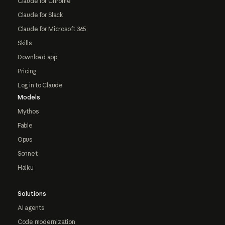
Claude for Chrome
Claude for Slack
Claude for Microsoft 365
Skills
Download app
Pricing
Log in to Claude
Models
Mythos
Fable
Opus
Sonnet
Haiku
Solutions
AI agents
Code modernization