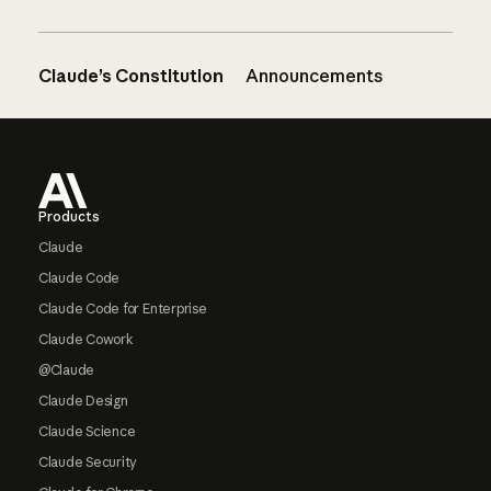
Claude’s Constitution
Announcements
Footer
Products
Claude
Claude Code
Claude Code for Enterprise
Claude Cowork
@Claude
Claude Design
Claude Science
Claude Security