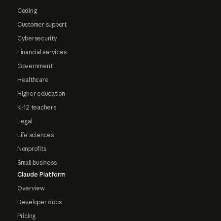
Coding
Customer support
Cybersecurity
Financial services
Government
Healthcare
Higher education
K-12 teachers
Legal
Life sciences
Nonprofits
Small business
Claude Platform
Overview
Developer docs
Pricing