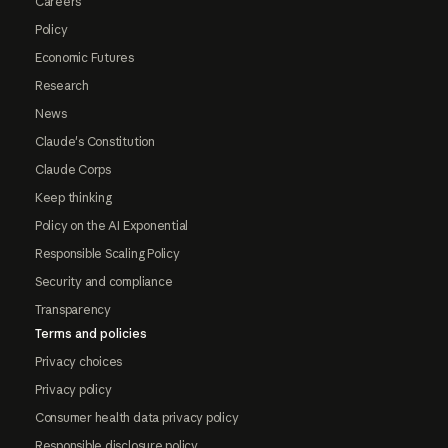
Careers
Policy
Economic Futures
Research
News
Claude's Constitution
Claude Corps
Keep thinking
Policy on the AI Exponential
Responsible Scaling Policy
Security and compliance
Transparency
Terms and policies
Privacy choices
Privacy policy
Consumer health data privacy policy
Responsible disclosure policy