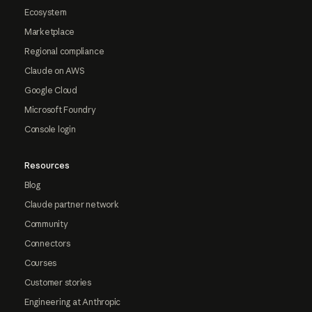
Ecosystem
Marketplace
Regional compliance
Claude on AWS
Google Cloud
Microsoft Foundry
Console login
Resources
Blog
Claude partner network
Community
Connectors
Courses
Customer stories
Engineering at Anthropic