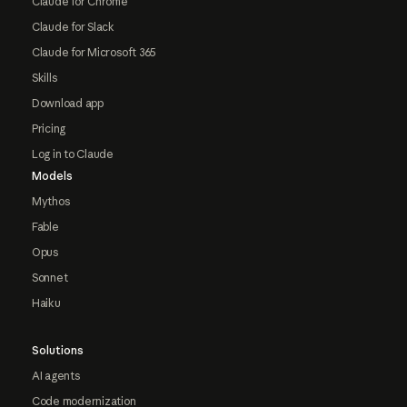
Claude for Chrome
Claude for Slack
Claude for Microsoft 365
Skills
Download app
Pricing
Log in to Claude
Models
Mythos
Fable
Opus
Sonnet
Haiku
Solutions
AI agents
Code modernization