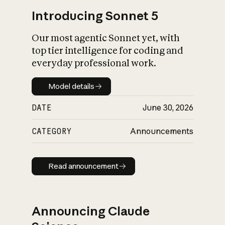
Introducing Sonnet 5
Our most agentic Sonnet yet, with
top tier intelligence for coding and
everyday professional work.
Model details
Model details
DATE
June 30, 2026
CATEGORY
Announcements
Read announcement
Read announcement
Announcing Claude