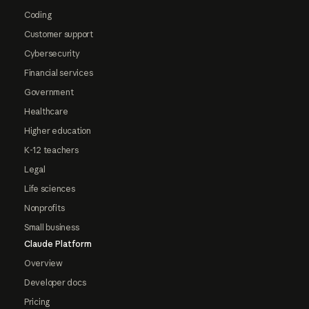
Coding
Customer support
Cybersecurity
Financial services
Government
Healthcare
Higher education
K-12 teachers
Legal
Life sciences
Nonprofits
Small business
Claude Platform
Overview
Developer docs
Pricing