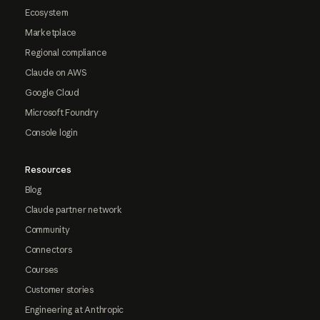
Ecosystem
Marketplace
Regional compliance
Claude on AWS
Google Cloud
Microsoft Foundry
Console login
Resources
Blog
Claude partner network
Community
Connectors
Courses
Customer stories
Engineering at Anthropic