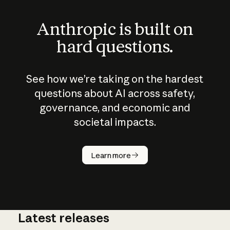
Anthropic is built on
hard questions.
See how we’re taking on the hardest
questions about AI across safety,
governance, and economic and
societal impacts.
How does
AI work?
Learn more
Latest releases