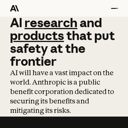
AI
AI
research
research
and
and
pro
products
that
put
safety
at
the
frontier
AI will have a vast impact on the
world. Anthropic is a public
benefit corporation dedicated to
securing its benefits and
mitigating its risks.
Learn more