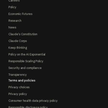
Careers
Policy
Economic Futures
Research
News
Claude's Constitution
Claude Corps
Keep thinking
Policy on the AI Exponential
Responsible Scaling Policy
Security and compliance
Transparency
Terms and policies
Privacy choices
Privacy policy
Consumer health data privacy policy
Responsible disclosure policy