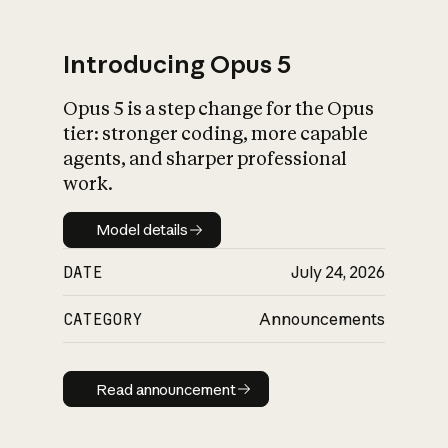
Introducing Opus 5
Opus 5 is a step change for the Opus
What is AI’s
tier: stronger coding, more capable
impact on society
agents, and sharper professional
work.
Model details
Model details
DATE
July 24, 2026
CATEGORY
Announcements
Read announcement
Read announcement