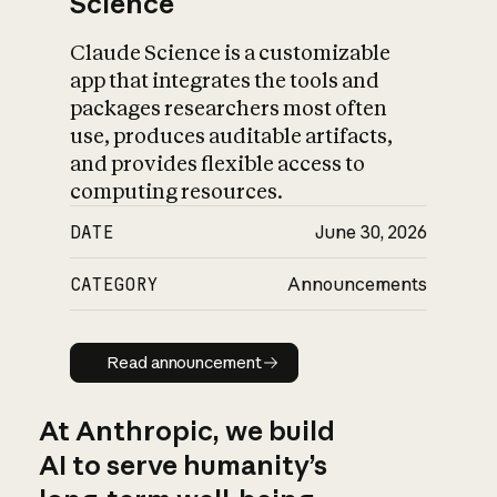
Science
Claude Science is a customizable
app that integrates the tools and
packages researchers most often
use, produces auditable artifacts,
and provides flexible access to
computing resources.
DATE
June 30, 2026
CATEGORY
Announcements
Read announcement
Read announcement
At Anthropic, we build
AI to serve humanity’s