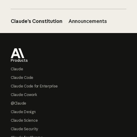
Claude’s Constitution
Announcements
Footer
Products
Claude
Claude Code
Claude Code for Enterprise
Claude Cowork
@Claude
Claude Design
Claude Science
Claude Security