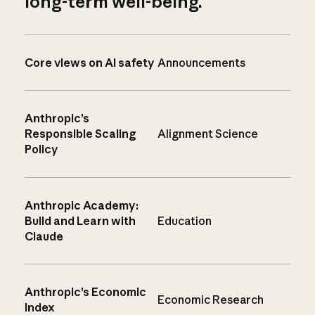
long-term well-being.
Core views on AI safety
Announcements
Anthropic’s
Responsible Scaling
Alignment Science
Policy
Anthropic Academy:
Build and Learn with
Education
Claude
Anthropic’s Economic
Economic Research
Index