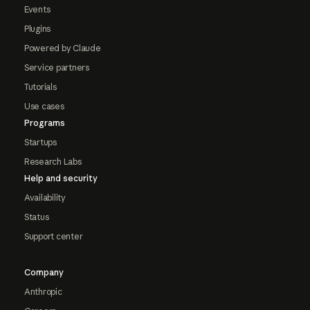
Events
Plugins
Powered by Claude
Service partners
Tutorials
Use cases
Programs
Startups
Research Labs
Help and security
Availability
Status
Support center
Company
Anthropic