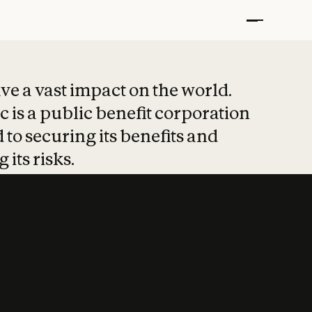
t put safety at 
ave a vast impact on the world.
 is a public benefit corporation
 to securing its benefits and
 its risks.