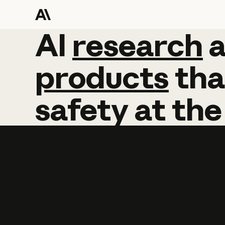
AI
AI
research
research
products
tha
safety
at
the
Learn more