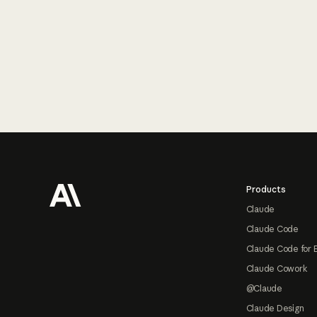
Footer
Products
Claude
Claude Code
Claude Code for 
Claude Cowork
@Claude
Claude Design