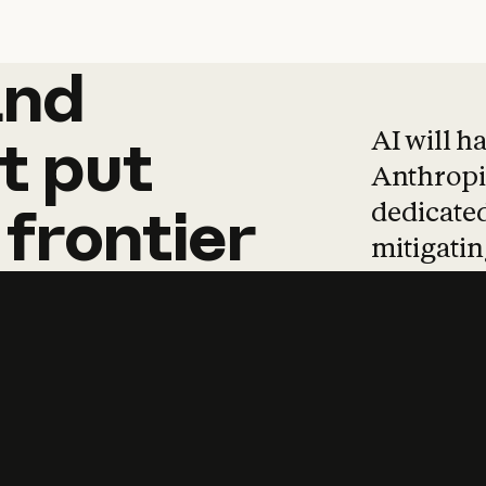
and
and
products
tha
AI will h
t
put
Anthropic
dedicated
frontier
mitigating