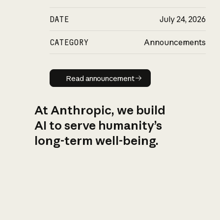
DATE
July 24, 2026
CATEGORY
Announcements
Read announcement
Read announcement
At Anthropic, we build
AI to serve humanity’s
long-term well-being.