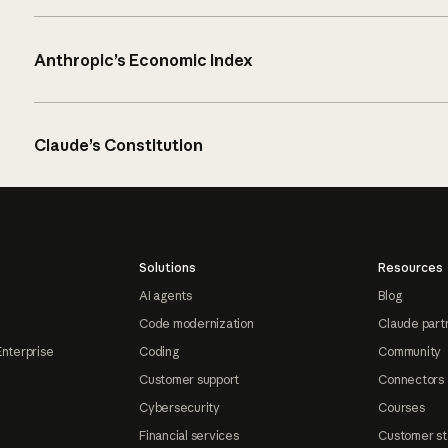
Anthropic’s Economic Index
Claude’s Constitution
Solutions
Resources
AI agents
Blog
Code modernization
Claude part
Enterprise
Coding
Community
Customer support
Connectors
Cybersecurity
Courses
Financial services
Customer st