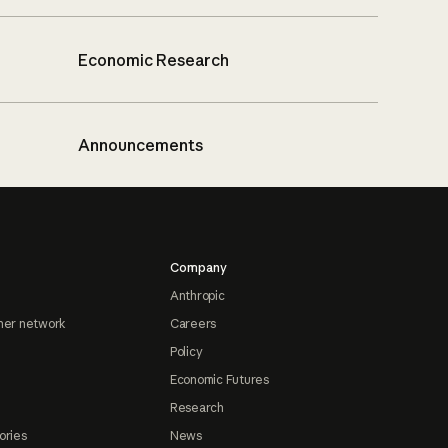
Economic Research
Announcements
Company
Anthropic
ner network
Careers
Policy
Economic Futures
Research
ories
News