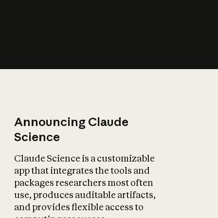
How does AI affect
the economy?
Announcing Claude
Science
Claude Science is a customizable
app that integrates the tools and
packages researchers most often
use, produces auditable artifacts,
and provides flexible access to