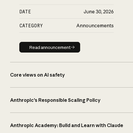
DATE
June 30, 2026
CATEGORY
Announcements
Read announcement
Read announcement
Core views on AI safety
Anthropic’s Responsible Scaling Policy
Anthropic Academy: Build and Learn with Claude