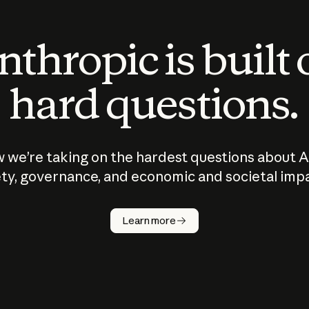
thropic is built
hard questions.
 we’re taking on the hardest questions about A
ty, governance, and economic and societal imp
Learn more