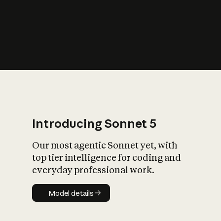
s
iety?
Introducing Sonnet 5
Our most agentic Sonnet yet, with
top tier intelligence for coding and
everyday professional work.
Model details
Model details