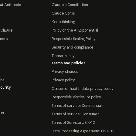
at Anthropic
Claude's Constitution
Claude Corps
Keep thinking
 Claude
Policy on the AI Exponential
tners
Responsible Scaling Policy
Security and compliance
Transparency
Terms and policies
Privacy choices
abs
Privacy policy
curity
Consumer health data privacy policy
Responsible disclosure policy
Terms of service: Commercial
ter
Terms of service: Consumer
Terms of Service: US K-12
Data Processing Agreement: US K-12