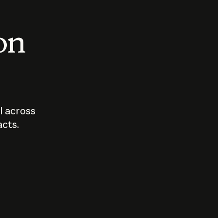
 on
I across
acts.
Who should
How sho
govern AI?
I use A