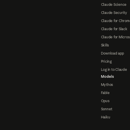
Claude Science
Claude Security
Claude for Chrom
Claude for Slack
Claude for Micros
Skills
Download app
Pricing
Log in to Claude
Models
Mythos
Fable
Opus
Sonnet
Haiku