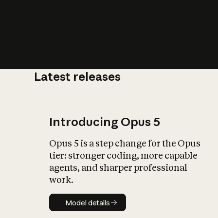
Latest releases
What is AI’
impact on soc
Introducing Opus 5
Opus 5 is a step change for the Opus
tier: stronger coding, more capable
agents, and sharper professional
work.
Model details
Model details