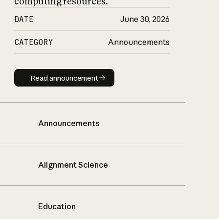
computing resources.
DATE
June 30, 2026
CATEGORY
Announcements
Read announcement
Read announcement
Announcements
Alignment Science
Education