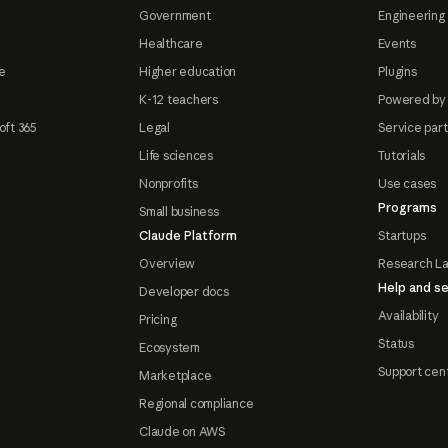
Government
Engineering 
Healthcare
Events
e
Higher education
Plugins
K-12 teachers
Powered by
oft 365
Legal
Service par
Life sciences
Tutorials
Nonprofits
Use cases
Programs
Small business
Claude Platform
Startups
Overview
Research L
Help and se
Developer docs
Availability
Pricing
Status
Ecosystem
Support cen
Marketplace
Regional compliance
Claude on AWS