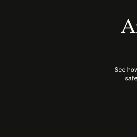
An
See how
safe
How does
AI work?